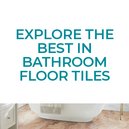
EXPLORE THE
BEST IN
BATHROOM
FLOOR TILES