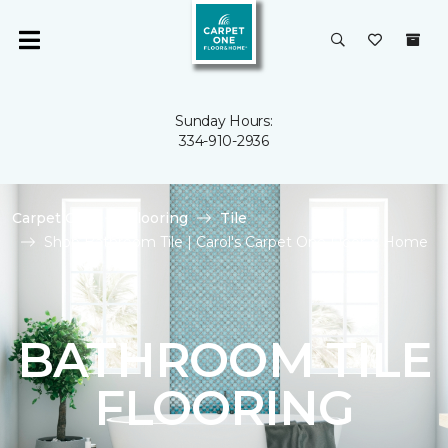
Sunday Hours:
334-910-2936
Carpet One
Flooring
Tile
Shop Bathroom Tile | Carol's Carpet One Floor & Home
BATHROOM TILE
FLOORING