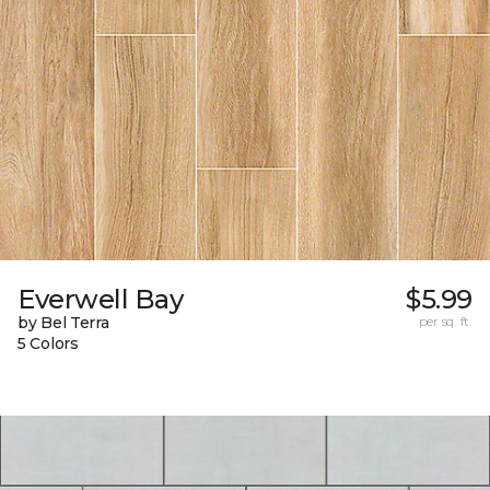
Everwell Bay
$5.99
by Bel Terra
per sq. ft.
5 Colors