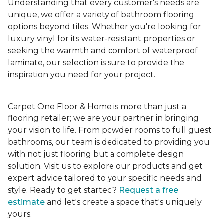
Understanding that every customer's needs are
unique, we offer a variety of bathroom flooring
options beyond tiles. Whether you're looking for
luxury vinyl for its water-resistant properties or
seeking the warmth and comfort of waterproof
laminate, our selection is sure to provide the
inspiration you need for your project.
Carpet One Floor & Home is more than just a
flooring retailer; we are your partner in bringing
your vision to life. From powder rooms to full guest
bathrooms, our team is dedicated to providing you
with not just flooring but a complete design
solution. Visit us to explore our products and get
expert advice tailored to your specific needs and
style. Ready to get started?
Request a free
estimate
and let's create a space that's uniquely
yours.