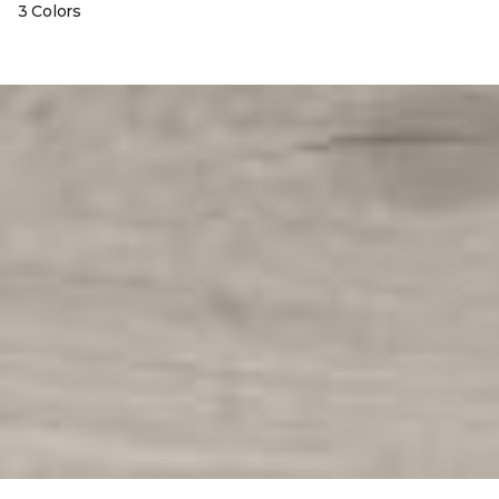
3 Colors