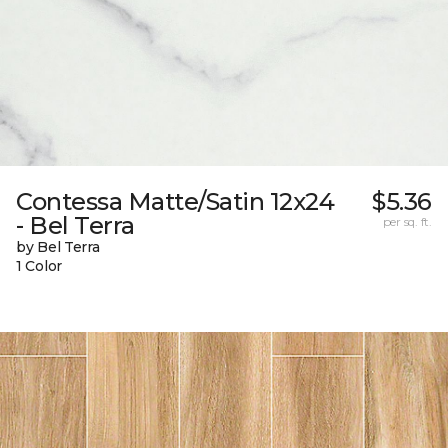
Contessa Matte/Satin 12x24
$5.36
- Bel Terra
per sq. ft.
by Bel Terra
1 Color