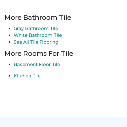
More Bathroom Tile
Gray Bathroom Tile
White Bathroom Tile
See All Tile Flooring
More Rooms For Tile
Basement Floor Tile
Kitchen Tile