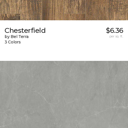
Chesterfield
$6.36
by Bel Terra
per sq. ft.
3 Colors