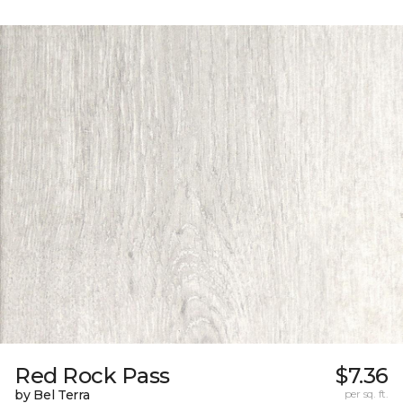
Red Rock Pass
$7.36
by Bel Terra
per sq. ft.