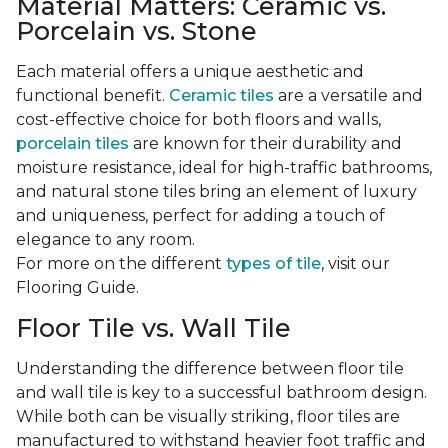
Material Matters: Ceramic vs.
Porcelain vs. Stone
Each material offers a unique aesthetic and
functional benefit.
Ceramic tiles
are a versatile and
cost-effective choice for both floors and walls,
porcelain tiles
are known for their durability and
moisture resistance, ideal for high-traffic bathrooms,
and natural stone tiles bring an element of luxury
and uniqueness, perfect for adding a touch of
elegance to any room.
For more on the different
types of tile
, visit our
Flooring Guide.
Floor Tile vs. Wall Tile
Understanding the difference between floor tile
and wall tile is key to a successful bathroom design.
While both can be visually striking, floor tiles are
manufactured to withstand heavier foot traffic and