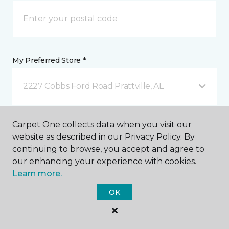
My Preferred Store *
2227 Cobbs Ford Road Prattville, AL
Message *
Carpet One collects data when you visit our
website as described in our Privacy Policy. By
continuing to browse, you accept and agree to
our enhancing your experience with cookies.
Learn more.
OK
I agree to be contacted via email or text message in