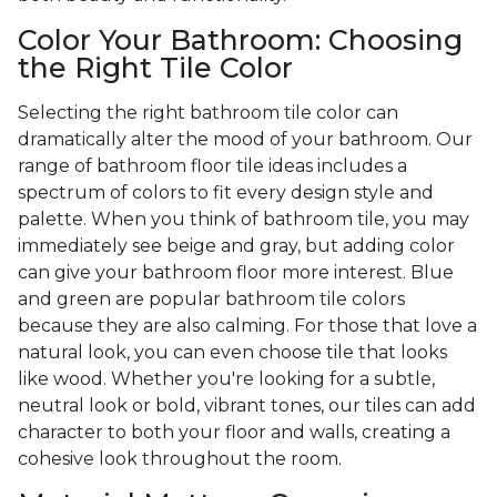
Color Your Bathroom: Choosing
the Right Tile Color
Selecting the right bathroom tile color can
dramatically alter the mood of your bathroom. Our
range of bathroom floor tile ideas includes a
spectrum of colors to fit every design style and
palette. When you think of bathroom tile, you may
immediately see beige and gray, but adding color
can give your bathroom floor more interest. Blue
and green are popular bathroom tile colors
because they are also calming. For those that love a
natural look, you can even choose tile that looks
like wood. Whether you're looking for a subtle,
neutral look or bold, vibrant tones, our tiles can add
character to both your floor and walls, creating a
cohesive look throughout the room.