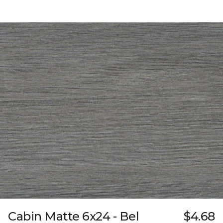
Cabin Matte 6x24 - Bel
$4.68