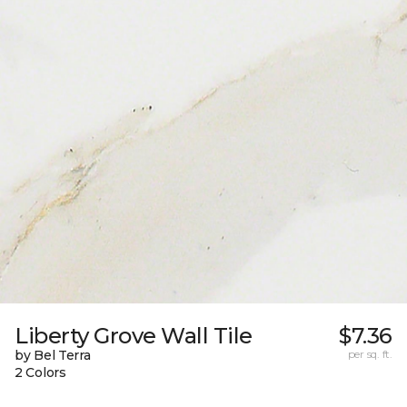
Liberty Grove Wall Tile
$7.36
by Bel Terra
per sq. ft.
2 Colors