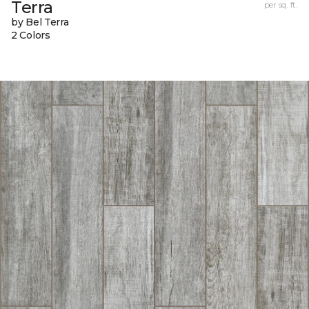
Terra
per sq. ft.
by Bel Terra
2 Colors