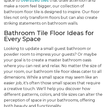
space to
oversized tiles
that draw attention and
make a room feel bigger, our collection of
bathroom floor tile is designed to inspire. Our floor
tiles not only transform floors but can also create
striking statements on bathroom walls.
Bathroom Tile Floor Ideas for
Every Space
Looking to update a small guest bathroom or
powder room to impress your guests? Or maybe
your goal is to create a master bathroom oasis
where you can rest and relax. No matter the size of
your room, our bathroom tile floor ideas cater to all
dimensions. While a small space may seem like an
easier job, it's often those small spaces that require
a creative touch. We'll help you discover how
different patterns, colors, and tile sizes can alter the
perception of space in your bathrooms, offering
both beauty and functionality.