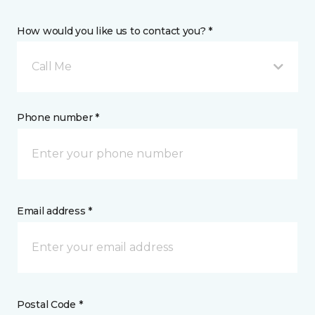
How would you like us to contact you? *
Call Me
Phone number *
Email address *
Postal Code *