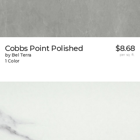
Cobbs Point Polished
$8.68
by Bel Terra
per sq. ft.
1 Color