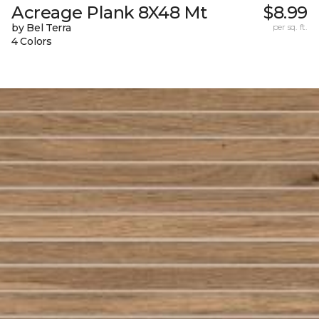
Acreage Plank 8X48 Mt
$8.99
by Bel Terra
per sq. ft.
4 Colors