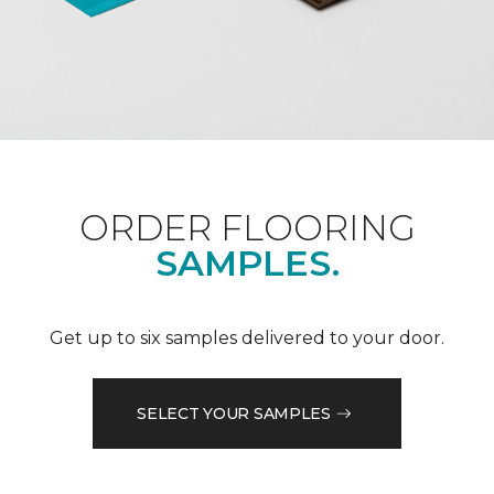
ORDER FLOORING
SAMPLES.
Get up to six samples delivered to your door.
SELECT YOUR SAMPLES