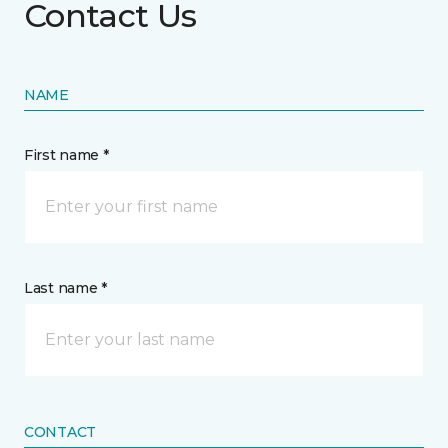
Contact Us
NAME
First name *
Last name *
CONTACT