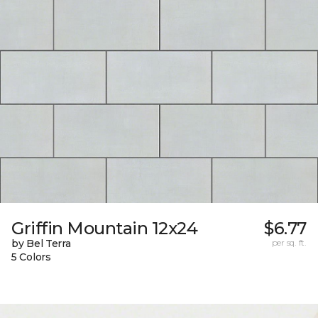
Griffin Mountain 12x24
$6.77
by Bel Terra
per sq. ft.
5 Colors