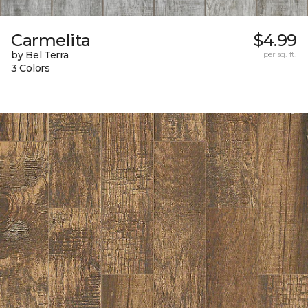
Carmelita
$4.99
by Bel Terra
per sq. ft.
3 Colors