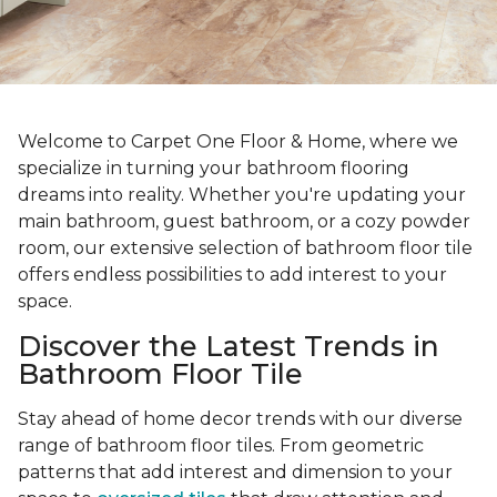
Welcome to Carpet One Floor & Home, where we
specialize in turning your bathroom flooring
dreams into reality. Whether you're updating your
main bathroom, guest bathroom, or a cozy powder
room, our extensive selection of bathroom floor tile
offers endless possibilities to add interest to your
space.
Discover the Latest Trends in
Bathroom Floor Tile
Stay ahead of home decor trends with our diverse
range of bathroom floor tiles. From geometric
patterns that add interest and dimension to your