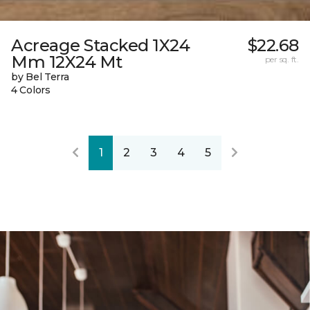
Acreage Stacked 1X24
$22.68
Mm 12X24 Mt
per sq. ft.
by Bel Terra
4 Colors
1
2
3
4
5