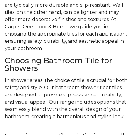
are typically more durable and slip-resistant. Wall
tiles, on the other hand, can be lighter and may
offer more decorative finishes and textures. At
Carpet One Floor & Home, we guide you in
choosing the appropriate tiles for each application,
ensuring safety, durability, and aesthetic appeal in
your bathroom.
Choosing Bathroom Tile for
Showers
In shower areas, the choice of tile is crucial for both
safety and style. Our bathroom shower floor tiles
are designed to provide slip resistance, durability,
and visual appeal. Our range includes options that
seamlessly blend with the overall design of your
bathroom, creating a harmonious and stylish look.