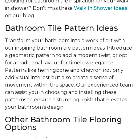
Looking for bathroom tile inspiration for your walk
in shower? Don't miss these
Walk In Shower Ideas
on our blog.
Bathroom Tile Pattern Ideas
Transform your bathroom into a work of art with
our inspiring bathroom tile pattern ideas. Introduce
a geometric pattern to add a modern twist, or opt
for a traditional layout for timeless elegance.
Patterns like herringbone and chevron not only
add visual interest but also create a sense of
movement within the space. Our experienced team
can assist you in choosing and installing these
patterns to ensure a stunning finish that elevates
your bathroom's design.
Other Bathroom Tile Flooring
Options