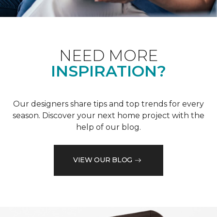
NEED MORE
INSPIRATION?
Our designers share tips and top trends for every
season. Discover your next home project with the
help of our blog.
VIEW OUR BLOG