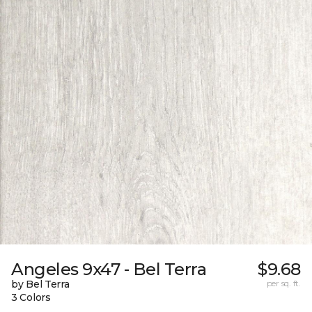
Angeles 9x47 - Bel Terra
$9.68
by Bel Terra
per sq. ft.
3 Colors