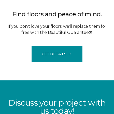
Find floors and peace of mind.
If you don't love your floors, we'll replace them for
free with the Beautiful Guarantee®.
GET DETAILS
Discuss your project with
us today!