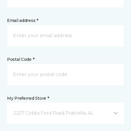
Email address *
Postal Code *
My Preferred Store *
2227 Cobbs Ford Road Prattville, AL