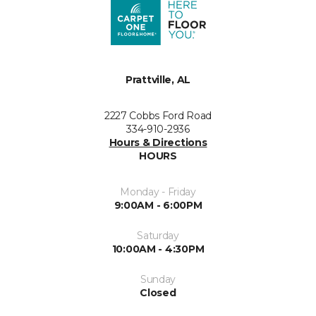
Prattville, AL
2227 Cobbs Ford Road
334-910-2936
Hours & Directions
HOURS
Monday - Friday
9:00AM - 6:00PM
Saturday
10:00AM - 4:30PM
Sunday
Closed