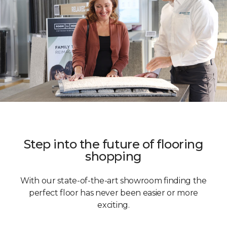
Step into the future of flooring
shopping
With our state-of-the-art showroom finding the
perfect floor has never been easier or more
exciting.