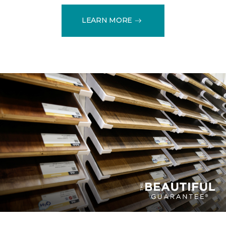
LEARN MORE