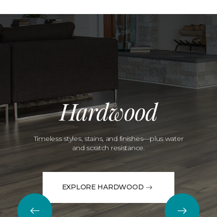
Hardwood
Timeless styles, stains, and finishes—plus water
and scratch resistance.
EXPLORE HARDWOOD