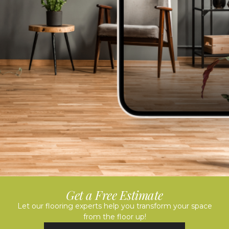
Get a Free Estimate
Let our flooring experts help you transform your space
from the floor up!