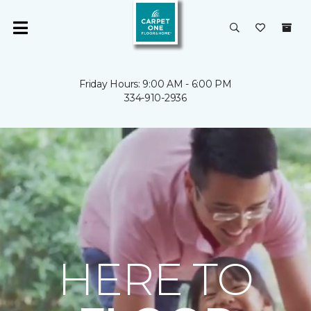
Friday Hours: 9:00 AM - 6:00 PM
334-910-2936
HERE TO