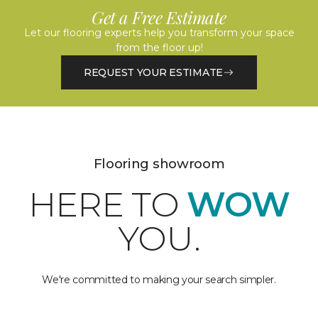
Get a Free Estimate
Let our flooring experts help you transform your space
from the floor up!
REQUEST YOUR ESTIMATE
Flooring showroom
HERE TO
WOW
YOU.
We're committed to making your search simpler.