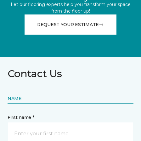
Let our flooring experts help you transform your space
from the floor up!
REQUEST YOUR ESTIMATE
Contact Us
NAME
First name *