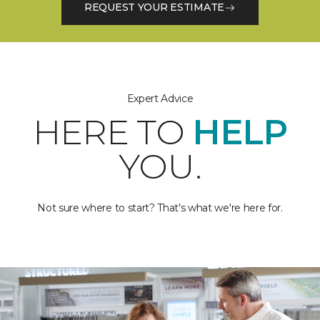
REQUEST YOUR ESTIMATE
Expert Advice
HERE TO
HELP
YOU.
Not sure where to start? That's what we're here for.