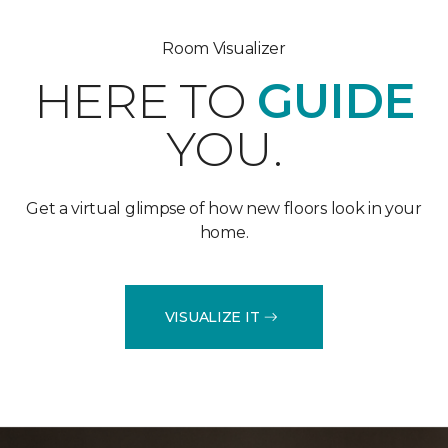
Room Visualizer
HERE TO
GUIDE
YOU.
Get a virtual glimpse of how new floors look in your
home.
VISUALIZE IT