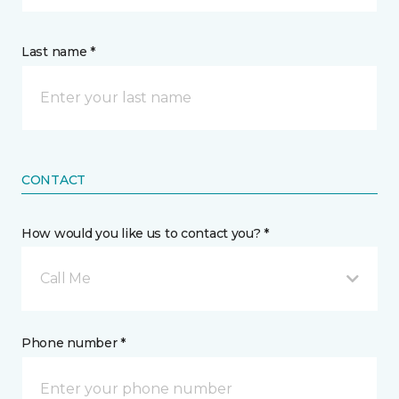
Last name *
CONTACT
How would you like us to contact you? *
Call Me
Phone number *