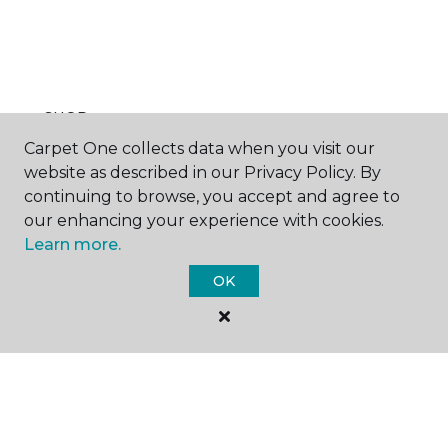
SHOP
Carpet One collects data when you visit our
website as described in our Privacy Policy. By
continuing to browse, you accept and agree to
GET INSPIRED
our enhancing your experience with cookies.
Learn more.
OK
EDUCATION
ABOUT US