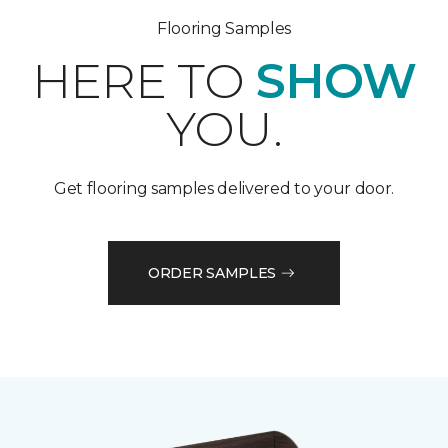
Flooring Samples
HERE TO
SHOW
YOU.
Get flooring samples delivered to your door.
ORDER SAMPLES