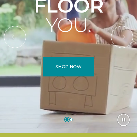
FLOOR
YOU.
SHOP NOW