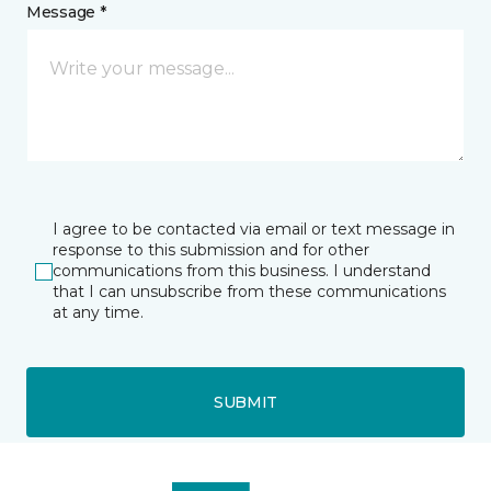
Message *
I agree to be contacted via email or text message in
response to this submission and for other
communications from this business. I understand
that I can unsubscribe from these communications
at any time.
SUBMIT