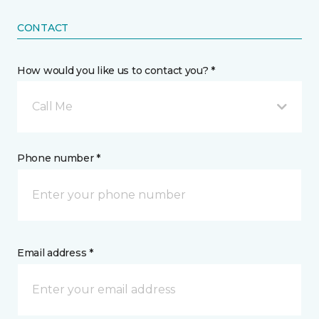
CONTACT
How would you like us to contact you? *
Call Me
Phone number *
Email address *