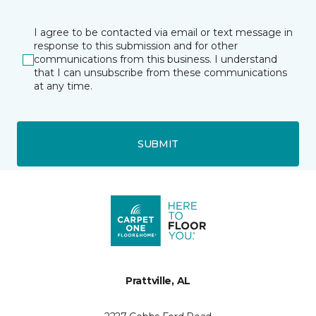
I agree to be contacted via email or text message in
response to this submission and for other
communications from this business. I understand
that I can unsubscribe from these communications
at any time.
SUBMIT
Prattville, AL