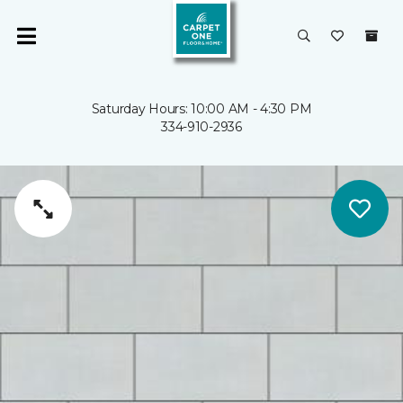
Saturday Hours: 10:00 AM - 4:30 PM
334-910-2936