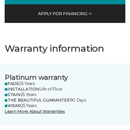
APPLY FOR FINANCING
Warranty information
Platinum warranty
FADE
25 Years
INSTALLATION
Life of Floor
STAIN
25 Years
THE BEAUTIFUL GUARANTEE
90 Days
WEAR
25 Years
Learn More About Warranties