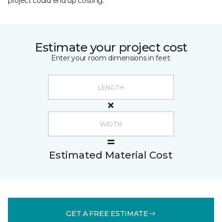
project could end up costing.
Estimate your project cost
Enter your room dimensions in feet:
Estimated Material Cost
GET A FREE ESTIMATE