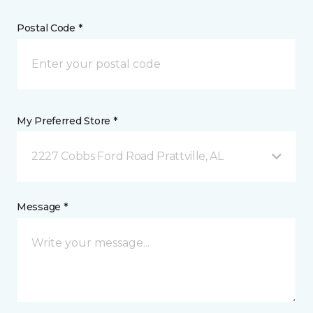
Postal Code *
My Preferred Store *
2227 Cobbs Ford Road Prattville, AL
Message *