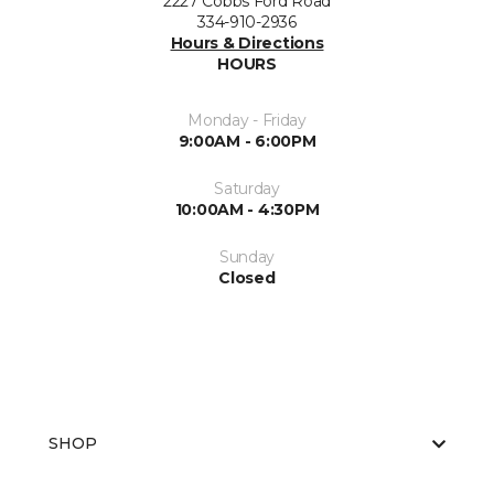
2227 Cobbs Ford Road
334-910-2936
Hours & Directions
HOURS
Monday - Friday
9:00AM - 6:00PM
Saturday
10:00AM - 4:30PM
Sunday
Closed
SHOP