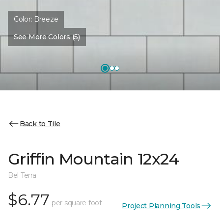
Color:
Breeze
See More Colors (5)
Back to Tile
Griffin Mountain 12x24
Bel Terra
$6.77
per square foot
Project Planning Tools