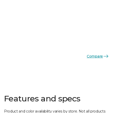
Compare
Features and specs
Product and color availability varies by store. Not all products