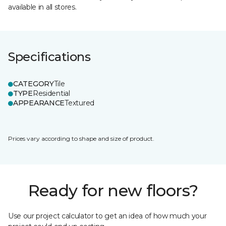
available in all stores.
Specifications
CATEGORY
Tile
TYPE
Residential
APPEARANCE
Textured
Prices vary according to shape and size of product.
Ready for new floors?
Use our project calculator to get an idea of how much your