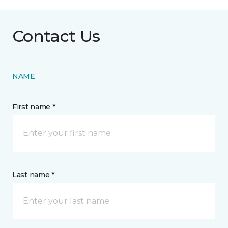
Contact Us
NAME
First name *
Last name *