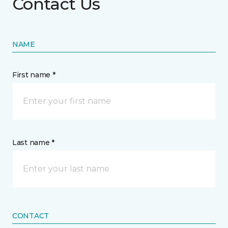
Contact Us
NAME
First name *
Last name *
CONTACT