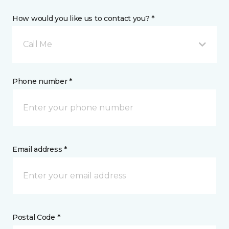
How would you like us to contact you? *
Call Me
Phone number *
Email address *
Postal Code *