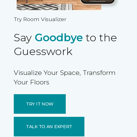
Try Room Visualizer
Say
Goodbye
to the
Guesswork
Visualize Your Space, Transform
Your Floors
TRY IT NOW
TALK TO AN EXPERT