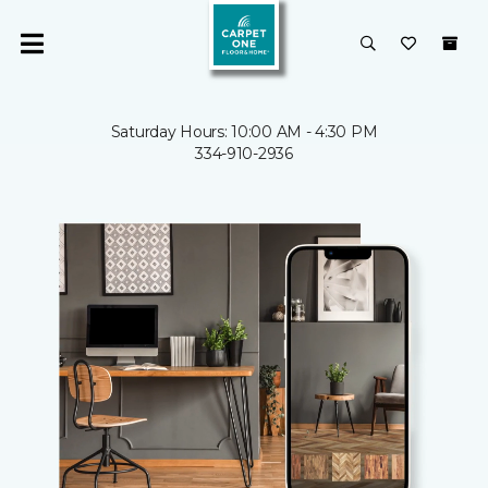
Saturday Hours: 10:00 AM - 4:30 PM
334-910-2936