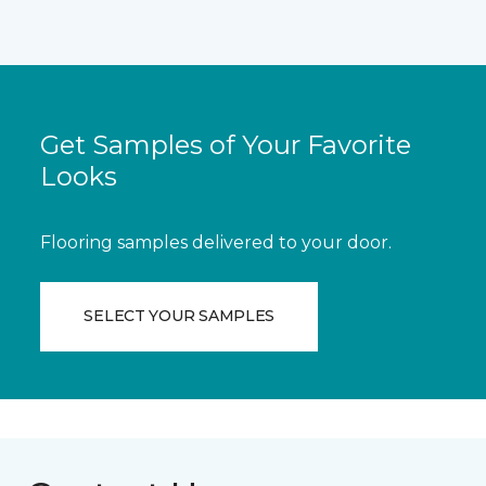
Get Samples of Your Favorite
Looks
Flooring samples delivered to your door.
SELECT YOUR SAMPLES