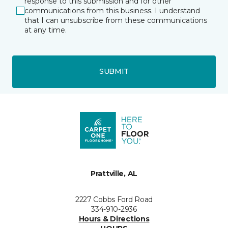
response to this submission and for other
communications from this business. I understand
that I can unsubscribe from these communications
at any time.
SUBMIT
Prattville, AL
2227 Cobbs Ford Road
334-910-2936
Hours & Directions