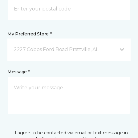
My Preferred Store *
2227 Cobbs Ford Road Prattville, AL
Message *
I agree to be contacted via email or text message in