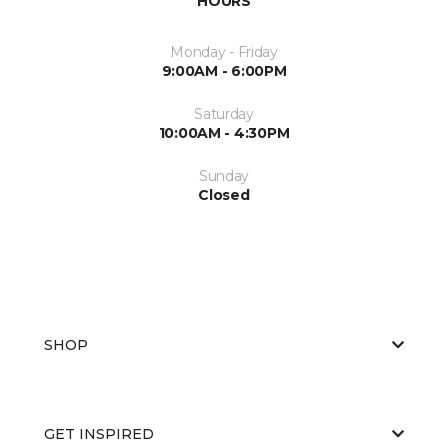
HOURS
Monday - Friday
9:00AM - 6:00PM
Saturday
10:00AM - 4:30PM
Sunday
Closed
SHOP
GET INSPIRED