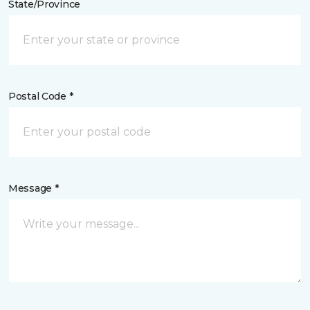
State/Province
Postal Code *
Message *