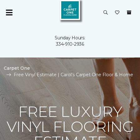
Sunday Hours:
334-910-2936
Carpet One
Free Vinyl Estimate | Carol's Carpet One Floor & Home
FREE LUXURY
VINYL FLOORING