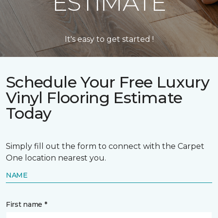
ESTIMATE
It's easy to get started !
Schedule Your Free Luxury
Vinyl Flooring Estimate
Today
Simply fill out the form to connect with the Carpet
One location nearest you.
NAME
First name *