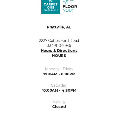
Prattville, AL
2227 Cobbs Ford Road
334-910-2936
Hours & Directions
HOURS
Monday - Friday
9:00AM - 6:00PM
Saturday
10:00AM - 4:30PM
Sunday
Closed