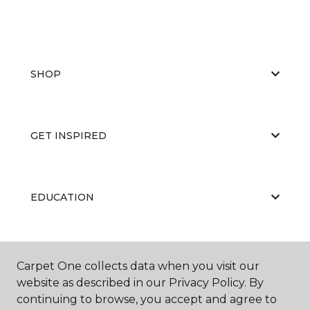
SHOP
GET INSPIRED
EDUCATION
ABOUT US
Carpet One collects data when you visit our
website as described in our Privacy Policy. By
continuing to browse, you accept and agree to