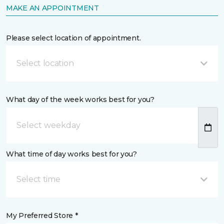
MAKE AN APPOINTMENT
Please select location of appointment.
Select location
What day of the week works best for you?
What time of day works best for you?
Select time
My Preferred Store *