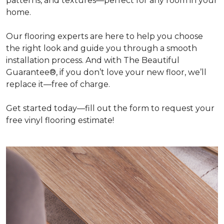
patterns, and textures—perfect for any room in your
home.
Our flooring experts are here to help you choose
the right look and guide you through a smooth
installation process. And with The Beautiful
Guarantee®, if you don’t love your new floor, we’ll
replace it—free of charge.
Get started today—fill out the form to request your
free vinyl flooring estimate!