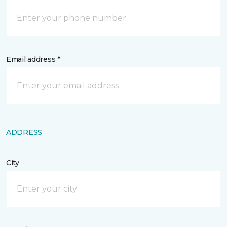
Email address *
ADDRESS
City