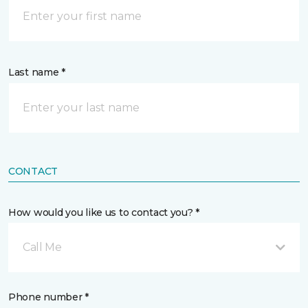
Last name *
CONTACT
How would you like us to contact you? *
Call Me
Phone number *