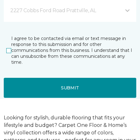
2227 Cobbs Ford Road Prattville, AL
I agree to be contacted via email or text message in
response to this submission and for other
communications from this business. I understand that I
can unsubscribe from these communications at any
time.
SUBMIT
Looking for stylish, durable flooring that fits your
lifestyle and budget? Carpet One Floor & Home’s
vinyl collection offers a wide range of colors,