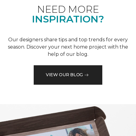
NEED MORE
INSPIRATION?
Our designers share tips and top trends for every
season. Discover your next home project with the
help of our blog.
VIEW OUR BLOG