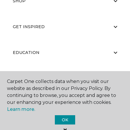
SHOP
GET INSPIRED
EDUCATION
ABOUT US
Carpet One collects data when you visit our
website as described in our Privacy Policy. By
continuing to browse, you accept and agree to
our enhancing your experience with cookies.
Learn more.
OK
©
2026
Carpet One Floor & Home.