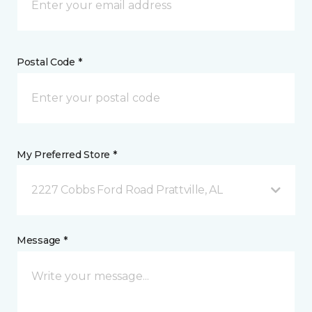
Postal Code *
My Preferred Store *
2227 Cobbs Ford Road Prattville, AL
Message *