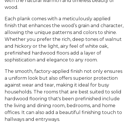
with the natural warmth and timeless beauty of
wood.
Each plank comes with a meticulously applied
finish that enhances the wood’s grain and character,
allowing the unique patterns and colors to shine.
Whether you prefer the rich, deep tones of walnut
and hickory or the light, airy feel of white oak,
prefinished hardwood floors add a layer of
sophistication and elegance to any room.
The smooth, factory-applied finish not only ensures
a uniform look but also offers superior protection
against wear and tear, making it ideal for busy
households. The rooms that are best suited to solid
hardwood flooring that's been prefinished include
the living and dining room, bedrooms, and home
offices. It can also add a beautiful finishing touch to
hallways and entryways.