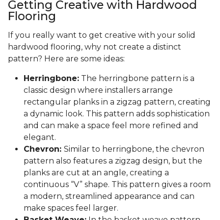
Getting Creative with Hardwood
Flooring
If you really want to get creative with your solid
hardwood flooring, why not create a distinct
pattern? Here are some ideas:
Herringbone:
The herringbone pattern is a
classic design where installers arrange
rectangular planks in a zigzag pattern, creating
a dynamic look. This pattern adds sophistication
and can make a space feel more refined and
elegant.
Chevron:
Similar to herringbone, the chevron
pattern also features a zigzag design, but the
planks are cut at an angle, creating a
continuous “V” shape. This pattern gives a room
a modern, streamlined appearance and can
make spaces feel larger.
Basket Weave:
In the basket weave pattern,