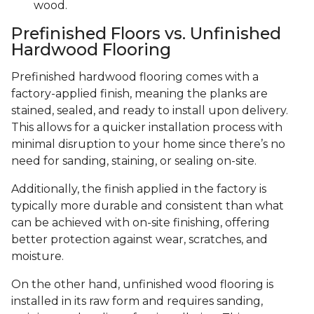
wood.
Prefinished Floors vs. Unfinished
Hardwood Flooring
Prefinished hardwood flooring comes with a
factory-applied finish, meaning the planks are
stained, sealed, and ready to install upon delivery.
This allows for a quicker installation process with
minimal disruption to your home since there’s no
need for sanding, staining, or sealing on-site.
Additionally, the finish applied in the factory is
typically more durable and consistent than what
can be achieved with on-site finishing, offering
better protection against wear, scratches, and
moisture.
On the other hand, unfinished wood flooring is
installed in its raw form and requires sanding,