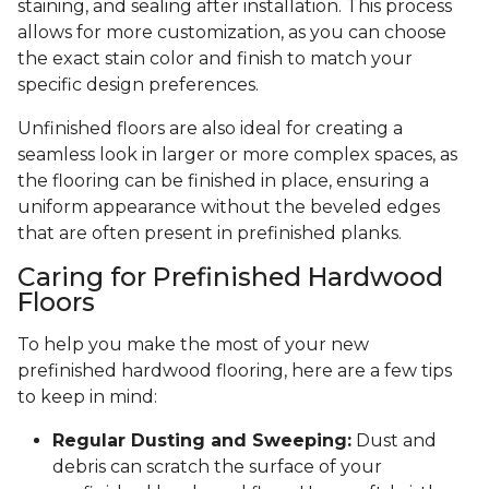
staining, and sealing after installation. This process
allows for more customization, as you can choose
the exact stain color and finish to match your
specific design preferences.
Unfinished floors are also ideal for creating a
seamless look in larger or more complex spaces, as
the flooring can be finished in place, ensuring a
uniform appearance without the beveled edges
that are often present in prefinished planks.
Caring for Prefinished Hardwood
Floors
To help you make the most of your new
prefinished hardwood flooring, here are a few tips
to keep in mind:
Regular Dusting and Sweeping:
Dust and
debris can scratch the surface of your