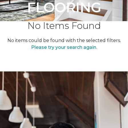
FLOORING
No Items Found
No items could be found with the selected filters.
Please try your search again.