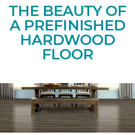
THE BEAUTY OF
A PREFINISHED
HARDWOOD
FLOOR