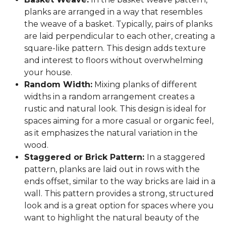
planks are arranged in a way that resembles
the weave of a basket. Typically, pairs of planks
are laid perpendicular to each other, creating a
square-like pattern. This design adds texture
and interest to floors without overwhelming
your house.
Random Width:
Mixing planks of different
widths in a random arrangement creates a
rustic and natural look. This design is ideal for
spaces aiming for a more casual or organic feel,
as it emphasizes the natural variation in the
wood.
Staggered or Brick Pattern:
In a staggered
pattern, planks are laid out in rows with the
ends offset, similar to the way bricks are laid in a
wall. This pattern provides a strong, structured
look and is a great option for spaces where you
want to highlight the natural beauty of the