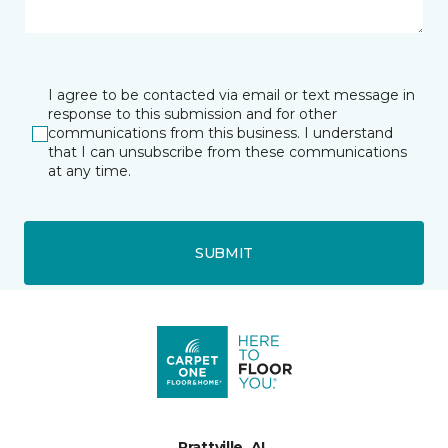
I agree to be contacted via email or text message in
response to this submission and for other
communications from this business. I understand
that I can unsubscribe from these communications
at any time.
SUBMIT
Prattville, AL