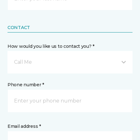
CONTACT
How would you like us to contact you? *
Call Me
Phone number *
Email address *