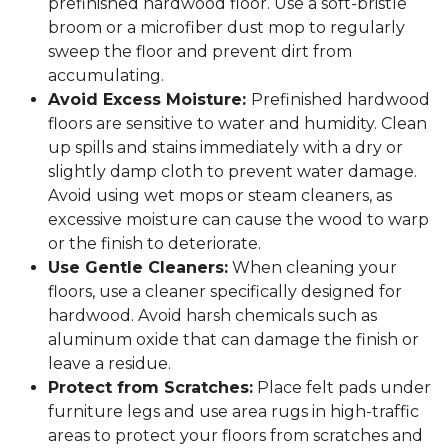
prefinished hardwood floor. Use a soft-bristle
broom or a microfiber dust mop to regularly
sweep the floor and prevent dirt from
accumulating.
Avoid Excess Moisture:
Prefinished hardwood
floors are sensitive to water and humidity. Clean
up spills and stains immediately with a dry or
slightly damp cloth to prevent water damage.
Avoid using wet mops or steam cleaners, as
excessive moisture can cause the wood to warp
or the finish to deteriorate.
Use Gentle Cleaners:
When cleaning your
floors, use a cleaner specifically designed for
hardwood. Avoid harsh chemicals such as
aluminum oxide that can damage the finish or
leave a residue.
Protect from Scratches:
Place felt pads under
furniture legs and use area rugs in high-traffic
areas to protect your floors from scratches and