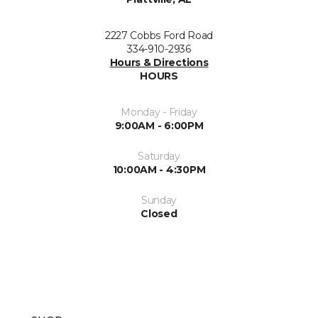
2227 Cobbs Ford Road
334-910-2936
Hours & Directions
HOURS
Monday - Friday
9:00AM - 6:00PM
Saturday
10:00AM - 4:30PM
Sunday
Closed