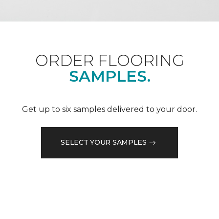
ORDER FLOORING
SAMPLES.
Get up to six samples delivered to your door.
SELECT YOUR SAMPLES