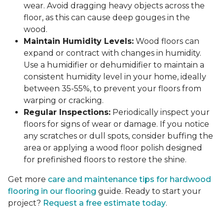
wear. Avoid dragging heavy objects across the
floor, as this can cause deep gouges in the
wood.
Maintain Humidity Levels:
Wood floors can
expand or contract with changes in humidity.
Use a humidifier or dehumidifier to maintain a
consistent humidity level in your home, ideally
between 35-55%, to prevent your floors from
warping or cracking.
Regular Inspections:
Periodically inspect your
floors for signs of wear or damage. If you notice
any scratches or dull spots, consider buffing the
area or applying a wood floor polish designed
for prefinished floors to restore the shine.
Get more
care and maintenance tips for hardwood
flooring in our flooring
guide. Ready to start your
project?
Request a free estimate today
.