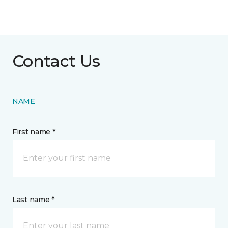
Contact Us
NAME
First name *
Last name *