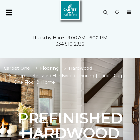
Thursday Hours: 9:00 AM - 6:00 PM
334-910-2936
Carpet One
Flooring
Hardwood
Shop Prefinished Hardwood Flooring | Carol's Carpet
One Floor & Home
PREFINISHED
HARDWOOD