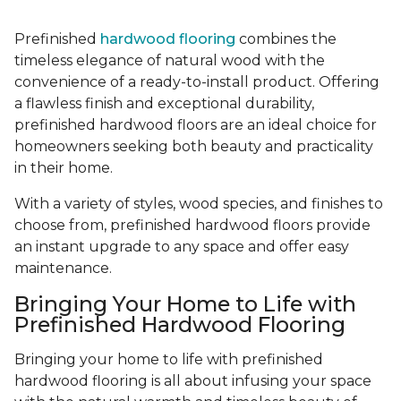
Prefinished
hardwood flooring
combines the
timeless elegance of natural wood with the
convenience of a ready-to-install product. Offering
a flawless finish and exceptional durability,
prefinished hardwood floors are an ideal choice for
homeowners seeking both beauty and practicality
in their home.
With a variety of styles, wood species, and finishes to
choose from, prefinished hardwood floors provide
an instant upgrade to any space and offer easy
maintenance.
Bringing Your Home to Life with
Prefinished Hardwood Flooring
Bringing your home to life with prefinished
hardwood flooring is all about infusing your space