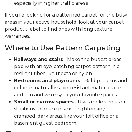
especially in higher traffic areas
If you’re looking for a patterned carpet for the busy
areas in your active household, look at your carpet
product’s label to find ones with long texture
warranties.
Where to Use Pattern Carpeting
Hallways and stairs
- Make the busiest areas
pop with an eye-catching carpet pattern in a
resilient fiber like triexta or nylon.
Bedrooms and playrooms
- Bold patterns and
colors in naturally stain-resistant materials can
add fun and whimsy to your favorite spaces.
Small or narrow spaces
- Use simple stripes or
striations to open up and brighten any
cramped, dark areas, like your loft office or a
basement guest bedroom.