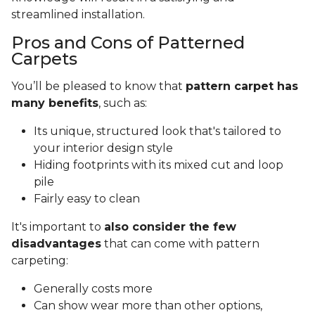
streamlined installation.
Pros and Cons of Patterned
Carpets
You’ll be pleased to know that
pattern carpet has
many benefits
, such as:
Its unique, structured look that's tailored to
your interior design style
Hiding footprints with its mixed cut and loop
pile
Fairly easy to clean
It's important to
also consider the few
disadvantages
that can come with pattern
carpeting:
Generally costs more
Can show wear more than other options,