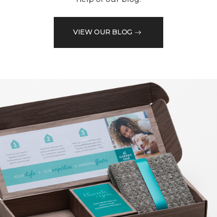
VIEW OUR BLOG