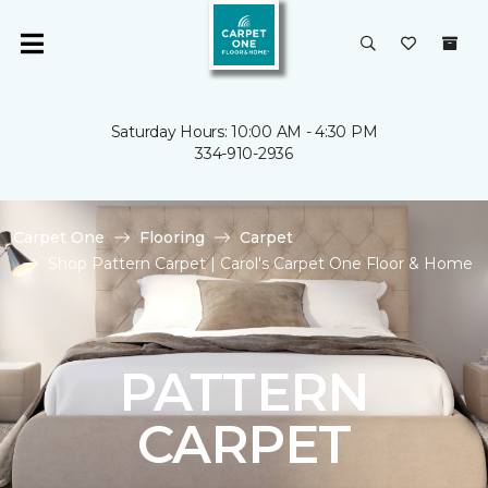
Saturday Hours: 10:00 AM - 4:30 PM
334-910-2936
Carpet One
Flooring
Carpet
Shop Pattern Carpet | Carol's Carpet One Floor & Home
PATTERN
CARPET