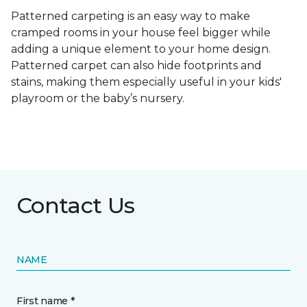
Patterned carpeting is an easy way to make
cramped rooms in your house feel bigger while
adding a unique element to your home design.
Patterned carpet can also hide footprints and
stains, making them especially useful in your kids'
playroom or the baby’s nursery.
Contact Us
NAME
First name *