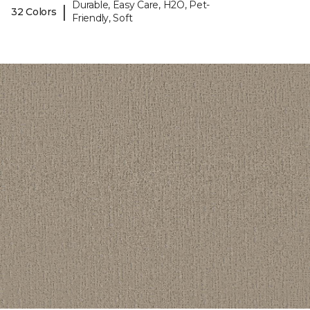
Durable, Easy Care, H2O, Pet-
|
32 Colors
Friendly, Soft