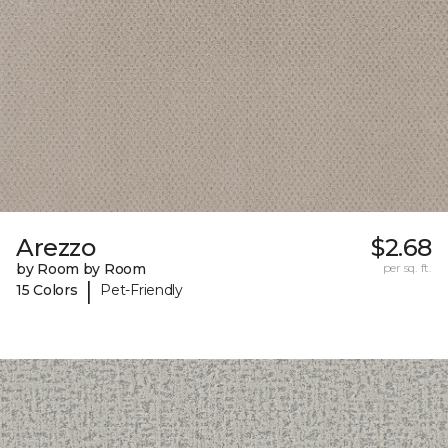
Arezzo
$2.68
by Room by Room
per sq. ft.
|
15 Colors
Pet-Friendly