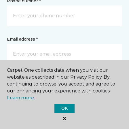
Phone number *
Email address *
Carpet One collects data when you visit our
website as described in our Privacy Policy. By
Postal Code *
continuing to browse, you accept and agree to
our enhancing your experience with cookies.
Learn more.
OK
My Preferred Store *