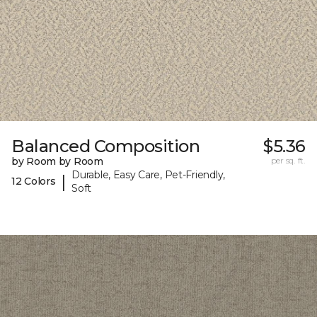
Balanced Composition
$5.36
by Room by Room
per sq. ft.
Durable, Easy Care, Pet-Friendly,
|
12 Colors
Soft