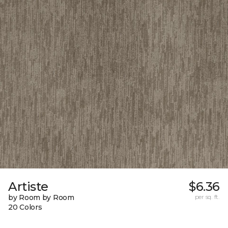
Artiste
$6.36
by Room by Room
per sq. ft.
20 Colors