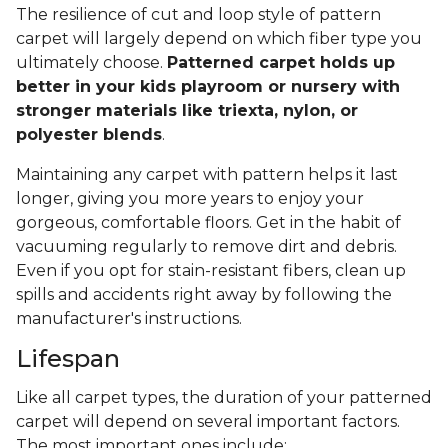
The resilience of cut and loop style of pattern
carpet will largely depend on which fiber type you
ultimately choose.
Patterned carpet holds up
better in your kids playroom or nursery with
stronger materials like triexta, nylon, or
polyester blends
.
Maintaining any carpet with pattern helps it last
longer, giving you more years to enjoy your
gorgeous, comfortable floors. Get in the habit of
vacuuming regularly to remove dirt and debris.
Even if you opt for stain-resistant fibers, clean up
spills and accidents right away by following the
manufacturer's instructions.
Lifespan
Like all carpet types, the duration of your patterned
carpet will depend on several important factors.
The most important ones include: