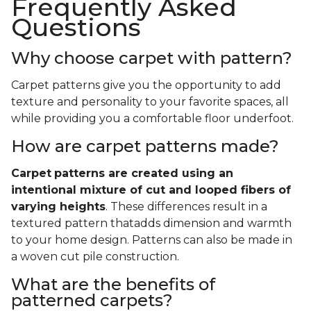
Frequently Asked
Questions
Why choose carpet with pattern?
Carpet patterns give you the opportunity to add
texture and personality to your favorite spaces, all
while providing you a comfortable floor underfoot.
How are carpet patterns made?
Carpet
patterns are created using an
intentional mixture of cut and looped fibers of
varying heights
. These differences result in a
textured pattern thatadds dimension and warmth
to your home design. Patterns can also be made in
a woven cut pile construction.
What are the benefits of
patterned carpets?