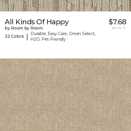
All Kinds Of Happy
$7.68
by Room by Room
per sq. ft.
Durable, Easy Care, Green Select,
|
32 Colors
H2O, Pet-Friendly