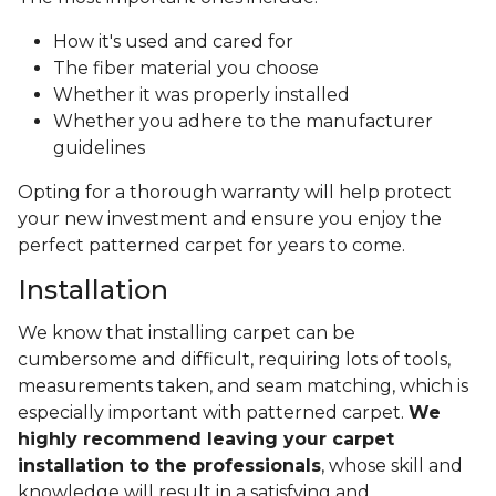
How it's used and cared for
The fiber material you choose
Whether it was properly installed
Whether you adhere to the manufacturer
guidelines
Opting for a thorough warranty will help protect
your new investment and ensure you enjoy the
perfect patterned carpet for years to come.
Installation
We know that installing carpet can be
cumbersome and difficult, requiring lots of tools,
measurements taken, and seam matching, which is
especially important with patterned carpet.
We
highly recommend leaving your carpet
installation to the professionals
, whose skill and
knowledge will result in a satisfying and