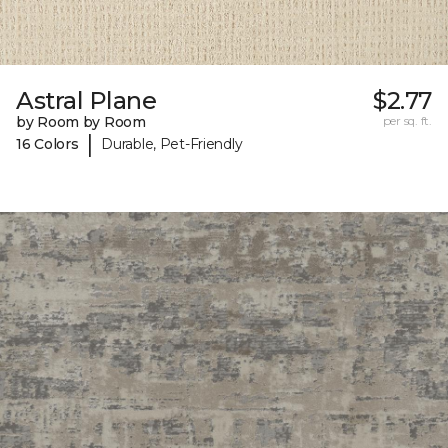
Astral Plane
$2.77
by Room by Room
per sq. ft.
|
16 Colors
Durable, Pet-Friendly