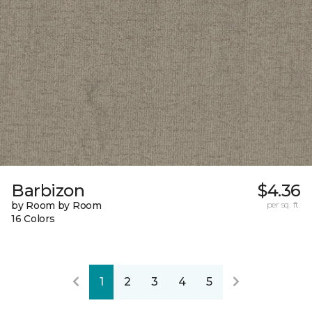
Barbizon
$4.36
by Room by Room
per sq. ft.
16 Colors
1
2
3
4
5