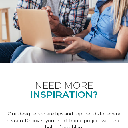
NEED MORE
INSPIRATION?
Our designers share tips and top trends for every
season. Discover your next home project with the
help of our blog.