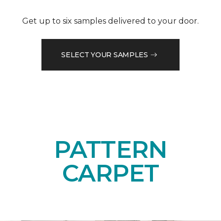
Get up to six samples delivered to your door.
SELECT YOUR SAMPLES
PATTERN
CARPET