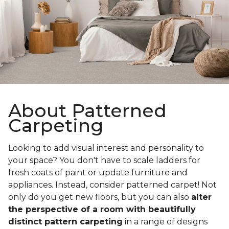
About Patterned
Carpeting
Looking to add visual interest and personality to
your space? You don't have to scale ladders for
fresh coats of paint or update furniture and
appliances. Instead, consider patterned carpet! Not
only do you get new floors, but you can also
alter
the perspective of a room with beautifully
distinct pattern carpeting
in a range of designs