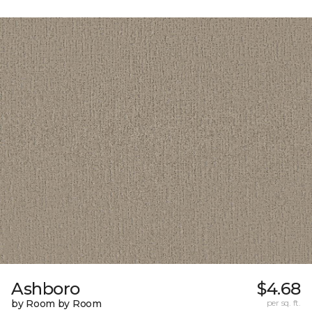
Ashboro
$4.68
by Room by Room
per sq. ft.