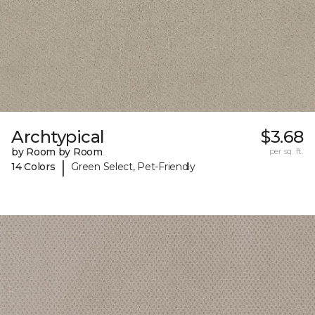
Archtypical
$3.68
by Room by Room
per sq. ft.
|
14 Colors
Green Select, Pet-Friendly