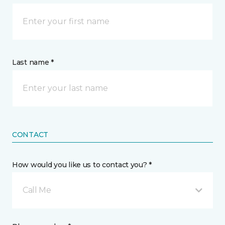
Last name *
CONTACT
How would you like us to contact you? *
Call Me