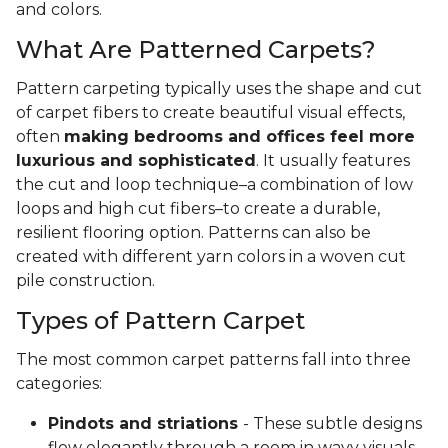
and colors.
What Are Patterned Carpets?
Pattern carpeting typically uses the shape and cut
of carpet fibers to create beautiful visual effects,
often
making bedrooms and offices feel more
luxurious and sophisticated
. It usually features
the cut and loop technique–a combination of low
loops and high cut fibers–to create a durable,
resilient flooring option. Patterns can also be
created with different yarn colors in a woven cut
pile construction.
Types of Pattern Carpet
The most common carpet patterns fall into three
categories:
Pindots and striations
- These subtle designs
flow elegantly through a room in wavy visuals