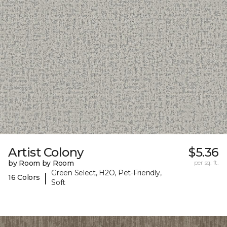
Artist Colony
$5.36
by Room by Room
per sq. ft.
Green Select, H2O, Pet-Friendly,
|
16 Colors
Soft