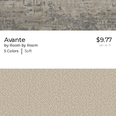
Avante
$9.77
by Room by Room
per sq. ft.
|
5 Colors
Soft