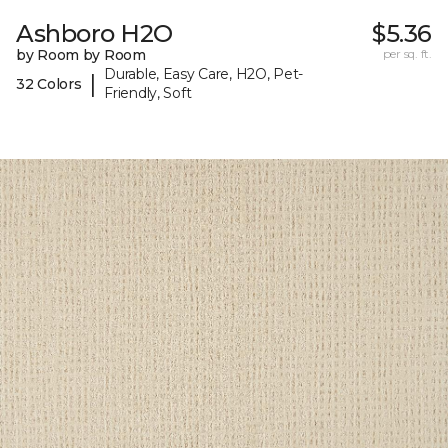
Ashboro H2O
$5.36
by Room by Room
per sq. ft.
Durable, Easy Care, H2O, Pet-
|
32 Colors
Friendly, Soft