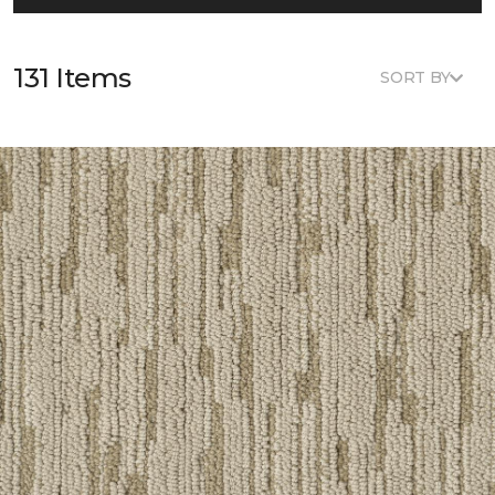
131 Items
SORT BY