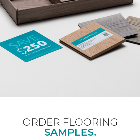
ORDER FLOORING
SAMPLES.