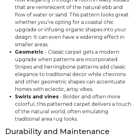
that are reminiscent of the natural ebb and
flow of water or sand. This pattern looks great
whether you’re opting for a coastal chic
upgrade or infusing organic shapes into your
design. It can even have a widening effect in
smaller areas.
Geometric
- Classic carpet gets a modern
upgrade when patterns are incorporated.
Stripes and herringbone patterns add classic
elegance to traditional decor while chevrons
and other geometric shapes can accentuate
homes with eclectic, artsy vibes.
Swirls and vines
- Bolder and often more
colorful, this patterned carpet delivers a touch
of the natural world, often emulating
traditional area rug looks.
Durability and Maintenance