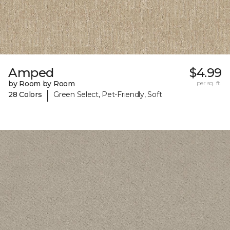
Amped
$4.99
by Room by Room
per sq. ft.
|
28 Colors
Green Select, Pet-Friendly, Soft