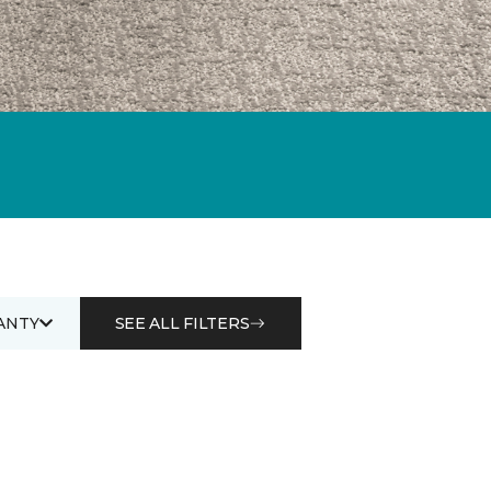
ANTY
SEE ALL FILTERS