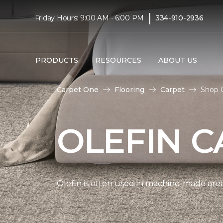
|
Friday Hours: 9:00 AM - 6:00 PM
334-910-2936
PRODUCTS
RESOURCES
ABOUT US
Carpet One
Flooring
Carpet
Shop O
OLEFIN C
Olefin is often used in machine-made area