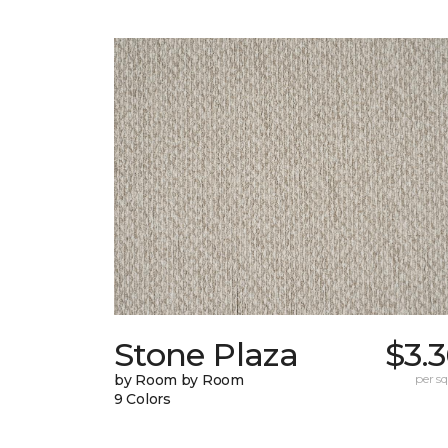
Stone Plaza
$3.
by Room by Room
per sq.
9 Colors