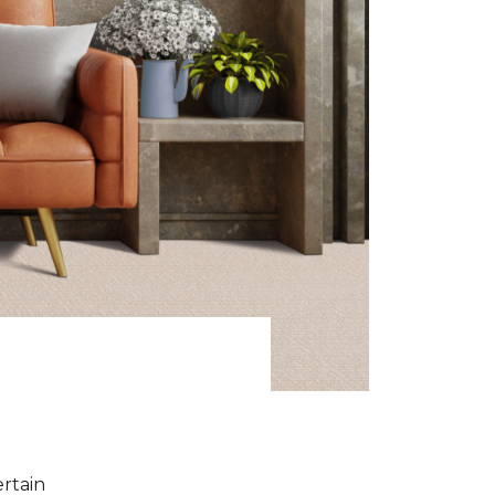
ertain