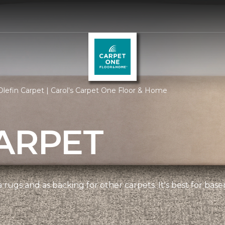
lefin Carpet | Carol's Carpet One Floor & Home
ARPET
 rugs and as backing for other carpets. It's best for bas