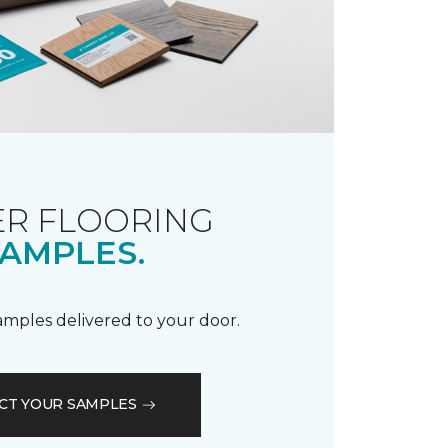
R FLOORING
AMPLES.
samples delivered to your door.
CT YOUR SAMPLES