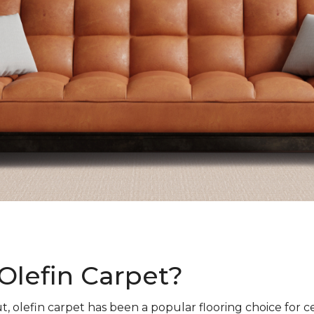
Olefin Carpet?
t, olefin carpet has been a popular flooring choice for c