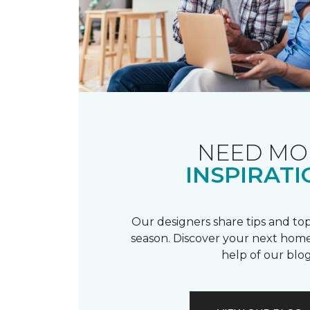
NEED MO
INSPIRATI
Our designers share tips and top
season. Discover your next home
help of our blog