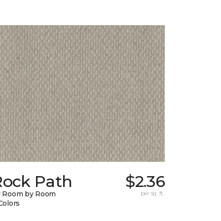
Rock Path
$2.36
y Room by Room
per sq. ft.
Colors