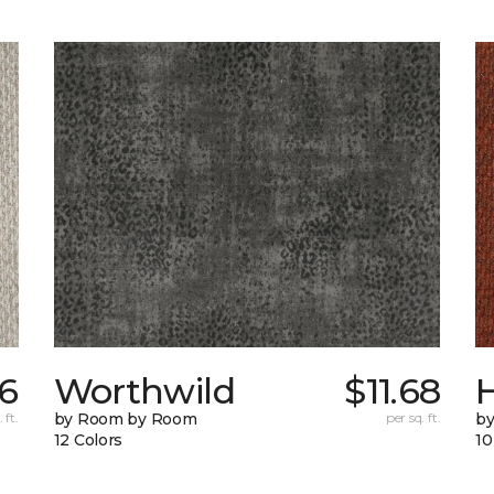
36
Worthwild
$11.68
H
 ft.
by Room by Room
per sq. ft.
by
12 Colors
10