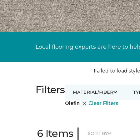
Local flooring experts are here to hel
Failed to load style
Filters
MATERIAL/FIBER
TY
Olefin
Clear Filters
|
6 Items
SORT BY