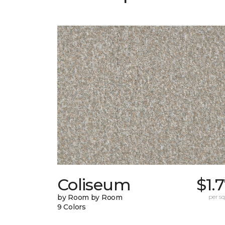
Coliseum
$1.
by Room by Room
per sq.
9 Colors