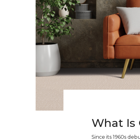
What Is 
Since its 1960s debu