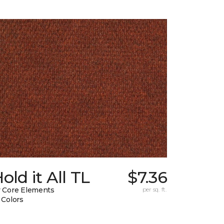
old it All TL
$7.36
 Core Elements
per sq. ft.
 Colors