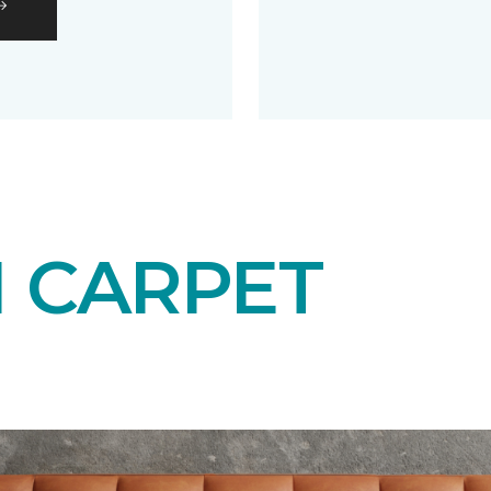
N CARPET