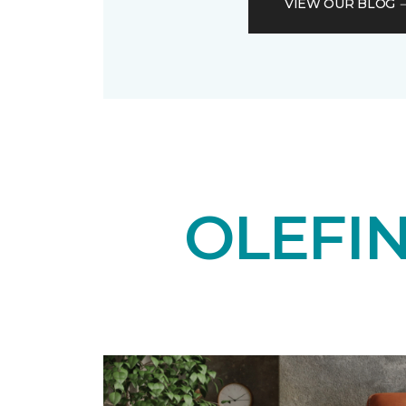
VIEW OUR BLOG
OLEFI