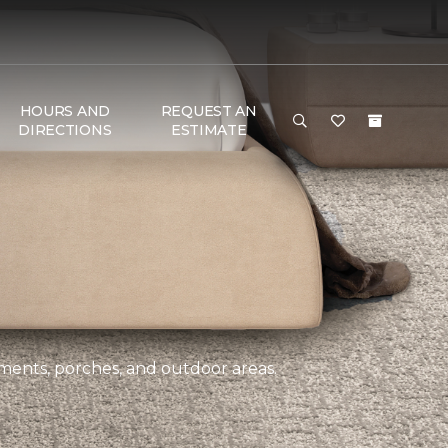
HOURS AND
REQUEST AN
DIRECTIONS
ESTIMATE
ements, porches, and outdoor areas.