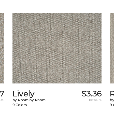
77
Lively
$3.36
 ft.
by Room by Room
per sq. ft.
b
9 Colors
9 