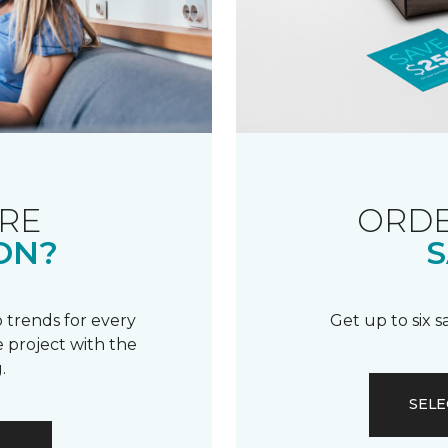
RE
ORDE
ON?
S
 trends for every
Get up to six 
 project with the
.
SELE