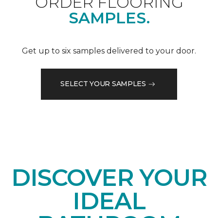
ORDER FLOORING
SAMPLES.
Get up to six samples delivered to your door.
SELECT YOUR SAMPLES
DISCOVER YOUR
IDEAL