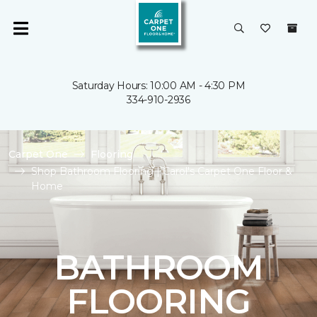
Saturday Hours: 10:00 AM - 4:30 PM
334-910-2936
Carpet One
Flooring
Shop Bathroom Flooring | Carol's Carpet One Floor &
Home
BATHROOM
FLOORING