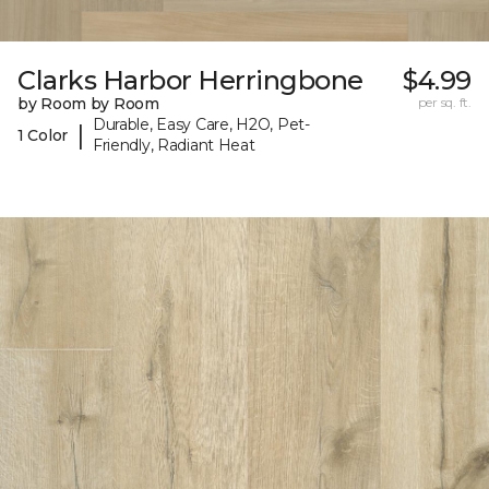
Clarks Harbor Herringbone
$4.99
by Room by Room
per sq. ft.
Durable, Easy Care, H2O, Pet-
|
1 Color
Friendly, Radiant Heat