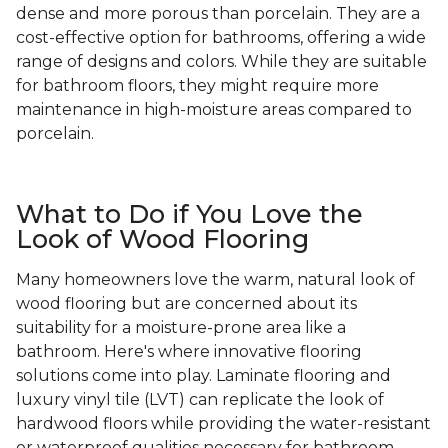
dense and more porous than porcelain. They are a
cost-effective option for bathrooms, offering a wide
range of designs and colors. While they are suitable
for bathroom floors, they might require more
maintenance in high-moisture areas compared to
porcelain.
What to Do if You Love the
Look of Wood Flooring
Many homeowners love the warm, natural look of
wood flooring but are concerned about its
suitability for a moisture-prone area like a
bathroom. Here's where innovative flooring
solutions come into play. Laminate flooring and
luxury vinyl tile (LVT) can replicate the look of
hardwood floors while providing the water-resistant
or waterproof qualities necessary for bathroom