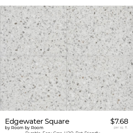
Edgewater Square
$7.68
by Room by Room
per sq. ft.