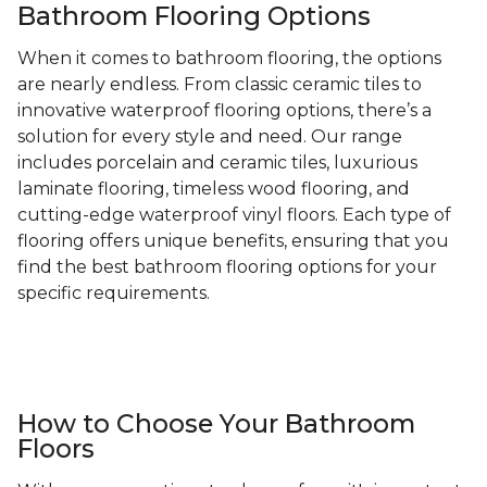
Bathroom Flooring Options
When it comes to bathroom flooring, the options
are nearly endless. From classic ceramic tiles to
innovative waterproof flooring options, there’s a
solution for every style and need. Our range
includes porcelain and ceramic tiles, luxurious
laminate flooring, timeless wood flooring, and
cutting-edge waterproof vinyl floors. Each type of
flooring offers unique benefits, ensuring that you
find the best bathroom flooring options for your
specific requirements.
How to Choose Your Bathroom
Floors