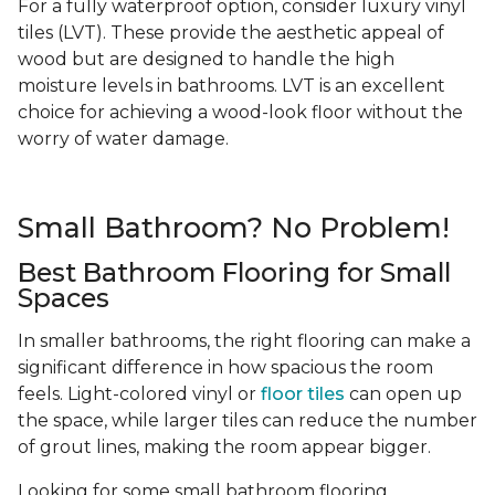
For a fully waterproof option, consider luxury vinyl
tiles (LVT). These provide the aesthetic appeal of
wood but are designed to handle the high
moisture levels in bathrooms. LVT is an excellent
choice for achieving a wood-look floor without the
worry of water damage.
Small Bathroom? No Problem!
Best Bathroom Flooring for Small
Spaces
In smaller bathrooms, the right flooring can make a
significant difference in how spacious the room
feels. Light-colored vinyl or
floor tiles
can open up
the space, while larger tiles can reduce the number
of grout lines, making the room appear bigger.
Looking for some small bathroom flooring