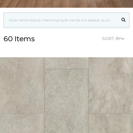
60 Items
SORT BY