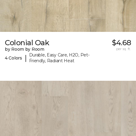
Colonial Oak
$4.68
by Room by Room
per sq. ft.
Durable, Easy Care, H2O, Pet-
|
4 Colors
Friendly, Radiant Heat