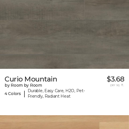
Curio Mountain
$3.68
by Room by Room
per sq. ft.
Durable, Easy Care, H2O, Pet-
|
4 Colors
Friendly, Radiant Heat