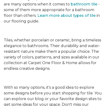
are many options when it comes to
bathroom tile
-
some of them more appropriate for a bathroom
floor than others.
Learn more about types
of tile
in
our flooring guide.
Tiles, whether porcelain or ceramic, bring a timeless
elegance to bathrooms. Their durability and water-
resistant nature make them a popular choice. The
variety of colors, patterns, and sizes available in our
collection at Carpet One Floor & Home allows for
endless creative designs.
With so many options, it's a good idea to explore
some designs before you start shopping for tile. You
can explore our blog or your favorite design sites to
get some ideas for your space. Don't miss our