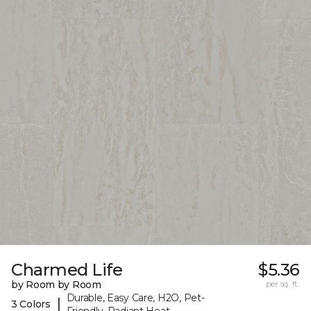
Charmed Life
$5.36
by Room by Room
per sq. ft.
Durable, Easy Care, H2O, Pet-
|
3 Colors
Friendly, Radiant Heat