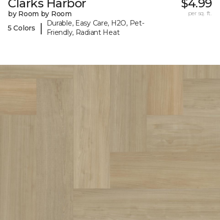
Clarks Harbor
$4.99
by Room by Room
per sq. ft.
Durable, Easy Care, H2O, Pet-
|
5 Colors
Friendly, Radiant Heat