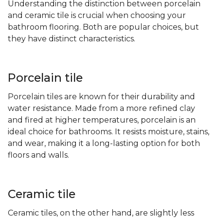
Understanding the distinction between porcelain
and ceramic tile is crucial when choosing your
bathroom flooring. Both are popular choices, but
they have distinct characteristics.
Porcelain tile
Porcelain tiles are known for their durability and
water resistance. Made from a more refined clay
and fired at higher temperatures, porcelain is an
ideal choice for bathrooms. It resists moisture, stains,
and wear, making it a long-lasting option for both
floors and walls.
Ceramic tile
Ceramic tiles, on the other hand, are slightly less