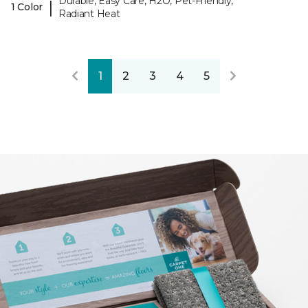
Durable, Easy Care, H2O, Pet-Friendly,
|
1 Color
Radiant Heat
1
2
3
4
5