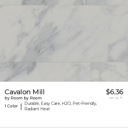
Cavalon Mill
$6.36
by Room by Room
per sq. ft.
Durable, Easy Care, H2O, Pet-Friendly,
|
1 Color
Radiant Heat