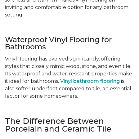
inviting and comfortable option for any bathroom
setting.
Waterproof Vinyl Flooring for
Bathrooms
Vinyl flooring has evolved significantly, offering
styles that closely mimic wood, stone, and even tile.
Its waterproof and water-resistant properties make
it ideal for bathrooms.
Vinyl bathroom flooring
is
also softer underfoot compared to tile, an essential
factor for some homeowners.
The Difference Between
Porcelain and Ceramic Tile