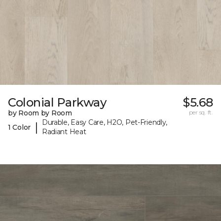
Colonial Parkway
$5.68
by Room by Room
per sq. ft.
Durable, Easy Care, H2O, Pet-Friendly,
|
1 Color
Radiant Heat