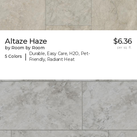
Altaze Haze
$6.36
by Room by Room
per sq. ft.
Durable, Easy Care, H2O, Pet-
|
5 Colors
Friendly, Radiant Heat