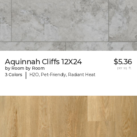
Aquinnah Cliffs 12X24
$5.36
by Room by Room
per sq. ft.
|
3 Colors
H2O, Pet-Friendly, Radiant Heat