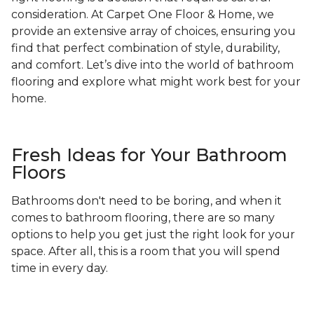
consideration. At Carpet One Floor & Home, we
provide an extensive array of choices, ensuring you
find that perfect combination of style, durability,
and comfort. Let’s dive into the world of bathroom
flooring and explore what might work best for your
home.
Fresh Ideas for Your Bathroom
Floors
Bathrooms don't need to be boring, and when it
comes to bathroom flooring, there are so many
options to help you get just the right look for your
space. After all, this is a room that you will spend
time in every day.