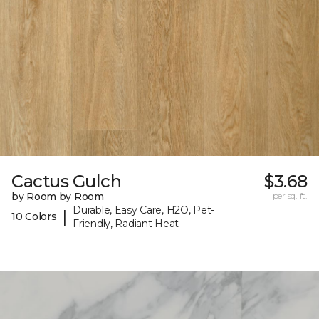
Cactus Gulch
$3.68
by Room by Room
per sq. ft.
Durable, Easy Care, H2O, Pet-
|
10 Colors
Friendly, Radiant Heat