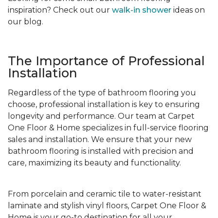
inspiration? Check out our
walk-in shower
ideas on
our blog.
The Importance of Professional
Installation
Regardless of the type of bathroom flooring you
choose, professional installation is key to ensuring
longevity and performance. Our team at Carpet
One Floor & Home specializes in full-service flooring
sales and installation. We ensure that your new
bathroom flooring is installed with precision and
care, maximizing its beauty and functionality.
From porcelain and ceramic tile to water-resistant
laminate and stylish vinyl floors, Carpet One Floor &
Home is your go-to destination for all your