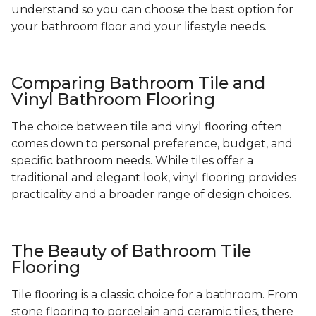
understand so you can choose the best option for
your bathroom floor and your lifestyle needs.
Comparing Bathroom Tile and
Vinyl Bathroom Flooring
The choice between tile and vinyl flooring often
comes down to personal preference, budget, and
specific bathroom needs. While tiles offer a
traditional and elegant look, vinyl flooring provides
practicality and a broader range of design choices.
The Beauty of Bathroom Tile
Flooring
Tile flooring is a classic choice for a bathroom. From
stone flooring to porcelain and ceramic tiles, there