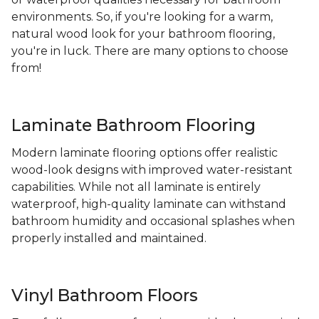
environments. So, if you're looking for a warm,
natural wood look for your bathroom flooring,
you're in luck. There are many options to choose
from!
Laminate Bathroom Flooring
Modern laminate flooring options offer realistic
wood-look designs with improved water-resistant
capabilities. While not all laminate is entirely
waterproof, high-quality laminate can withstand
bathroom humidity and occasional splashes when
properly installed and maintained.
Vinyl Bathroom Floors