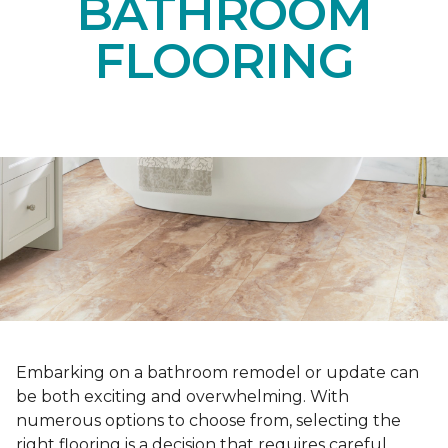
BATHROOM
FLOORING
Embarking on a bathroom remodel or update can
be both exciting and overwhelming. With
numerous options to choose from, selecting the
right flooring is a decision that requires careful