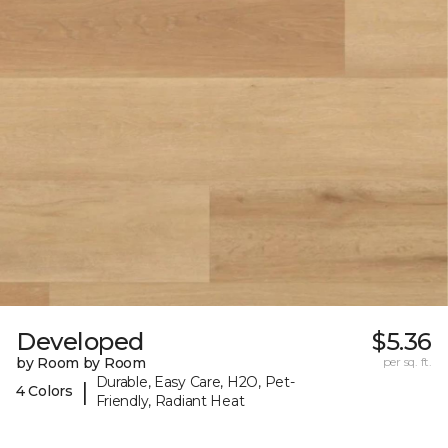
Developed
$5.36
by Room by Room
per sq. ft.
Durable, Easy Care, H2O, Pet-
|
4 Colors
Friendly, Radiant Heat