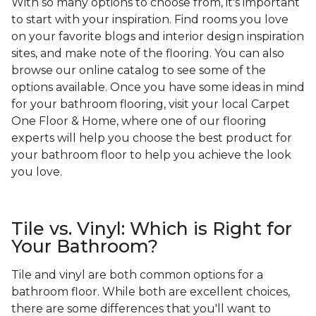
With so many options to choose from, it's important
to start with your inspiration. Find rooms you love
on your favorite blogs and interior design inspiration
sites, and make note of the flooring. You can also
browse our online catalog to see some of the
options available. Once you have some ideas in mind
for your bathroom flooring, visit your local Carpet
One Floor & Home, where one of our flooring
experts will help you choose the best product for
your bathroom floor to help you achieve the look
you love.
Tile vs. Vinyl: Which is Right for
Your Bathroom?
Tile and vinyl are both common options for a
bathroom floor. While both are excellent choices,
there are some differences that you'll want to