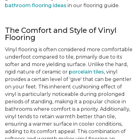
bathroom flooring ideas
in our flooring guide.
The Comfort and Style of Vinyl
Flooring
Vinyl flooring is often considered more comfortable
underfoot compared to tile, primarily due to its
softer and more yielding surface. Unlike the hard,
rigid nature of ceramic or
porcelain tiles
, vinyl
provides a certain level of 'give' that can be gentler
on your feet. This inherent cushioning effect of
vinyl is particularly noticeable during prolonged
periods of standing, making it a popular choice in
bathrooms where comfort is a priority. Additionally,
vinyl tends to retain warmth better than tile,
ensuring a warmer surface in cooler conditions,
adding to its comfort appeal. This combination of
softness and warmth makes vinyl flooring an