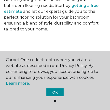
bathroom flooring needs. Start by
getting a free
estimate
and let our experts guide you to the
perfect flooring solution for your bathroom,
ensuring a blend of style, durability, and comfort
tailored to your home.
Carpet One collects data when you visit our
Contact Us
website as described in our Privacy Policy. By
continuing to browse, you accept and agree to
our enhancing your experience with cookies.
Learn more.
NAME
OK
First name *