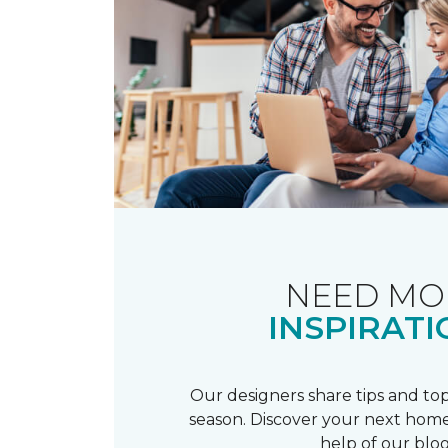
NEED MO
INSPIRATI
Our designers share tips and top
season. Discover your next home
help of our blog