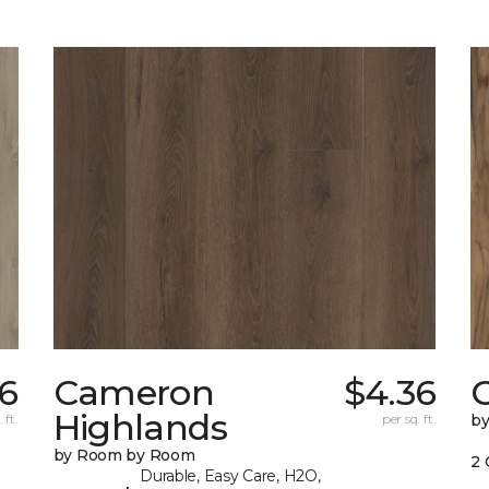
36
Cameron
$4.36
C
Highlands
 ft.
per sq. ft.
b
by Room by Room
2 
Durable, Easy Care, H2O,