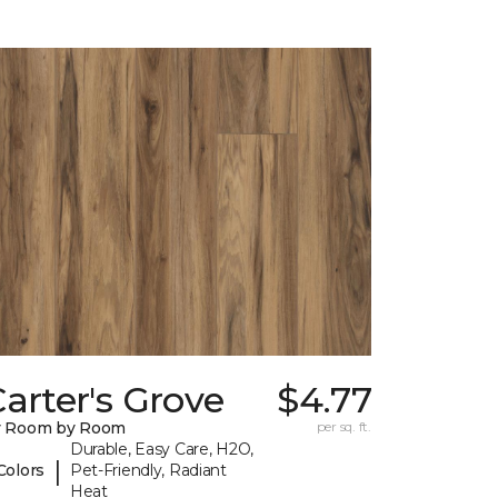
arter's Grove
$4.77
y Room by Room
per sq. ft.
Durable, Easy Care, H2O,
|
Colors
Pet-Friendly, Radiant
Heat