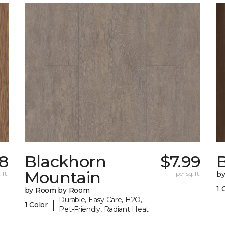
68
Blackhorn
$7.99
B
Mountain
 ft.
per sq. ft.
b
1 
by Room by Room
Durable, Easy Care, H2O,
|
1 Color
Pet-Friendly, Radiant Heat