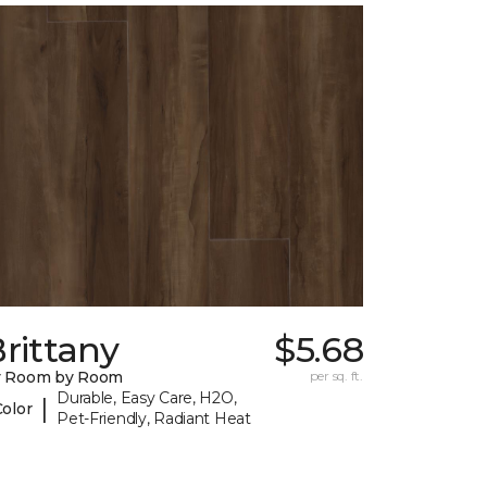
rittany
$5.68
y Room by Room
per sq. ft.
Durable, Easy Care, H2O,
|
Color
Pet-Friendly, Radiant Heat