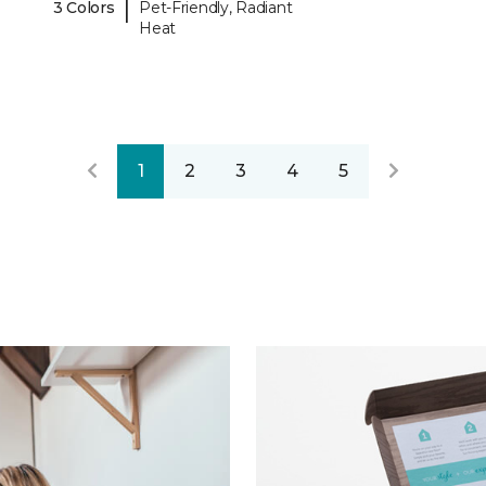
|
3 Colors
Pet-Friendly, Radiant
Heat
1
2
3
4
5