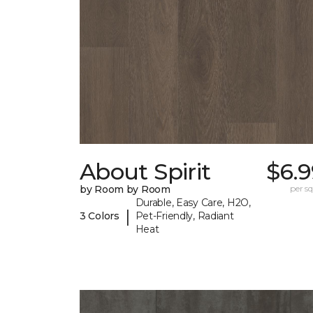
About Spirit
$6.9
by Room by Room
per sq.
Durable, Easy Care, H2O,
|
3 Colors
Pet-Friendly, Radiant
Heat