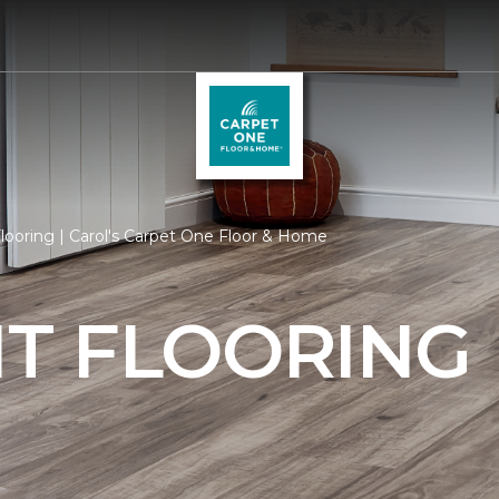
ooring | Carol's Carpet One Floor & Home
T FLOORING