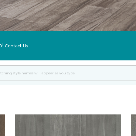
p!
Contact Us.