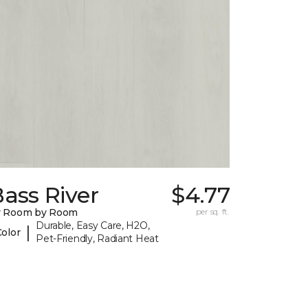
ass River
$4.77
y Room by Room
per sq. ft.
Durable, Easy Care, H2O,
|
Color
Pet-Friendly, Radiant Heat