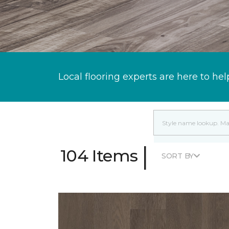
Local flooring experts are here to hel
|
104 Items
SORT BY