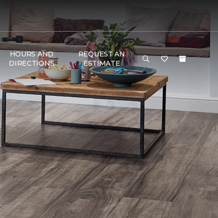
HOURS AND
REQUEST AN
DIRECTIONS
ESTIMATE