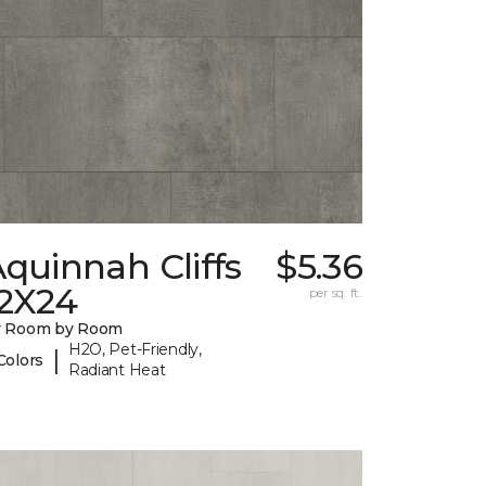
quinnah Cliffs
$5.36
12X24
per sq. ft.
y Room by Room
H2O, Pet-Friendly,
|
Colors
Radiant Heat