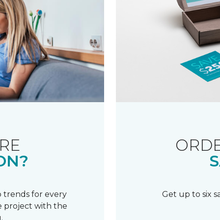
RE
ORDE
ON?
S
 trends for every
Get up to six 
 project with the
.