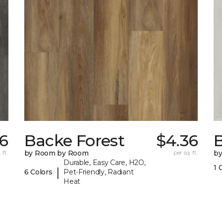
36
Backe Forest
$4.36
B
 ft.
by Room by Room
per sq. ft.
b
Durable, Easy Care, H2O,
1 
|
6 Colors
Pet-Friendly, Radiant
Heat