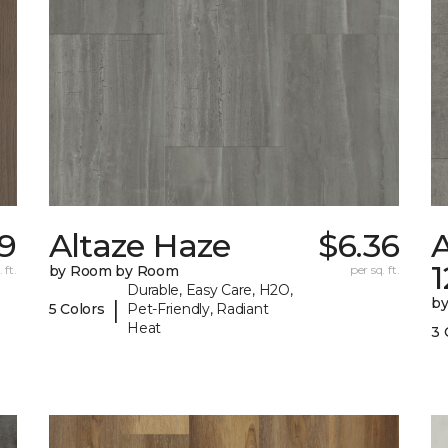
9
Altaze Haze
$6.36
A
 ft.
by Room by Room
per sq. ft.
Durable, Easy Care, H2O,
b
|
5 Colors
Pet-Friendly, Radiant
Heat
3 