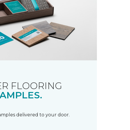
R FLOORING
AMPLES.
samples delivered to your door.