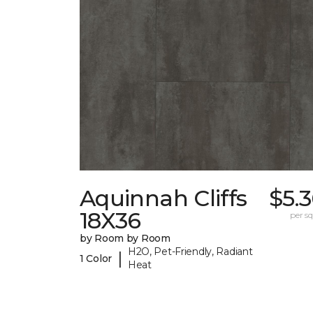
Aquinnah Cliffs
$5.
18X36
per sq.
by Room by Room
H2O, Pet-Friendly, Radiant
|
1 Color
Heat