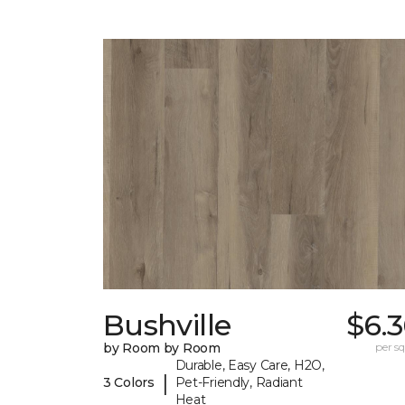
Bushville
$6.
by Room by Room
per sq.
Durable, Easy Care, H2O,
|
3 Colors
Pet-Friendly, Radiant
Heat