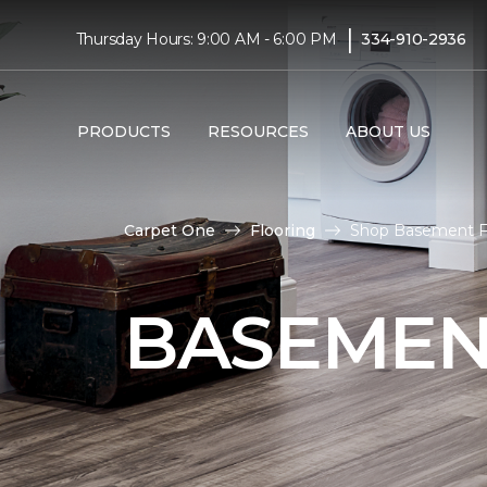
|
Thursday Hours: 9:00 AM - 6:00 PM
334-910-2936
PRODUCTS
RESOURCES
ABOUT US
Carpet One
Flooring
Shop Basement Fl
BASEMEN