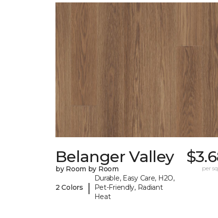
Belanger Valley
$3.
by Room by Room
per sq.
Durable, Easy Care, H2O,
|
2 Colors
Pet-Friendly, Radiant
Heat