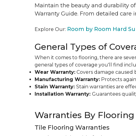
Maintain the beauty and durability of
Warranty Guide. From detailed care i
Room by Room Hard Sur
Explore Our:
General Types of Cover
When it comes to flooring, there are sever
general types of coverage you'll find inclu
Wear Warranty:
Covers damage caused by 
Manufacturing Warranty:
Protects agains
Stain Warranty:
Stain warranties are ef
Installation Warranty:
Guarantees qualit
Warranties By Flooring
Tile Flooring Warranties