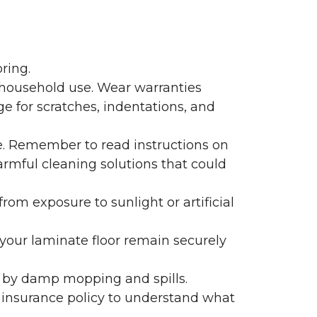
ring.
 household use. Wear warranties
e for scratches, indentations, and
e. Remember to read instructions on
armful cleaning solutions that could
rom exposure to sunlight or artificial
f your laminate floor remain securely
 by damp mopping and spills.
 insurance policy to understand what