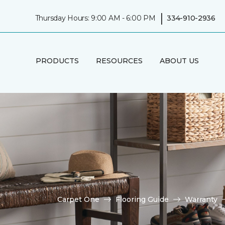
|
Thursday Hours: 9:00 AM - 6:00 PM
334-910-2936
PRODUCTS
RESOURCES
ABOUT US
Carpet One
Flooring Guide
Warranty