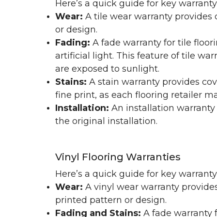
Here’s a quick guide for key warranty
Wear:
A tile wear warranty provides 
or design.
Fading:
A fade warranty for tile floo
artificial light. This feature of tile 
are exposed to sunlight.
Stains:
A stain warranty provides cov
fine print, as each flooring retailer 
Installation:
An installation warranty
the original installation.
Vinyl Flooring Warranties
Here’s a quick guide for key warrant
Wear:
A vinyl wear warranty provides
printed pattern or design.
Fading and Stains:
A fade warranty f