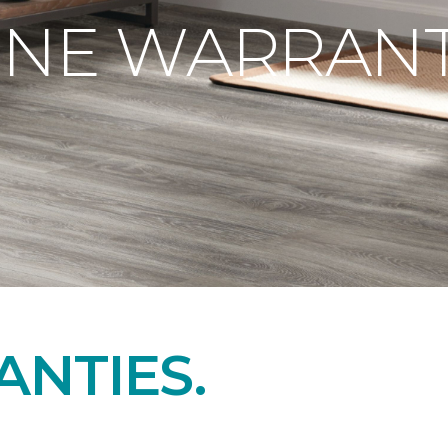
ONE WARRANT
NTIES.