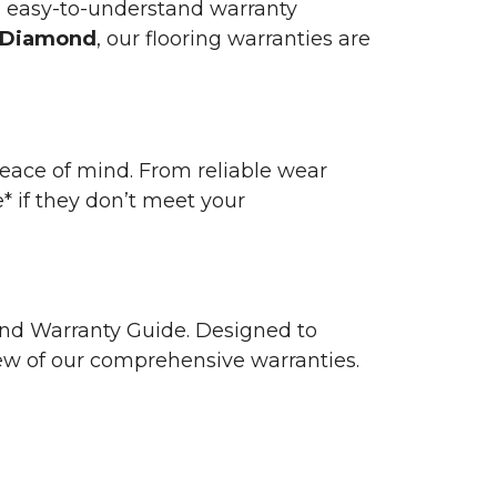
n easy-to-understand warranty
 Diamond
, our flooring warranties are
 peace of mind. From reliable wear
e* if they don’t meet your
 and Warranty Guide. Designed to
view of our comprehensive warranties.