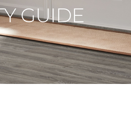
Y GUIDE