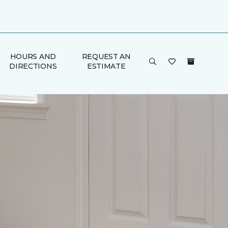
HOURS AND
REQUEST AN
DIRECTIONS
ESTIMATE