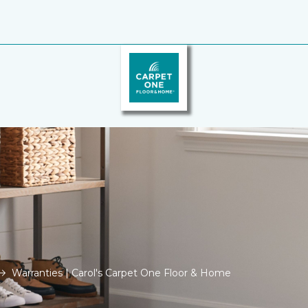
Warranties | Carol's Carpet One Floor & Home