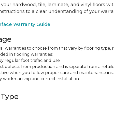
 your hardwood, tile, laminate, and vinyl floors w
nstructions to a clear understanding of your warra
face Warranty Guide
age
al warranties to choose from that vary by flooring type, r
ded in flooring warranties:
regular foot traffic and use.
t defects from production and is separate from a retaile
fective when you follow proper care and maintenance ins
y workmanship and correct installation.
 Type