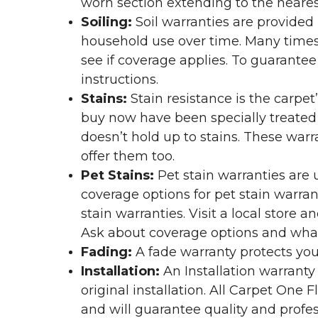
worn section extending to the nearest
Soiling:
Soil warranties are provided 
household use over time. Many times,
see if coverage applies. To guarante
instructions.
Stains:
Stain resistance is the carpet
buy now have been specially treated to
doesn’t hold up to stains. These warr
offer them too.
Pet Stains:
Pet stain warranties are u
coverage options for pet stain warran
stain warranties. Visit a local store a
Ask about coverage options and what 
Fading:
A fade warranty protects you
Installation:
An Installation warranty
original installation. All Carpet One
and will guarantee quality and profes