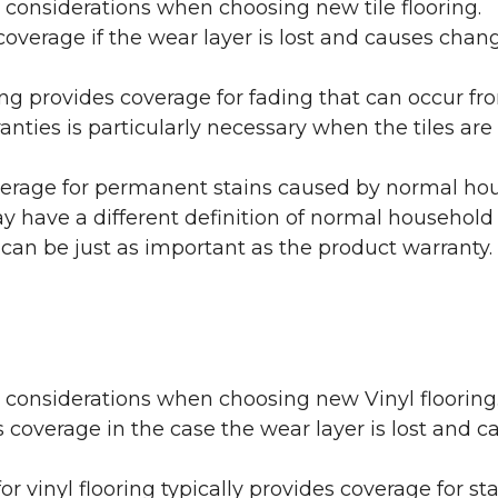
 considerations when choosing new tile flooring.
coverage if the wear layer is lost and causes cha
ring provides coverage for fading that can occur f
warranties is particularly necessary when the tiles 
erage for permanent stains caused by normal hous
may have a different definition of normal household
 can be just as important as the product warranty.
y considerations when choosing new Vinyl flooring
 coverage in the case the wear layer is lost and
or vinyl flooring typically provides coverage for st