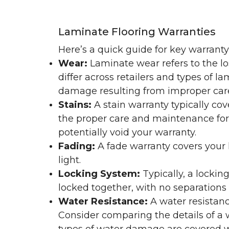
Laminate Flooring Warranties
Here’s a quick guide for key warrant
Wear:
Laminate wear refers to the l
differ across retailers and types of 
damage resulting from improper ca
Stains:
A stain warranty typically c
the proper care and maintenance for 
potentially void your warranty.
Fading:
A fade warranty covers your l
light.
Locking System:
Typically, a lockin
locked together, with no separations o
Water Resistance:
A water resistan
Consider comparing the details of a