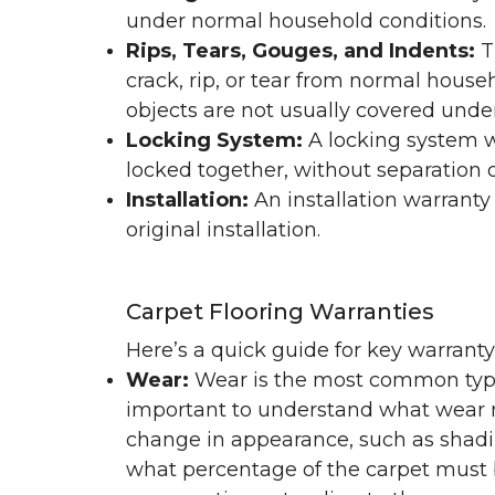
under normal household conditions.
Rips, Tears, Gouges, and Indents:
T
crack, rip, or tear from normal hous
objects are not usually covered under
Locking System:
A locking system wa
locked together, without separation or
Installation:
An installation warranty
original installation.
Carpet Flooring Warranties
Here’s a quick guide for key warrant
Wear:
Wear is the most common type 
important to understand what wear m
change in appearance, such as shadin
what percentage of the carpet must b