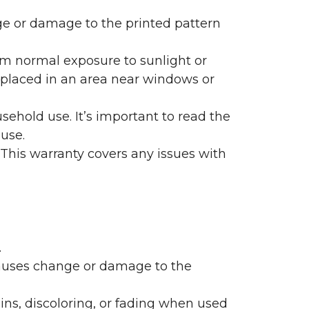
nge or damage to the printed pattern
rom normal exposure to sunlight or
are placed in an area near windows or
ehold use. It’s important to read the
 use.
 This warranty covers any issues with
.
 causes change or damage to the
ains, discoloring, or fading when used