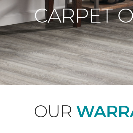
CARPET 
OUR
WARRA