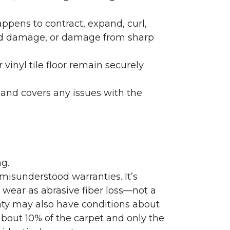
ppens to contract, expand, curl,
ated damage, or damage from sharp
 vinyl tile floor remain securely
 and covers any issues with the
g.
misunderstood warranties. It’s
wear as abrasive fiber loss—not a
nty may also have conditions about
bout 10% of the carpet and only the