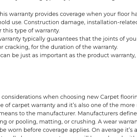
his warranty provides coverage when your floor ha
ehold use. Construction damage, installation-rel
 this type of warranty.
rranty typically guarantees that the joints of your
 cracking, for the duration of the warranty.
 can be just as important as the product warranty,
y considerations when choosing new Carpet floorin
of carpet warranty and it’s also one of the more 
eans to the manufacturer. Manufacturers define 
g or pooling, matting, or crushing. A wear warra
e worn before coverage applies. On average it’s a