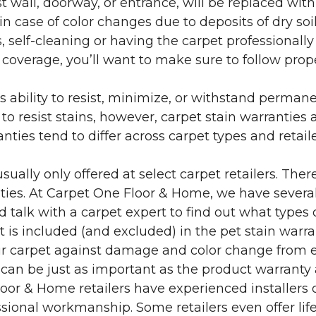
 wall, doorway, or entrance, will be replaced with 
in case of color changes due to deposits of dry soi
 self-cleaning or having the carpet professionally
e coverage, you’ll want to make sure to follow pr
’s ability to resist, minimize, or withstand perman
 resist stains, however, carpet stain warranties are
anties tend to differ across carpet types and retai
sually only offered at select carpet retailers. The
ties. At Carpet One Floor & Home, we have several
nd talk with a carpet expert to find out what types 
is included (and excluded) in the pet stain warra
r carpet against damage and color change from expo
 can be just as important as the product warranty
 Floor & Home retailers have experienced installer
sional workmanship. Some retailers even offer life