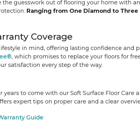
 the guesswork out of flooring your home with a
rotection.
Ranging from One Diamond to Three
rranty Coverage
lifestyle in mind, offering lasting confidence and
tee®
, which promises to replace your floors for fre
ur satisfaction every step of the way.
or years to come with our Soft Surface Floor Care
ffers expert tips on proper care and a clear over
arranty Guide