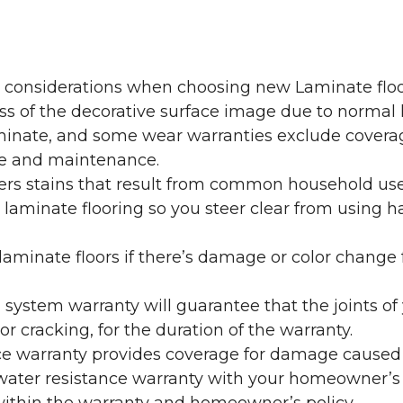
y considerations when choosing new Laminate floo
oss of the decorative surface image due to normal
laminate, and some wear warranties exclude coverag
re and maintenance.
overs stains that result from common household us
laminate flooring so you steer clear from using h
aminate floors if there’s damage or color change f
g system warranty will guarantee that the joints o
r cracking, for the duration of the warranty.
ce warranty provides coverage for damage caused
 water resistance warranty with your homeowner’s