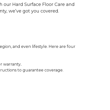
ith our Hard Surface Floor Care and
nty, we’ve got you covered.
egion, and even lifestyle. Here are four
r warranty..
tructions to guarantee coverage.