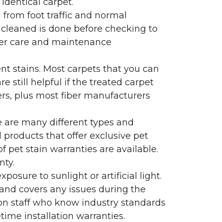
identical carpet.
l from foot traffic and normal
 cleaned is done before checking to
oper care and maintenance
ent stains. Most carpets that you can
 still helpful if the treated carpet
lers, plus most fiber manufacturers
re are many different types and
 products that offer exclusive pet
of pet stain warranties are available.
nty.
sure to sunlight or artificial light.
 and covers any issues during the
s on staff who know industry standards
time installation warranties.