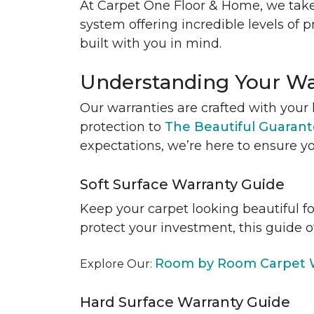
At Carpet One Floor & Home, we take
system offering incredible levels of p
built with you in mind.
Understanding Your Wa
Our warranties are crafted with your 
protection to
The Beautiful Guaran
expectations, we’re here to ensure yo
Soft Surface Warranty Guide
Keep your carpet looking beautiful f
protect your investment, this guide o
Room by Room Carpet W
Explore Our:
Hard Surface Warranty Guide