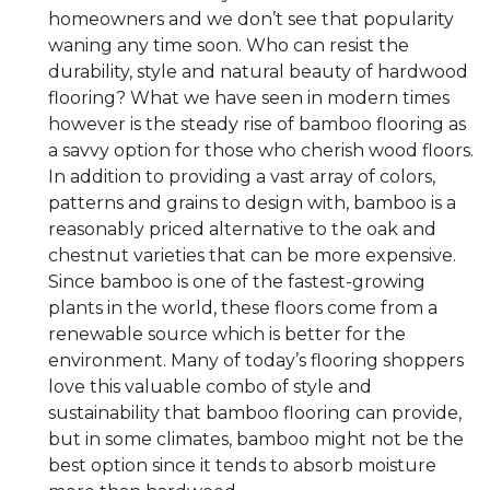
homeowners and we don’t see that popularity
waning any time soon. Who can resist the
durability, style and natural beauty of hardwood
flooring? What we have seen in modern times
however is the steady rise of bamboo flooring as
a savvy option for those who cherish wood floors.
In addition to providing a vast array of colors,
patterns and grains to design with, bamboo is a
reasonably priced alternative to the oak and
chestnut varieties that can be more expensive.
Since bamboo is one of the fastest-growing
plants in the world, these floors come from a
renewable source which is better for the
environment. Many of today’s flooring shoppers
love this valuable combo of style and
sustainability that bamboo flooring can provide,
but in some climates, bamboo might not be the
best option since it tends to absorb moisture