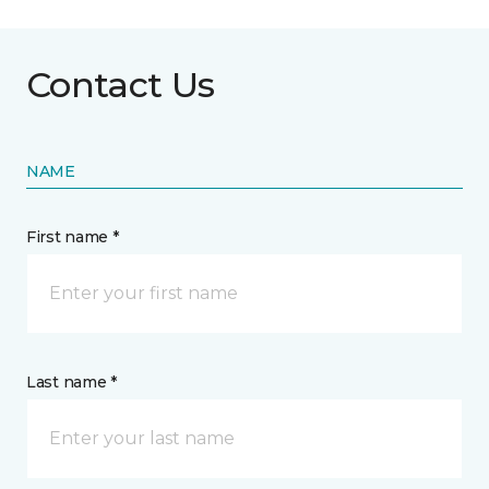
Contact Us
NAME
First name *
Last name *