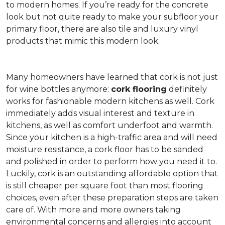
to modern homes. If you’re ready for the concrete
look but not quite ready to make your subfloor your
primary floor, there are also tile and luxury vinyl
products that mimic this modern look.
Many homeowners have learned that cork is not just
for wine bottles anymore:
cork flooring
definitely
works for fashionable modern kitchens as well. Cork
immediately adds visual interest and texture in
kitchens, as well as comfort underfoot and warmth.
Since your kitchen is a high-traffic area and will need
moisture resistance, a cork floor has to be sanded
and polished in order to perform how you need it to.
Luckily, cork is an outstanding affordable option that
is still cheaper per square foot than most flooring
choices, even after these preparation steps are taken
care of. With more and more owners taking
environmental concerns and allergies into account