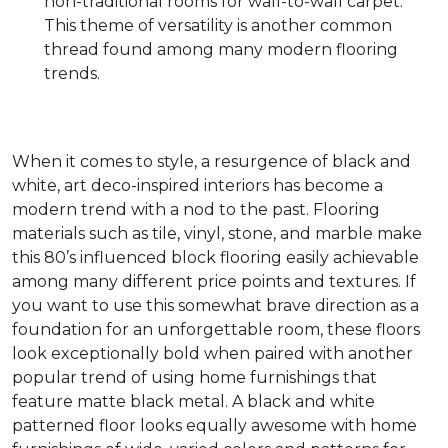
non-traditional rooms for wall-to-wall carpet.
This theme of versatility is another common
thread found among many modern flooring
trends.
When it comes to style, a resurgence of black and
white, art deco-inspired interiors has become a
modern trend with a nod to the past. Flooring
materials such as tile, vinyl, stone, and marble make
this 80’s influenced block flooring easily achievable
among many different price points and textures. If
you want to use this somewhat brave direction as a
foundation for an unforgettable room, these floors
look exceptionally bold when paired with another
popular trend of using home furnishings that
feature matte black metal. A black and white
patterned floor looks equally awesome with home