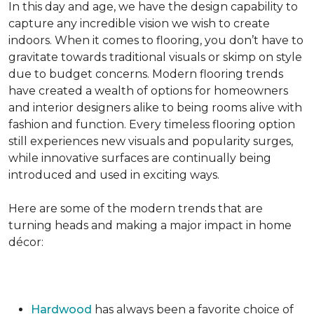
In this day and age, we have the design capability to
capture any incredible vision we wish to create
indoors. When it comes to flooring, you don’t have to
gravitate towards traditional visuals or skimp on style
due to budget concerns. Modern flooring trends
have created a wealth of options for homeowners
and interior designers alike to being rooms alive with
fashion and function. Every timeless flooring option
still experiences new visuals and popularity surges,
while innovative surfaces are continually being
introduced and used in exciting ways.
Here are some of the modern trends that are
turning heads and making a major impact in home
décor:
Hardwood
has always been a favorite choice of