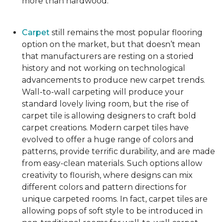
more than hardwood.
Carpet
still remains the most popular flooring
option on the market, but that doesn’t mean
that manufacturers are resting on a storied
history and not working on technological
advancements to produce new carpet trends.
Wall-to-wall carpeting will produce your
standard lovely living room, but the rise of
carpet tile is allowing designers to craft bold
carpet creations. Modern carpet tiles have
evolved to offer a huge range of colors and
patterns, provide terrific durability, and are made
from easy-clean materials. Such options allow
creativity to flourish, where designs can mix
different colors and pattern directions for
unique carpeted rooms. In fact, carpet tiles are
allowing pops of soft style to be introduced in