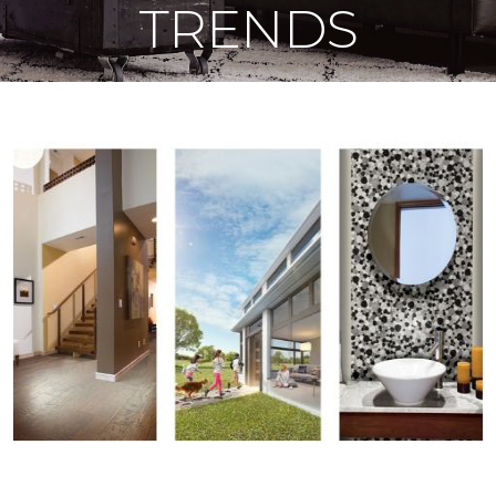
TRENDS