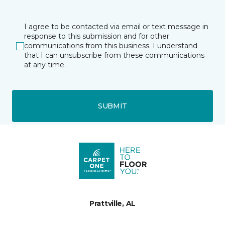
I agree to be contacted via email or text message in
response to this submission and for other
communications from this business. I understand
that I can unsubscribe from these communications
at any time.
SUBMIT
Prattville, AL