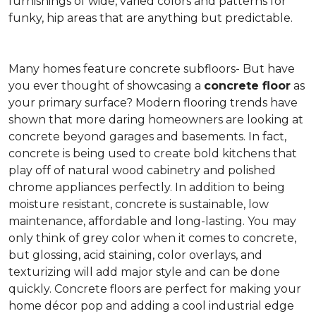
furnishings of wide, varied colors and patterns for
funky, hip areas that are anything but predictable.
Many homes feature concrete subfloors- But have
you ever thought of showcasing a
concrete floor
as
your primary surface? Modern flooring trends have
shown that more daring homeowners are looking at
concrete beyond garages and basements. In fact,
concrete is being used to create bold kitchens that
play off of natural wood cabinetry and polished
chrome appliances perfectly. In addition to being
moisture resistant, concrete is sustainable, low
maintenance, affordable and long-lasting. You may
only think of grey color when it comes to concrete,
but glossing, acid staining, color overlays, and
texturizing will add major style and can be done
quickly. Concrete floors are perfect for making your
home décor pop and adding a cool industrial edge