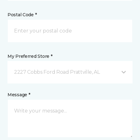
Postal Code *
My Preferred Store *
2227 Cobbs Ford Road Prattville, AL
Message *