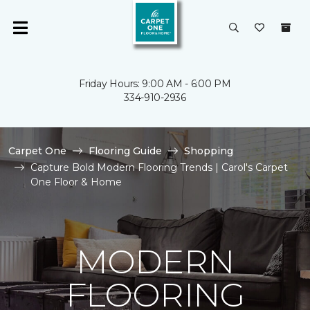
Friday Hours: 9:00 AM - 6:00 PM
334-910-2936
Carpet One
Flooring Guide
Shopping
Capture Bold Modern Flooring Trends | Carol's Carpet
One Floor & Home
MODERN
FLOORING