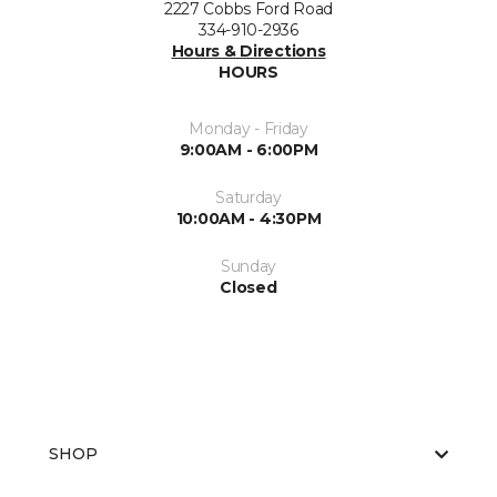
2227 Cobbs Ford Road
334-910-2936
Hours & Directions
HOURS
Monday - Friday
9:00AM - 6:00PM
Saturday
10:00AM - 4:30PM
Sunday
Closed
SHOP