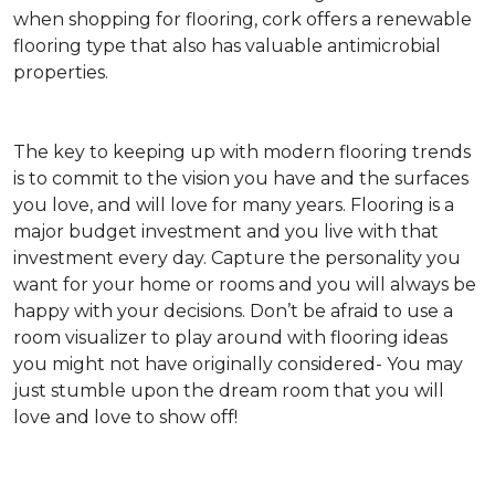
when shopping for flooring, cork offers a renewable
flooring type that also has valuable antimicrobial
properties.
The key to keeping up with modern flooring trends
is to commit to the vision you have and the surfaces
you love, and will love for many years. Flooring is a
major budget investment and you live with that
investment every day. Capture the personality you
want for your home or rooms and you will always be
happy with your decisions. Don’t be afraid to use a
room visualizer to play around with flooring ideas
you might not have originally considered- You may
just stumble upon the dream room that you will
love and love to show off!