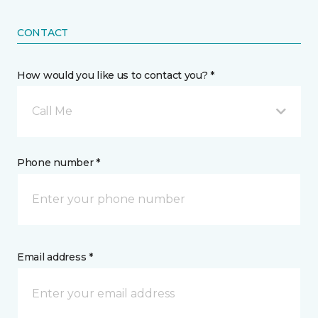
CONTACT
How would you like us to contact you? *
Call Me
Phone number *
Email address *