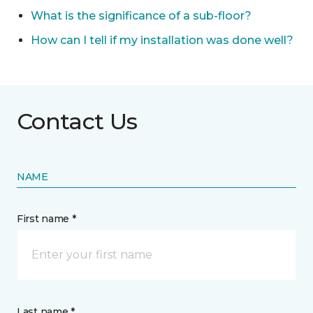
What is the significance of a sub-floor?
How can I tell if my installation was done well?
Contact Us
NAME
First name *
Last name *