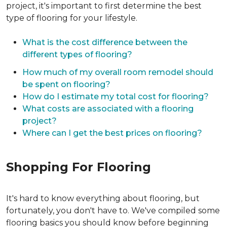
project, it's important to first determine the best
type of flooring for your lifestyle.
What is the cost difference between the
different types of flooring?
How much of my overall room remodel should
be spent on flooring?
How do I estimate my total cost for flooring?
What costs are associated with a flooring
project?
Where can I get the best prices on flooring?
Shopping For Flooring
It's hard to know everything about flooring, but
fortunately, you don't have to. We've compiled some
flooring basics you should know before beginning