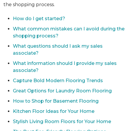
the shopping process.
How do I get started?
What common mistakes can I avoid during the
shopping process?
What questions should I ask my sales
associate?
What information should I provide my sales
associate?
Capture Bold Modern Flooring Trends
Great Options for Laundry Room Flooring
How to Shop for Basement Flooring
Kitchen Floor Ideas for Your Home
Stylish Living Room Floors for Your Home