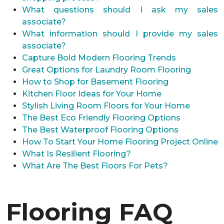
What questions should I ask my sales
associate?
What information should I provide my sales
associate?
Capture Bold Modern Flooring Trends
Great Options for Laundry Room Flooring
How to Shop for Basement Flooring
Kitchen Floor Ideas for Your Home
Stylish Living Room Floors for Your Home
The Best Eco Friendly Flooring Options
The Best Waterproof Flooring Options
How To Start Your Home Flooring Project Online
What Is Resilient Flooring?
What Are The Best Floors For Pets?
Flooring FAQ