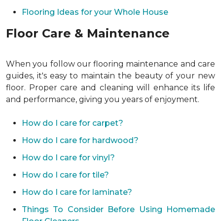
Flooring Ideas for your Whole House
Floor Care & Maintenance
When you follow our flooring maintenance and care
guides, it's easy to maintain the beauty of your new
floor. Proper care and cleaning will enhance its life
and performance, giving you years of enjoyment.
How do I care for carpet?
How do I care for hardwood?
How do I care for vinyl?
How do I care for tile?
How do I care for laminate?
Things To Consider Before Using Homemade