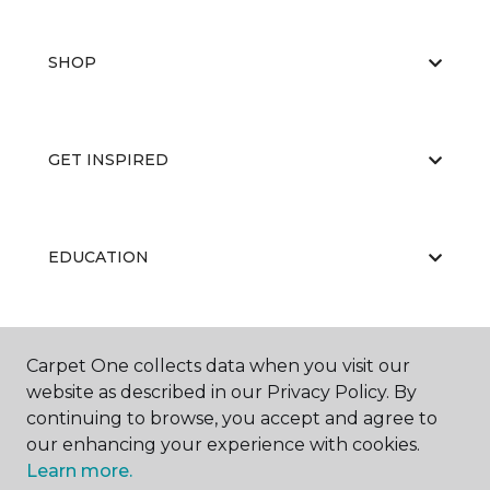
SHOP
GET INSPIRED
EDUCATION
ABOUT US
Carpet One collects data when you visit our
website as described in our Privacy Policy. By
continuing to browse, you accept and agree to
our enhancing your experience with cookies.
Learn more.