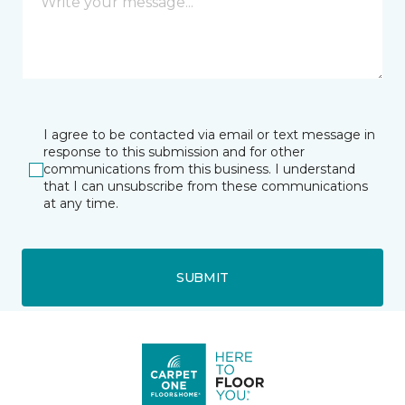
I agree to be contacted via email or text message in
response to this submission and for other
communications from this business. I understand
that I can unsubscribe from these communications
at any time.
SUBMIT