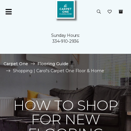
Sunday Hours:
334-910-2936
Carpet One
Flooring Guide
Shopping | Carol's Carpet One Floor & Home
HOW TO SHOP
FOR NEW