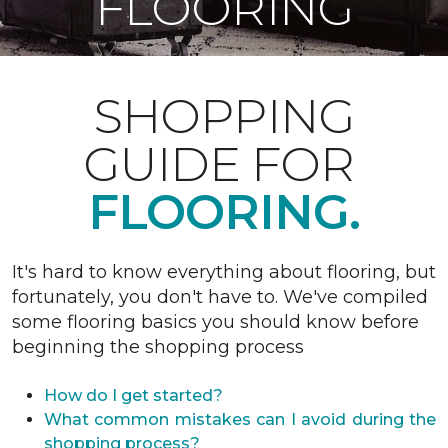
FLOORING
SHOPPING
GUIDE FOR
FLOORING.
It's hard to know everything about flooring, but
fortunately, you don't have to. We've compiled
some flooring basics you should know before
beginning the shopping process
How do I get started?
What common mistakes can I avoid during the
shopping process?