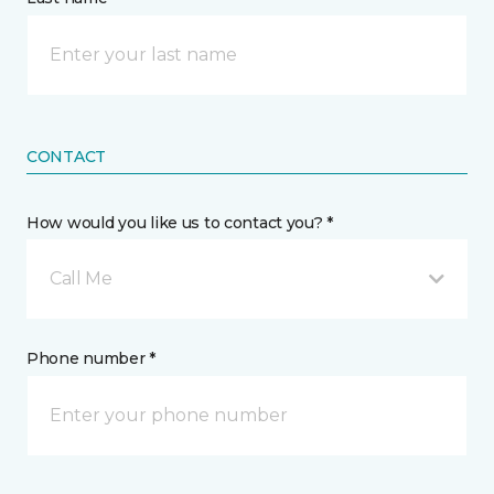
CONTACT
How would you like us to contact you? *
Call Me
Phone number *