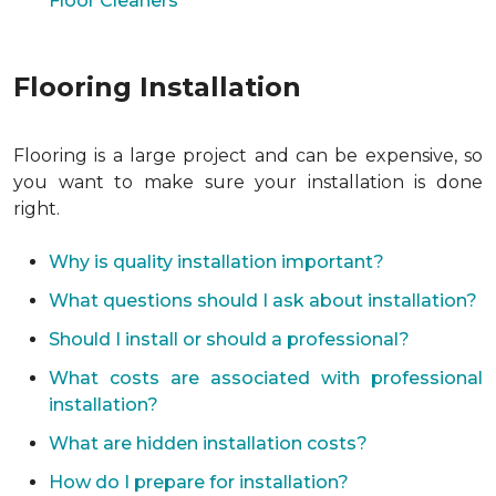
Floor Cleaners
Flooring Installation
Flooring is a large project and can be expensive, so
you want to make sure your installation is done
right.
Why is quality installation important?
What questions should I ask about installation?
Should I install or should a professional?
What costs are associated with professional
installation?
What are hidden installation costs?
How do I prepare for installation?