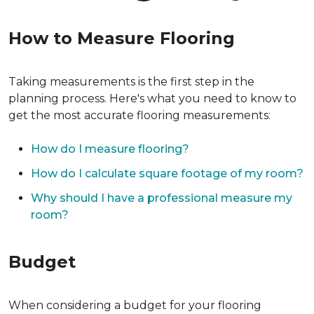
How to Measure Flooring
Taking measurements is the first step in the
planning process. Here's what you need to know to
get the most accurate flooring measurements:
How do I measure flooring?
How do I calculate square footage of my room?
Why should I have a professional measure my
room?
Budget
When considering a budget for your flooring