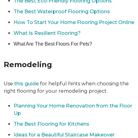
The Best Eco-Friendly Flooring Options
The Best Waterproof Flooring Options
How To Start Your Home Flooring Project Online
What Is Resilient Flooring?
What Are The Best Floors For Pets?
Remodeling
Use
this guide
for helpful hints when choosing the
right flooring for your remodeling project.
Planning Your Home Renovation from the Floor
Up
The Best Flooring for Kitchens
Ideas for a Beautiful Staircase Makeover