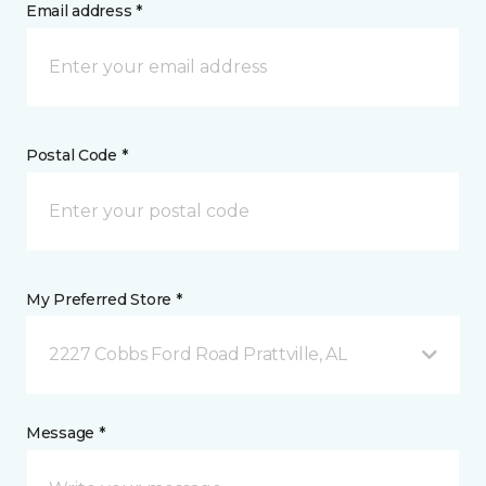
Email address *
Postal Code *
My Preferred Store *
2227 Cobbs Ford Road Prattville, AL
Message *