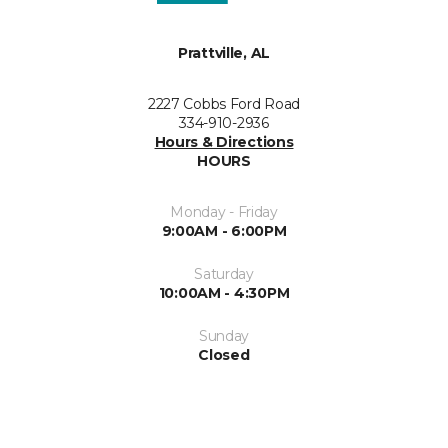
Prattville, AL
2227 Cobbs Ford Road
334-910-2936
Hours & Directions
HOURS
Monday - Friday
9:00AM - 6:00PM
Saturday
10:00AM - 4:30PM
Sunday
Closed