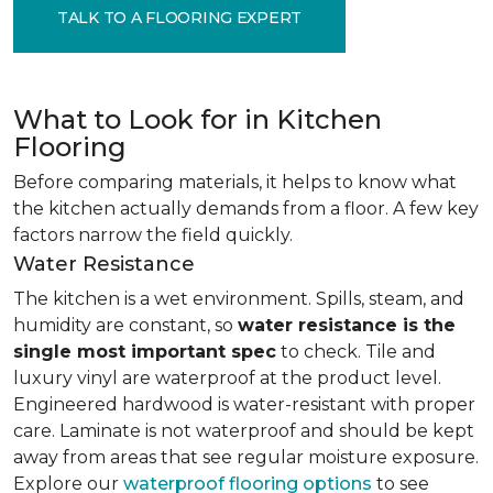
TALK TO A FLOORING EXPERT
What to Look for in Kitchen
Flooring
Before comparing materials, it helps to know what
the kitchen actually demands from a floor. A few key
factors narrow the field quickly.
Water Resistance
The kitchen is a wet environment. Spills, steam, and
humidity are constant, so
water resistance is the
single most important spec
to check. Tile and
luxury vinyl are waterproof at the product level.
Engineered hardwood is water-resistant with proper
care. Laminate is not waterproof and should be kept
away from areas that see regular moisture exposure.
Explore our
waterproof flooring options
to see