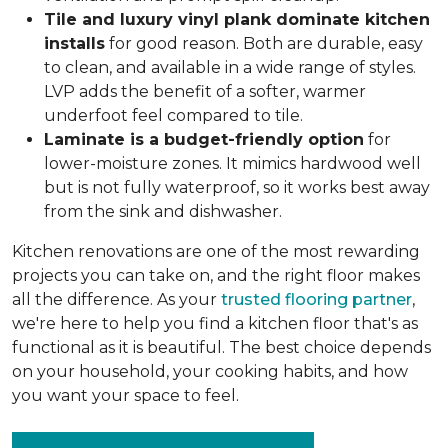
Tile and luxury vinyl plank dominate kitchen
installs
for good reason. Both are durable, easy
to clean, and available in a wide range of styles.
LVP adds the benefit of a softer, warmer
underfoot feel compared to tile.
Laminate is a budget-friendly option
for
lower-moisture zones. It mimics hardwood well
but is not fully waterproof, so it works best away
from the sink and dishwasher.
Kitchen renovations are one of the most rewarding
projects you can take on, and the right floor makes
all the difference. As your
trusted flooring partner
,
we're here to help you find a kitchen floor that's as
functional as it is beautiful. The best choice depends
on your household, your cooking habits, and how
you want your space to feel.