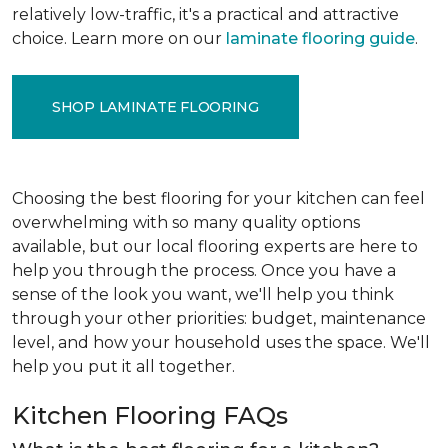
relatively low-traffic, it's a practical and attractive
choice. Learn more on our
laminate flooring guide
.
SHOP LAMINATE FLOORING
Choosing the best flooring for your kitchen can feel
overwhelming with so many quality options
available, but our local flooring experts are here to
help you through the process. Once you have a
sense of the look you want, we'll help you think
through your other priorities: budget, maintenance
level, and how your household uses the space. We'll
help you put it all together.
Kitchen Flooring FAQs