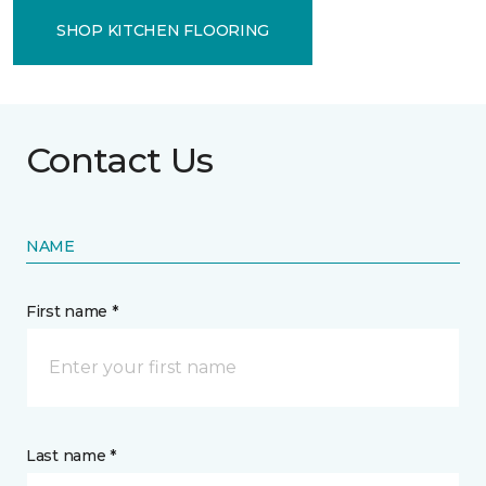
SHOP KITCHEN FLOORING
Contact Us
NAME
First name *
Last name *