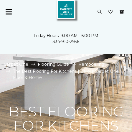
Friday Hours: 9:00 AM - 6:00 PM
334-910-2936
Carpet One
Flooring Guide
Remodeling
The Best Flooring For Kitchens | Carol's Carpet One
Floor & Home
BEST FLOORING
FOR KITCHENS