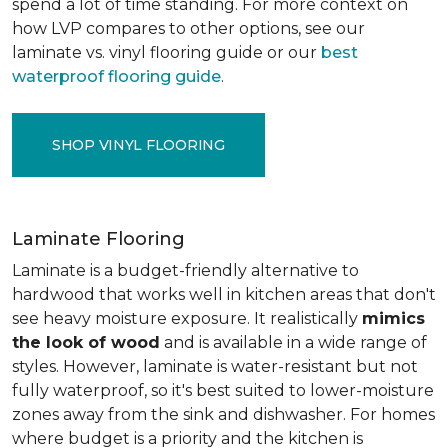
spend a lot of time standing. For more context on
how LVP compares to other options, see our
laminate vs. vinyl flooring guide or our
best
waterproof flooring guide
.
SHOP VINYL FLOORING
Laminate Flooring
Laminate is a budget-friendly alternative to
hardwood that works well in kitchen areas that don't
see heavy moisture exposure. It realistically
mimics
the look of wood
and is available in a wide range of
styles. However, laminate is water-resistant but not
fully waterproof, so it's best suited to lower-moisture
zones away from the sink and dishwasher. For homes
where budget is a priority and the kitchen is