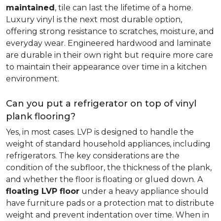
maintained
, tile can last the lifetime of a home.
Luxury vinyl is the next most durable option,
offering strong resistance to scratches, moisture, and
everyday wear. Engineered hardwood and laminate
are durable in their own right but require more care
to maintain their appearance over time in a kitchen
environment.
Can you put a refrigerator on top of vinyl
plank flooring?
Yes, in most cases. LVP is designed to handle the
weight of standard household appliances, including
refrigerators. The key considerations are the
condition of the subfloor, the thickness of the plank,
and whether the floor is floating or glued down. A
floating LVP floor
under a heavy appliance should
have furniture pads or a protection mat to distribute
weight and prevent indentation over time. When in