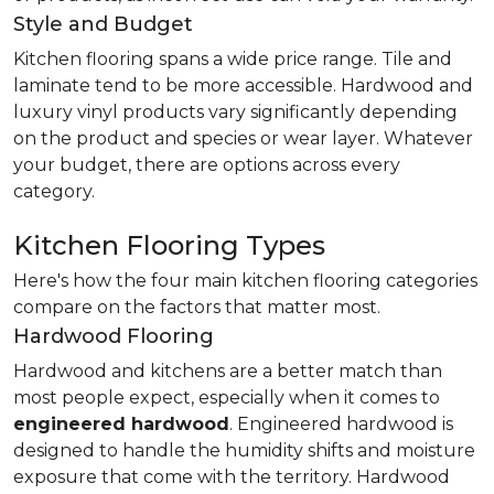
Style and Budget
Kitchen flooring spans a wide price range. Tile and
laminate tend to be more accessible. Hardwood and
luxury vinyl products vary significantly depending
on the product and species or wear layer. Whatever
your budget, there are options across every
category.
Kitchen Flooring Types
Here's how the four main kitchen flooring categories
compare on the factors that matter most.
Hardwood Flooring
Hardwood and kitchens are a better match than
most people expect, especially when it comes to
engineered hardwood
. Engineered hardwood is
designed to handle the humidity shifts and moisture
exposure that come with the territory. Hardwood