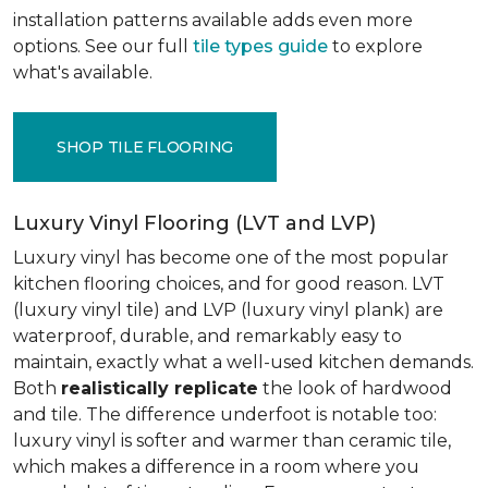
installation patterns available adds even more
options. See our full
tile types guide
to explore
what's available.
SHOP TILE FLOORING
Luxury Vinyl Flooring (LVT and LVP)
Luxury vinyl has become one of the most popular
kitchen flooring choices, and for good reason. LVT
(luxury vinyl tile) and LVP (luxury vinyl plank) are
waterproof, durable, and remarkably easy to
maintain, exactly what a well-used kitchen demands.
Both
realistically replicate
the look of hardwood
and tile. The difference underfoot is notable too:
luxury vinyl is softer and warmer than ceramic tile,
which makes a difference in a room where you