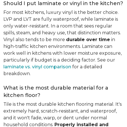
Should I put laminate or vinyl in the kitchen?
For most kitchens, luxury vinyl is the better choice.
LVP and LVT are fully waterproof, while laminate is
only water-resistant. In a room that sees regular
spills, steam, and heavy use, that distinction matters.
Vinyl also tends to be more
durable over time
in
high-traffic kitchen environments. Laminate can
work well in kitchens with lower moisture exposure,
particularly if budget is a deciding factor. See our
laminate vs. vinyl comparison
for a detailed
breakdown.
What is the most durable material for a
kitchen floor?
Tile is the most durable kitchen flooring material. It's
extremely hard, scratch-resistant, and waterproof,
and it won't fade, warp, or dent under normal
household conditions.
Properly installed and