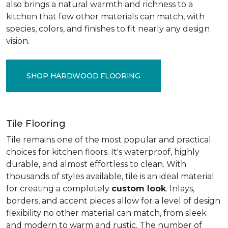
also brings a natural warmth and richness to a
kitchen that few other materials can match, with
species, colors, and finishes to fit nearly any design
vision.
SHOP HARDWOOD FLOORING
Tile Flooring
Tile remains one of the most popular and practical
choices for kitchen floors. It's waterproof, highly
durable, and almost effortless to clean. With
thousands of styles available, tile is an ideal material
for creating a completely
custom look
. Inlays,
borders, and accent pieces allow for a level of design
flexibility no other material can match, from sleek
and modern to warm and rustic. The number of