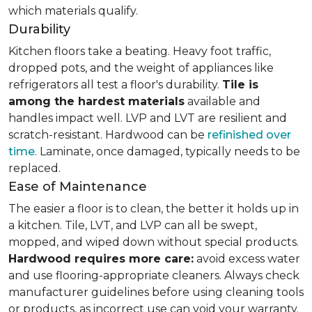
which materials qualify.
Durability
Kitchen floors take a beating. Heavy foot traffic,
dropped pots, and the weight of appliances like
refrigerators all test a floor's durability.
Tile is
among the hardest materials
available and
handles impact well. LVP and LVT are resilient and
scratch-resistant. Hardwood can be
refinished over
time
. Laminate, once damaged, typically needs to be
replaced.
Ease of Maintenance
The easier a floor is to clean, the better it holds up in
a kitchen. Tile, LVT, and LVP can all be swept,
mopped, and wiped down without special products.
Hardwood requires more care:
avoid excess water
and use flooring-appropriate cleaners. Always check
manufacturer guidelines before using cleaning tools
or products, as incorrect use can void your warranty.