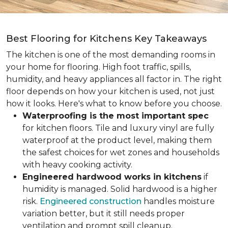
Best Flooring for Kitchens Key Takeaways
The kitchen is one of the most demanding rooms in
your home for flooring. High foot traffic, spills,
humidity, and heavy appliances all factor in. The right
floor depends on how your kitchen is used, not just
how it looks. Here's what to know before you choose.
Waterproofing is the most important spec
for kitchen floors. Tile and luxury vinyl are fully
waterproof at the product level, making them
the safest choices for wet zones and households
with heavy cooking activity.
Engineered hardwood works in kitchens
if
humidity is managed. Solid hardwood is a higher
risk.
Engineered construction
handles moisture
variation better, but it still needs proper
ventilation and prompt spill cleanup.