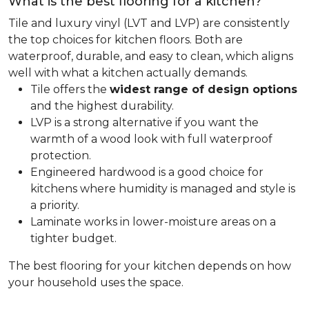
What is the best flooring for a kitchen?
Tile and luxury vinyl (LVT and LVP) are consistently
the top choices for kitchen floors. Both are
waterproof, durable, and easy to clean, which aligns
well with what a kitchen actually demands.
Tile offers the
widest range of design options
and the highest durability.
LVP is a strong alternative if you want the
warmth of a wood look with full waterproof
protection.
Engineered hardwood is a good choice for
kitchens where humidity is managed and style is
a priority.
Laminate works in lower-moisture areas on a
tighter budget.
The best flooring for your kitchen depends on how
your household uses the space.