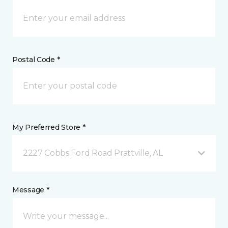
Postal Code *
My Preferred Store *
2227 Cobbs Ford Road Prattville, AL
Message *