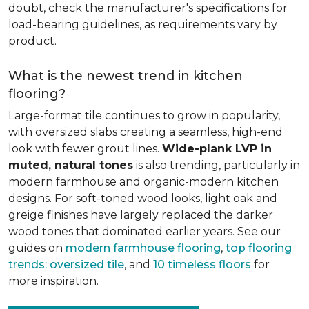
doubt, check the manufacturer's specifications for
load-bearing guidelines, as requirements vary by
product.
What is the newest trend in kitchen
flooring?
Large-format tile continues to grow in popularity,
with oversized slabs creating a seamless, high-end
look with fewer grout lines.
Wide-plank LVP in
muted, natural tones
is also trending, particularly in
modern farmhouse and organic-modern kitchen
designs. For soft-toned wood looks, light oak and
greige finishes have largely replaced the darker
wood tones that dominated earlier years. See our
guides on
modern farmhouse flooring
,
top flooring
trends: oversized tile
, and
10 timeless floors
for
more inspiration.