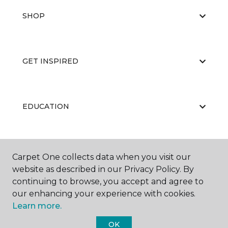
SHOP
GET INSPIRED
EDUCATION
ABOUT US
Carpet One collects data when you visit our
website as described in our Privacy Policy. By
continuing to browse, you accept and agree to
our enhancing your experience with cookies.
Learn more.
OK