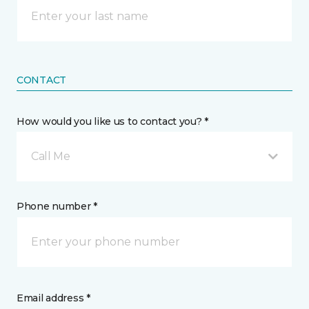
CONTACT
How would you like us to contact you? *
Call Me
Phone number *
Email address *