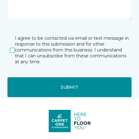
I agree to be contacted via email or text message in
response to this submission and for other
communications from this business. I understand
that I can unsubscribe from these communications
at any time.
SUBMIT