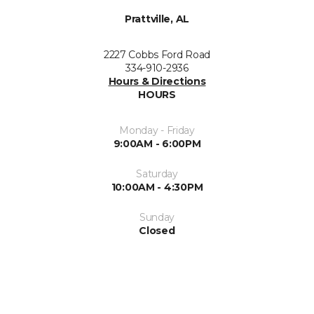
Prattville, AL
2227 Cobbs Ford Road
334-910-2936
Hours & Directions
HOURS
Monday - Friday
9:00AM - 6:00PM
Saturday
10:00AM - 4:30PM
Sunday
Closed