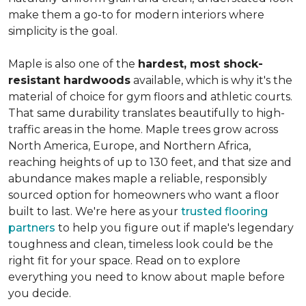
make them a go-to for modern interiors where
simplicity is the goal.
Maple is also one of the
hardest, most shock-
resistant hardwoods
available, which is why it's the
material of choice for gym floors and athletic courts.
That same durability translates beautifully to high-
traffic areas in the home. Maple trees grow across
North America, Europe, and Northern Africa,
reaching heights of up to 130 feet, and that size and
abundance makes maple a reliable, responsibly
sourced option for homeowners who want a floor
built to last. We're here as your
trusted flooring
partners
to help you figure out if maple's legendary
toughness and clean, timeless look could be the
right fit for your space. Read on to explore
everything you need to know about maple before
you decide.