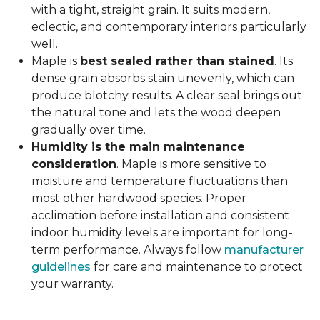
with a tight, straight grain. It suits modern,
eclectic, and contemporary interiors particularly
well.
Maple is
best sealed rather than stained
. Its
dense grain absorbs stain unevenly, which can
produce blotchy results. A clear seal brings out
the natural tone and lets the wood deepen
gradually over time.
Humidity is the main maintenance
consideration
. Maple is more sensitive to
moisture and temperature fluctuations than
most other hardwood species. Proper
acclimation before installation and consistent
indoor humidity levels are important for long-
term performance. Always follow
manufacturer
guidelines
for care and maintenance to protect
your warranty.