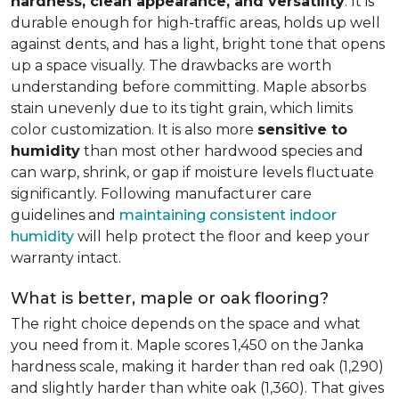
hardness, clean appearance, and versatility
. It is
durable enough for high-traffic areas, holds up well
against dents, and has a light, bright tone that opens
up a space visually. The drawbacks are worth
understanding before committing. Maple absorbs
stain unevenly due to its tight grain, which limits
color customization. It is also more
sensitive to
humidity
than most other hardwood species and
can warp, shrink, or gap if moisture levels fluctuate
significantly. Following manufacturer care
guidelines and
maintaining consistent indoor
humidity
will help protect the floor and keep your
warranty intact.
What is better, maple or oak flooring?
The right choice depends on the space and what
you need from it. Maple scores 1,450 on the Janka
hardness scale, making it harder than red oak (1,290)
and slightly harder than white oak (1,360). That gives