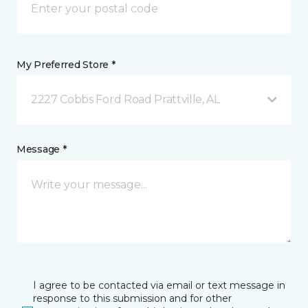
My Preferred Store *
2227 Cobbs Ford Road Prattville, AL
Message *
I agree to be contacted via email or text message in
response to this submission and for other