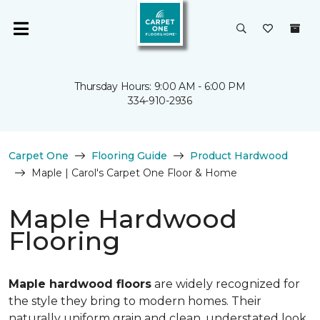
Thursday Hours: 9:00 AM - 6:00 PM
334-910-2936
Carpet One
Flooring Guide
Product Hardwood
Maple | Carol's Carpet One Floor & Home
Maple Hardwood
Flooring
Maple hardwood floors
are widely recognized for
the style they bring to modern homes. Their
naturally uniform grain and clean, understated look