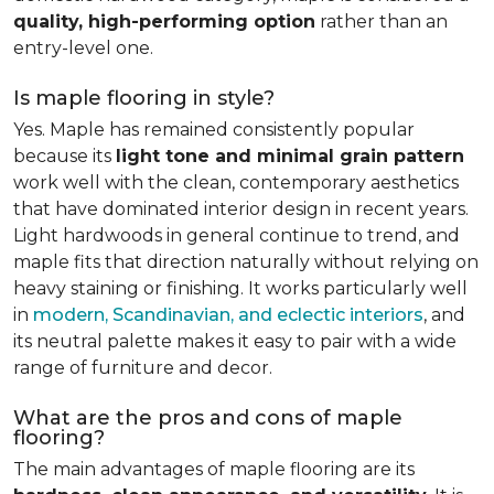
quality, high-performing option
rather than an
entry-level one.
Is maple flooring in style?
Yes. Maple has remained consistently popular
because its
light tone and minimal grain pattern
work well with the clean, contemporary aesthetics
that have dominated interior design in recent years.
Light hardwoods in general continue to trend, and
maple fits that direction naturally without relying on
heavy staining or finishing. It works particularly well
in
modern, Scandinavian, and eclectic interiors
, and
its neutral palette makes it easy to pair with a wide
range of furniture and decor.
What are the pros and cons of maple
flooring?
The main advantages of maple flooring are its