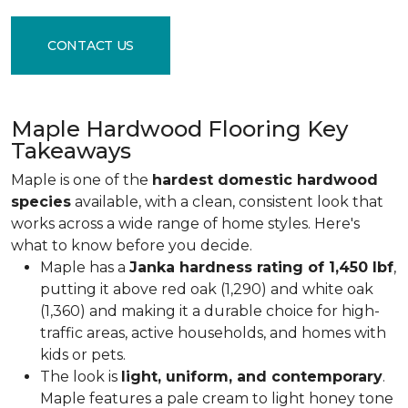
CONTACT US
Maple Hardwood Flooring Key
Takeaways
Maple is one of the
hardest domestic hardwood
species
available, with a clean, consistent look that
works across a wide range of home styles. Here's
what to know before you decide.
Maple has a
Janka hardness rating of 1,450 lbf
,
putting it above red oak (1,290) and white oak
(1,360) and making it a durable choice for high-
traffic areas, active households, and homes with
kids or pets.
The look is
light, uniform, and contemporary
.
Maple features a pale cream to light honey tone