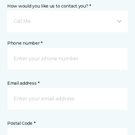
How would you like us to contact you? *
Call Me
Phone number *
Email address *
Postal Code *