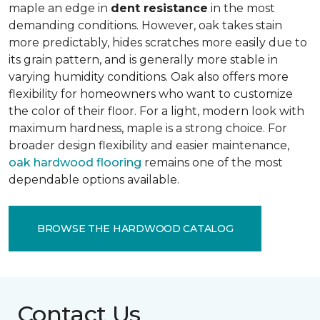
maple an edge in
dent resistance
in the most
demanding conditions. However, oak takes stain
more predictably, hides scratches more easily due to
its grain pattern, and is generally more stable in
varying humidity conditions. Oak also offers more
flexibility for homeowners who want to customize
the color of their floor. For a light, modern look with
maximum hardness, maple is a strong choice. For
broader design flexibility and easier maintenance,
oak hardwood flooring
remains one of the most
dependable options available.
BROWSE THE HARDWOOD CATALOG
Contact Us