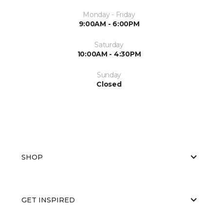
Monday - Friday
9:00AM - 6:00PM
Saturday
10:00AM - 4:30PM
Sunday
Closed
SHOP
GET INSPIRED