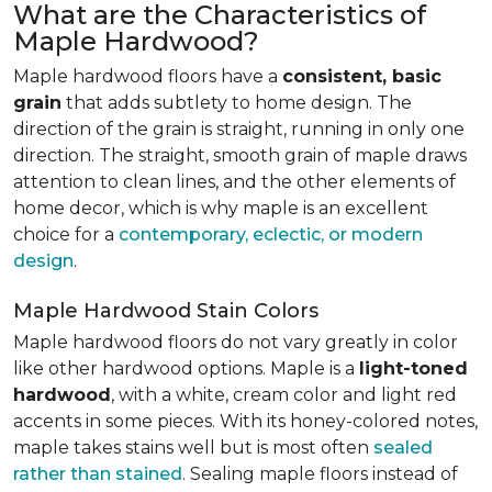
What are the Characteristics of
Maple Hardwood?
Maple hardwood floors have a
consistent, basic
grain
that adds subtlety to home design. The
direction of the grain is straight, running in only one
direction. The straight, smooth grain of maple draws
attention to clean lines, and the other elements of
home decor, which is why maple is an excellent
choice for a
contemporary, eclectic, or modern
design
.
Maple Hardwood Stain Colors
Maple hardwood floors do not vary greatly in color
like other hardwood options. Maple is a
light-toned
hardwood
, with a white, cream color and light red
accents in some pieces. With its honey-colored notes,
maple takes stains well but is most often
sealed
rather than stained
. Sealing maple floors instead of