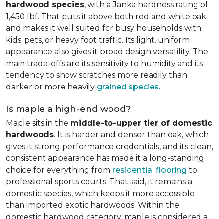
hardwood species
, with a Janka hardness rating of
1,450 lbf. That puts it above both red and white oak
and makes it well suited for busy households with
kids, pets, or heavy foot traffic. Its light, uniform
appearance also gives it broad design versatility. The
main trade-offs are its sensitivity to humidity and its
tendency to show scratches more readily than
darker or more heavily
grained species
.
Is maple a high-end wood?
Maple sits in the
middle-to-upper tier of domestic
hardwoods
. It is harder and denser than oak, which
gives it strong performance credentials, and its clean,
consistent appearance has made it a long-standing
choice for everything from
residential flooring
to
professional sports courts. That said, it remains a
domestic species, which keeps it more accessible
than imported exotic hardwoods. Within the
domestic hardwood category, maple is considered a