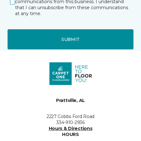
communications from this business. I understand
that I can unsubscribe from these communications
at any time.
SUBMIT
Prattville, AL
2227 Cobbs Ford Road
334-910-2936
Hours & Directions
HOURS