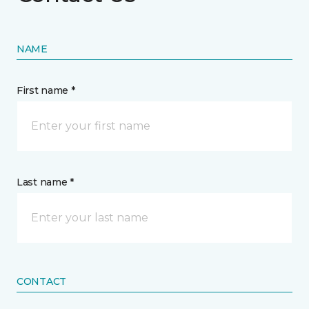
NAME
First name *
Last name *
CONTACT