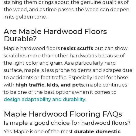
staining them brings about the genuine qualities of
the wood, and as time passes, the wood can deepen
in its golden tone.
Are Maple Hardwood Floors
Durable?
Maple hardwood floors
resist scuffs
but can show
scratches more than other hardwoods because of
the light color and grain. As a particularly hard
surface, maple is less prone to dents and scrapes due
to accidents or foot traffic. Especially ideal for those
with
high traffic, kids, and pets
, maple continues
to be one of the best options when it comes to
design adaptability and durability
.
Maple Hardwood Flooring FAQs
Is maple a good choice for hardwood floors?
Yes. Maple is one of the most
durable domestic