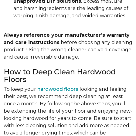
unapproved DIY solutions
. Excess moisture
and harsh ingredients are the leading causes of
warping, finish damage, and voided warranties.
Always reference your manufacturer’s warranty
and care instructions
before choosing any cleaning
product. Using the wrong cleaner can void coverage
and cause irreversible damage.
How to Deep Clean Hardwood
Floors
To keep your
hardwood floors
looking and feeling
their best, we recommend deep cleaning at least
once a month. By following the above steps, you’ll
be extending the life of your floor and enjoying new-
looking hardwood for years to come. Be sure to start
with less cleaning solution and add more as needed
to avoid longer drying times, which can be