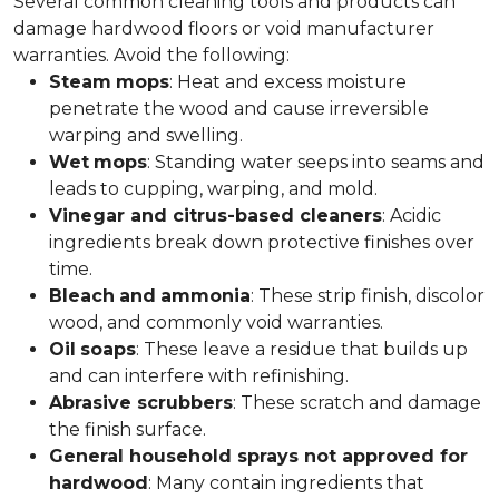
Several common cleaning tools and products can
damage hardwood floors or void manufacturer
warranties. Avoid the following:
Steam
mops
: Heat and excess moisture
penetrate the wood and cause irreversible
warping and swelling.
Wet
mops
: Standing water seeps into seams and
leads to cupping, warping, and mold.
Vinegar and citrus-based cleaners
: Acidic
ingredients break down protective finishes over
time.
Bleach
and
ammonia
: These strip finish, discolor
wood, and commonly void warranties.
Oil
soaps
: These leave a residue that builds up
and can interfere with refinishing.
Abrasive scrubbers
: These scratch and damage
the finish surface.
General household sprays not approved for
hardwood
: Many contain ingredients that