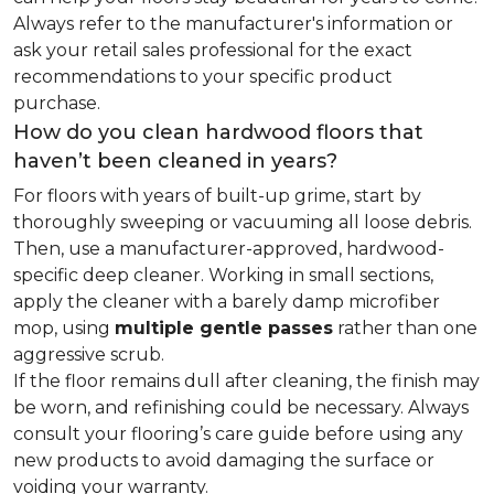
Always refer to the manufacturer's information or
ask your retail sales professional for the exact
recommendations to your specific product
purchase.
How do you clean hardwood floors that
haven’t been cleaned in years?
For floors with years of built-up grime, start by
thoroughly sweeping or vacuuming all loose debris.
Then, use a manufacturer-approved, hardwood-
specific deep cleaner. Working in small sections,
apply the cleaner with a barely damp microfiber
mop, using
multiple gentle passes
rather than one
aggressive scrub.
If the floor remains dull after cleaning, the finish may
be worn, and refinishing could be necessary. Always
consult your flooring’s care guide before using any
new products to avoid damaging the surface or
voiding your warranty.