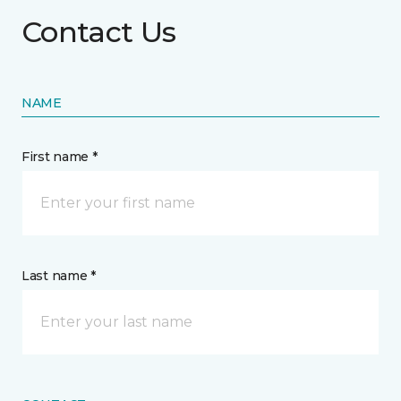
Contact Us
NAME
First name *
Last name *