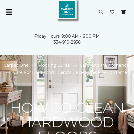
Friday Hours: 9:00 AM - 6:00 PM
334-910-2936
Carpet One
Flooring Guide
Care And Maintenance
Care For Hardwood | Carol's Carpet One Floor & Home
HOW TO CLEAN
HARDWOOD