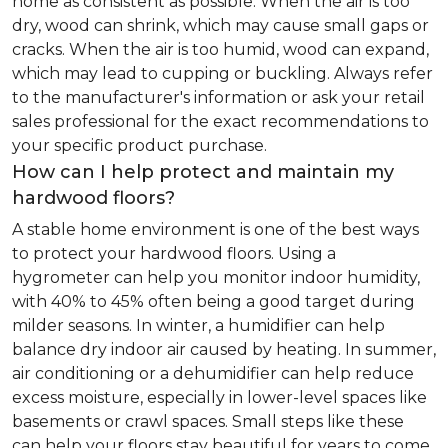
home as consistent as possible. When the air is too
dry, wood can shrink, which may cause small gaps or
cracks. When the air is too humid, wood can expand,
which may lead to cupping or buckling. Always refer
to the manufacturer's information or ask your retail
sales professional for the exact recommendations to
your specific product purchase.
How can I help protect and maintain my
hardwood floors?
A stable home environment is one of the best ways
to protect your hardwood floors. Using a
hygrometer can help you monitor indoor humidity,
with 40% to 45% often being a good target during
milder seasons. In winter, a humidifier can help
balance dry indoor air caused by heating. In summer,
air conditioning or a dehumidifier can help reduce
excess moisture, especially in lower-level spaces like
basements or crawl spaces. Small steps like these
can help your floors stay beautiful for years to come.