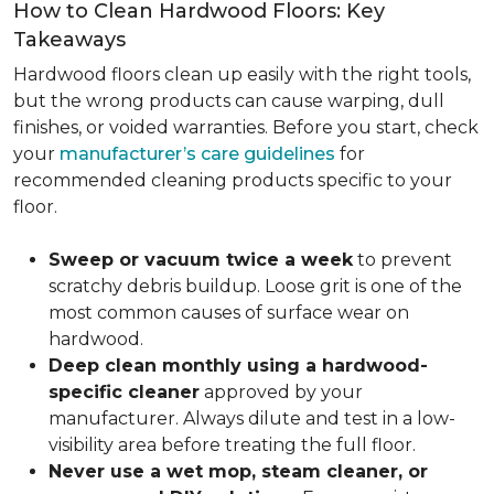
How to Clean Hardwood Floors: Key
Takeaways
Hardwood floors clean up easily with the right tools,
but the wrong products can cause warping, dull
finishes, or voided warranties. Before you start, check
your
manufacturer’s care guidelines
for
recommended cleaning products specific to your
floor.
Sweep or vacuum twice a week
to prevent
scratchy debris buildup. Loose grit is one of the
most common causes of surface wear on
hardwood.
Deep clean monthly using a hardwood-
specific cleaner
approved by your
manufacturer. Always dilute and test in a low-
visibility area before treating the full floor.
Never use a wet mop, steam cleaner, or