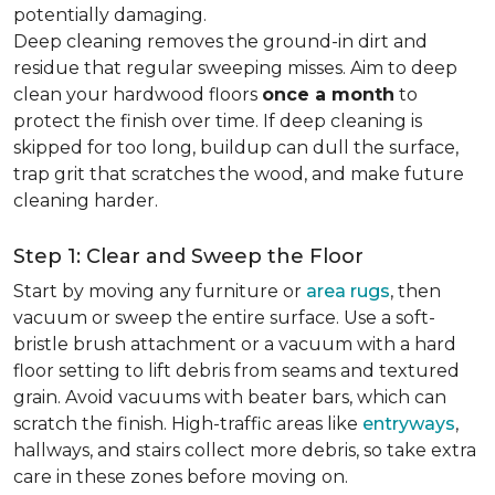
potentially damaging.
Deep cleaning removes the ground-in dirt and
residue that regular sweeping misses. Aim to deep
clean your hardwood floors
once a month
to
protect the finish over time. If deep cleaning is
skipped for too long, buildup can dull the surface,
trap grit that scratches the wood, and make future
cleaning harder.
Step 1: Clear and Sweep the Floor
Start by moving any furniture or
area rugs
, then
vacuum or sweep the entire surface. Use a soft-
bristle brush attachment or a vacuum with a hard
floor setting to lift debris from seams and textured
grain. Avoid vacuums with beater bars, which can
scratch the finish. High-traffic areas like
entryways
,
hallways, and stairs collect more debris, so take extra
care in these zones before moving on.