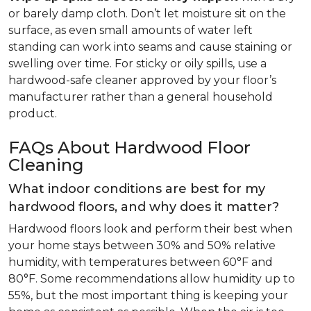
or barely damp cloth. Don’t let moisture sit on the
surface, as even small amounts of water left
standing can work into seams and cause staining or
swelling over time. For sticky or oily spills, use a
hardwood-safe cleaner approved by your floor’s
manufacturer rather than a general household
product.
FAQs About Hardwood Floor
Cleaning
What indoor conditions are best for my
hardwood floors, and why does it matter?
Hardwood floors look and perform their best when
your home stays between 30% and 50% relative
humidity, with temperatures between 60°F and
80°F. Some recommendations allow humidity up to
55%, but the most important thing is keeping your