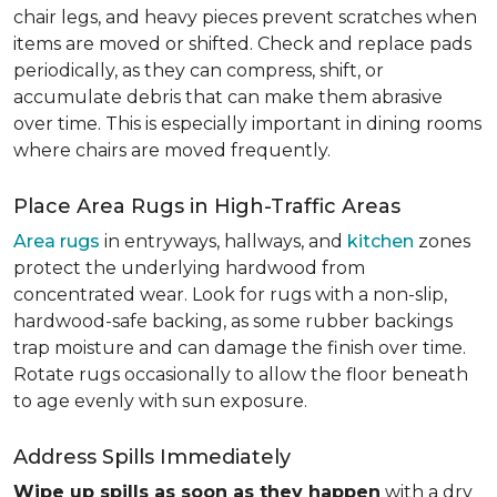
chair legs, and heavy pieces prevent scratches when
items are moved or shifted. Check and replace pads
periodically, as they can compress, shift, or
accumulate debris that can make them abrasive
over time. This is especially important in dining rooms
where chairs are moved frequently.
Place Area Rugs in High-Traffic Areas
Area rugs
in entryways, hallways, and
kitchen
zones
protect the underlying hardwood from
concentrated wear. Look for rugs with a non-slip,
hardwood-safe backing, as some rubber backings
trap moisture and can damage the finish over time.
Rotate rugs occasionally to allow the floor beneath
to age evenly with sun exposure.
Address Spills Immediately
Wipe up spills as soon as they happen
with a dry