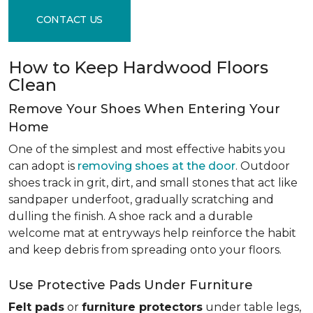
CONTACT US
How to Keep Hardwood Floors
Clean
Remove Your Shoes When Entering Your
Home
One of the simplest and most effective habits you
can adopt is
removing shoes at the door
. Outdoor
shoes track in grit, dirt, and small stones that act like
sandpaper underfoot, gradually scratching and
dulling the finish. A shoe rack and a durable
welcome mat at entryways help reinforce the habit
and keep debris from spreading onto your floors.
Use Protective Pads Under Furniture
Felt pads
or
furniture protectors
under table legs,