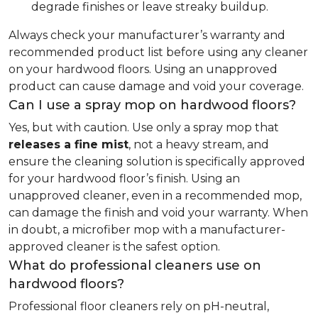
degrade finishes or leave streaky buildup.
Always check your manufacturer’s warranty and
recommended product list before using any cleaner
on your hardwood floors. Using an unapproved
product can cause damage and void your coverage.
Can I use a spray mop on hardwood floors?
Yes, but with caution. Use only a spray mop that
releases a fine mist
, not a heavy stream, and
ensure the cleaning solution is specifically approved
for your hardwood floor’s finish. Using an
unapproved cleaner, even in a recommended mop,
can damage the finish and void your warranty. When
in doubt, a microfiber mop with a manufacturer-
approved cleaner is the safest option.
What do professional cleaners use on
hardwood floors?
Professional floor cleaners rely on pH-neutral,