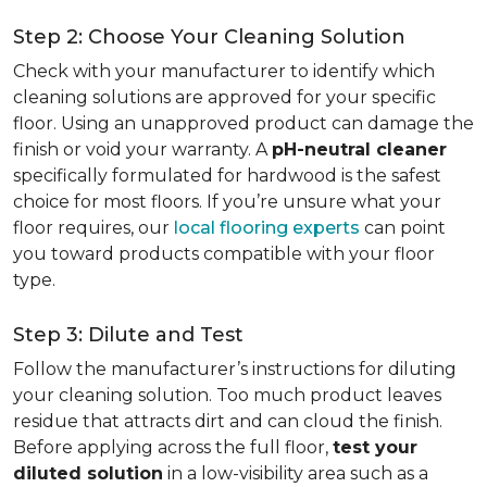
Step 2: Choose Your Cleaning Solution
Check with your manufacturer to identify which
cleaning solutions are approved for your specific
floor. Using an unapproved product can damage the
finish or void your warranty. A
pH-neutral cleaner
specifically formulated for hardwood is the safest
choice for most floors. If you’re unsure what your
floor requires, our
local flooring experts
can point
you toward products compatible with your floor
type.
Step 3: Dilute and Test
Follow the manufacturer’s instructions for diluting
your cleaning solution. Too much product leaves
residue that attracts dirt and can cloud the finish.
Before applying across the full floor,
test your
diluted solution
in a low-visibility area such as a