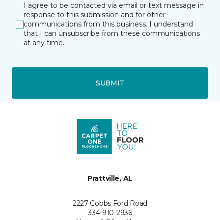
I agree to be contacted via email or text message in
response to this submission and for other
communications from this business. I understand
that I can unsubscribe from these communications
at any time.
SUBMIT
Prattville, AL
2227 Cobbs Ford Road
334-910-2936