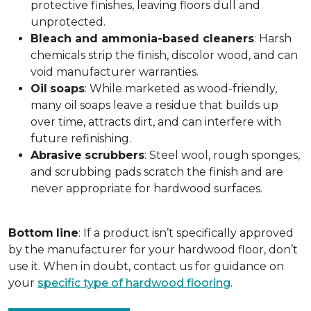
protective finishes, leaving floors dull and
unprotected.
Bleach and ammonia-based cleaners
: Harsh
chemicals strip the finish, discolor wood, and can
void manufacturer warranties.
Oil
soaps
: While marketed as wood-friendly,
many oil soaps leave a residue that builds up
over time, attracts dirt, and can interfere with
future refinishing.
Abrasive
scrubbers
: Steel wool, rough sponges,
and scrubbing pads scratch the finish and are
never appropriate for hardwood surfaces.
Bottom
line
: If a product isn’t specifically approved
by the manufacturer for your hardwood floor, don’t
use it. When in doubt, contact us for guidance on
your
specific type of hardwood flooring
.