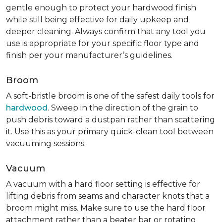
gentle enough to protect your hardwood finish
while still being effective for daily upkeep and
deeper cleaning. Always confirm that any tool you
use is appropriate for your specific floor type and
finish per your manufacturer’s guidelines.
Broom
A soft-bristle broom is one of the safest daily tools for
hardwood
. Sweep in the direction of the grain to
push debris toward a dustpan rather than scattering
it. Use this as your primary quick-clean tool between
vacuuming sessions.
Vacuum
A vacuum with a hard floor setting is effective for
lifting debris from seams and character knots that a
broom might miss. Make sure to use the hard floor
attachment rather than a beater bar or rotating