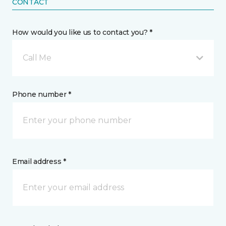
CONTACT
How would you like us to contact you? *
Call Me
Phone number *
Email address *