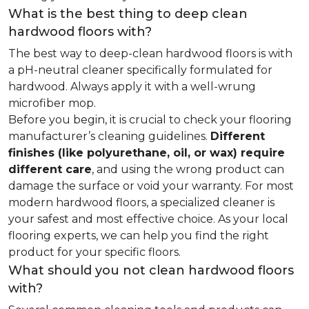
What is the best thing to deep clean
hardwood floors with?
The best way to deep-clean hardwood floors is with
a pH-neutral cleaner specifically formulated for
hardwood. Always apply it with a well-wrung
microfiber mop.
Before you begin, it is crucial to check your flooring
manufacturer’s cleaning guidelines.
Different
finishes (like polyurethane, oil, or wax) require
different care
, and using the wrong product can
damage the surface or void your warranty. For most
modern hardwood floors, a specialized cleaner is
your safest and most effective choice. As your local
flooring experts, we can help you find the right
product for your specific floors.
What should you not clean hardwood floors
with?