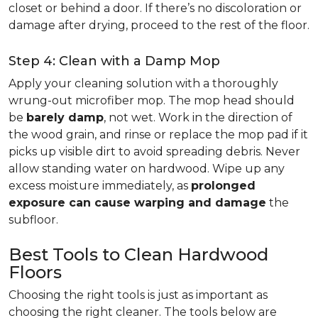
closet or behind a door. If there’s no discoloration or
damage after drying, proceed to the rest of the floor.
Step 4: Clean with a Damp Mop
Apply your cleaning solution with a thoroughly
wrung-out microfiber mop. The mop head should
be
barely damp
, not wet. Work in the direction of
the wood grain, and rinse or replace the mop pad if it
picks up visible dirt to avoid spreading debris. Never
allow standing water on hardwood. Wipe up any
excess moisture immediately, as
prolonged
exposure can cause warping and damage
the
subfloor.
Best Tools to Clean Hardwood
Floors
Choosing the right tools is just as important as
choosing the right cleaner. The tools below are