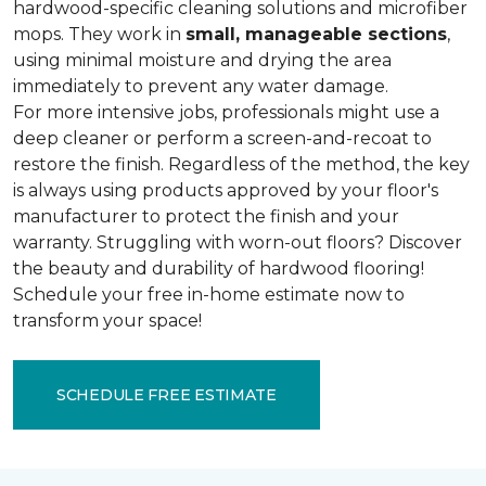
hardwood-specific cleaning solutions and microfiber
mops. They work in
small, manageable sections
,
using minimal moisture and drying the area
immediately to prevent any water damage.
For more intensive jobs, professionals might use a
deep cleaner or perform a screen-and-recoat to
restore the finish. Regardless of the method, the key
is always using products approved by your floor's
manufacturer to protect the finish and your
warranty. Struggling with worn-out floors? Discover
the beauty and durability of hardwood flooring!
Schedule your free in-home estimate now to
transform your space!
SCHEDULE FREE ESTIMATE