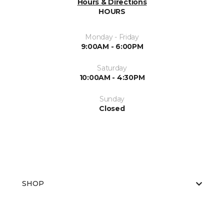
Hours & Directions
HOURS
Monday - Friday
9:00AM - 6:00PM
Saturday
10:00AM - 4:30PM
Sunday
Closed
SHOP