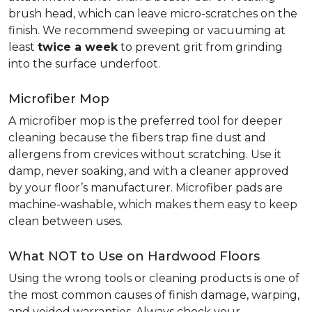
brush head, which can leave micro-scratches on the
finish. We recommend sweeping or vacuuming at
least
twice a week
to prevent grit from grinding
into the surface underfoot.
Microfiber Mop
A microfiber mop is the preferred tool for deeper
cleaning because the fibers trap fine dust and
allergens from crevices without scratching. Use it
damp, never soaking, and with a cleaner approved
by your floor’s manufacturer. Microfiber pads are
machine-washable, which makes them easy to keep
clean between uses.
What NOT to Use on Hardwood Floors
Using the wrong tools or cleaning products is one of
the most common causes of finish damage, warping,
and voided warranties. Always check your