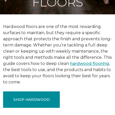
FLOORS
Hardwood floors are one of the most rewarding
surfaces to maintain, but they require a specific
approach that protects the finish and prevents long-
term damage. Whether you’re tackling a full deep
clean or keeping up with weekly maintenance, the
right tools and methods make all the difference. This
guide covers how to deep clean
hardwood flooring
,
the best tools to use, and the products and habits to
avoid to keep your floors looking their best for years
to come.
SHOP HARDWOOD