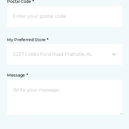
Postal Code *
My Preferred Store *
2227 Cobbs Ford Road Prattville, AL
Message *