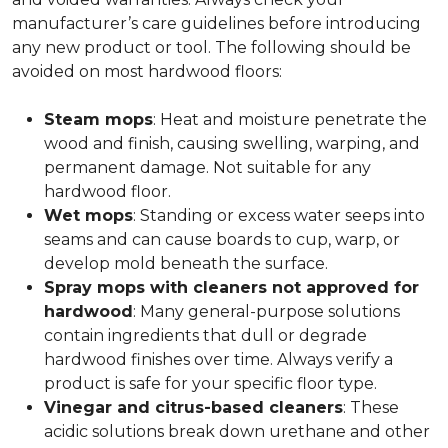
manufacturer’s care guidelines before introducing
any new product or tool. The following should be
avoided on most hardwood floors:
Steam mops
: Heat and moisture penetrate the
wood and finish, causing swelling, warping, and
permanent damage. Not suitable for any
hardwood floor.
Wet mops
: Standing or excess water seeps into
seams and can cause boards to cup, warp, or
develop mold beneath the surface.
Spray mops with cleaners not approved for
hardwood
: Many general-purpose solutions
contain ingredients that dull or degrade
hardwood finishes over time. Always verify a
product is safe for your specific floor type.
Vinegar and citrus-based cleaners
: These
acidic solutions break down urethane and other