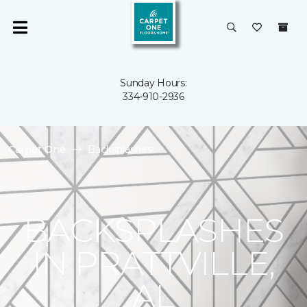
Sunday Hours:
334-910-2936
Carpet One
Backsplashes
BACKSPLASHES
IN PRATTVILLE,
AL