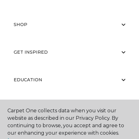
SHOP
GET INSPIRED
EDUCATION
ABOUT US
Carpet One collects data when you visit our
website as described in our Privacy Policy. By
continuing to browse, you accept and agree to
our enhancing your experience with cookies.