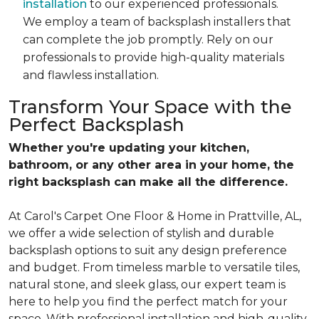
installation
to our experienced professionals.
We employ a team of backsplash installers that
can complete the job promptly. Rely on our
professionals to provide high-quality materials
and flawless installation.
Transform Your Space with the
Perfect Backsplash
Whether you're updating your kitchen,
bathroom, or any other area in your home, the
right backsplash can make all the difference.
At Carol's Carpet One Floor & Home in Prattville, AL,
we offer a wide selection of stylish and durable
backsplash options to suit any design preference
and budget. From timeless marble to versatile tiles,
natural stone, and sleek glass, our expert team is
here to help you find the perfect match for your
space. With professional installation and high-quality