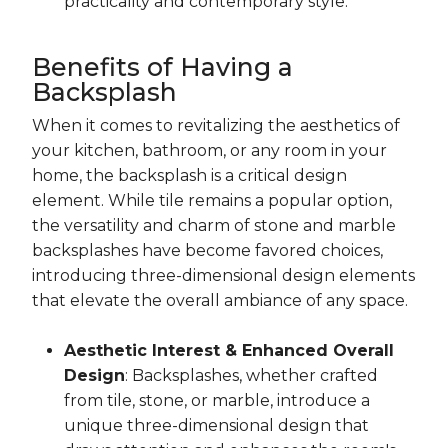
practicality and contemporary style.
Benefits of Having a
Backsplash
When it comes to revitalizing the aesthetics of
your kitchen, bathroom, or any room in your
home, the backsplash is a critical design
element. While tile remains a popular option,
the versatility and charm of stone and marble
backsplashes have become favored choices,
introducing three-dimensional design elements
that elevate the overall ambiance of any space.
Aesthetic Interest & Enhanced Overall
Design
: Backsplashes, whether crafted
from tile, stone, or marble, introduce a
unique three-dimensional design that