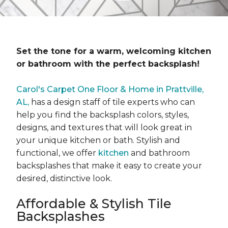
Set the tone for a warm, welcoming kitchen
or bathroom with the perfect backsplash!
Carol's Carpet One Floor & Home in Prattville,
AL,
has a design staff of tile experts who can
help you find the backsplash colors, styles,
designs, and textures that will look great in
your unique kitchen or bath. Stylish and
functional, we offer
kitchen
and bathroom
backsplashes that make it easy to create your
desired, distinctive look.
Affordable & Stylish Tile
Backsplashes