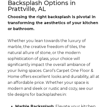
Backsplash Options in
Prattville, AL
Choosing the right backsplash is pivotal in
transforming the aesthetics of your kitchen
or bathroom.
Whether you lean towards the luxury of
marble, the creative freedom of tiles, the
natural allure of stone, or the modern
sophistication of glass, your choice will
significantly impact the overall ambiance of
your living spaces. Carol’s Carpet One Floor &
Home offers excellent looks and durability, all at
an affordable price. Whether your space is
modern and sleek or rustic and cozy, see our
tile designs for backsplashes in:
Marble Backsplash
: Elevate your kitchen