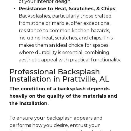
of your interior design.
Resistance to Heat, Scratches, & Chips
:
Backsplashes, particularly those crafted
from stone or marble, offer exceptional
resistance to common kitchen hazards,
including heat, scratches, and chips. This
makes them an ideal choice for spaces
where durability is essential, combining
aesthetic appeal with practical functionality.
Professional Backsplash
Installation in Prattville, AL
The condition of a backsplash depends
heavily on the quality of the materials and
the installation.
To ensure your backsplash appears and
performs how you desire, entrust your