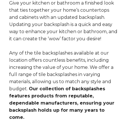
Give your kitchen or bathroom a finished look
that ties together your home’s countertops
and cabinets with an updated backsplash.
Updating your backsplash is a quick and easy
way to enhance your kitchen or bathroom, and
it can create the ‘wow’ factor you desire!
Any of the tile backsplashes available at our
location offers countless benefits, including
increasing the value of your home. We offer a
full range of tile backsplashes in varying
materials, allowing us to match any style and
budget.
Our collection of backsplashes
features products from reputable,
dependable manufacturers, ensuring your
backsplash holds up for many years to
come.