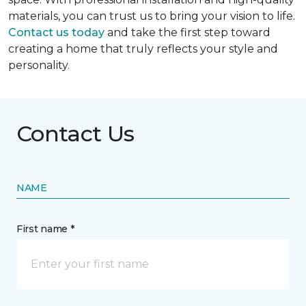
materials, you can trust us to bring your vision to life.
Contact us today
and take the first step toward
creating a home that truly reflects your style and
personality.
Contact Us
NAME
First name *