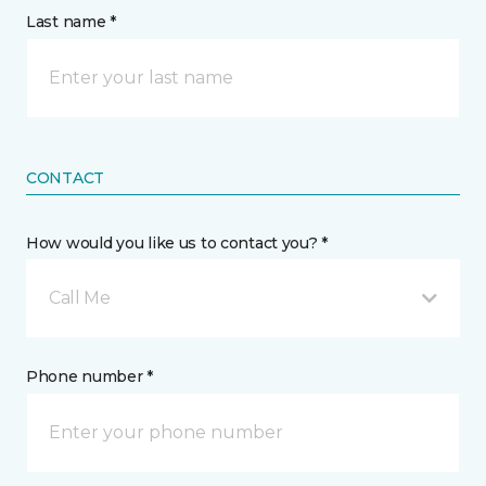
Last name *
CONTACT
How would you like us to contact you? *
Call Me
Phone number *