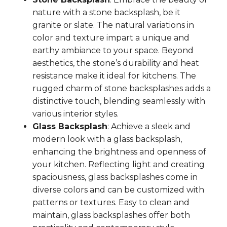
nature with a stone backsplash, be it
granite or slate. The natural variations in
color and texture impart a unique and
earthy ambiance to your space. Beyond
aesthetics, the stone’s durability and heat
resistance make it ideal for kitchens. The
rugged charm of stone backsplashes adds a
distinctive touch, blending seamlessly with
various interior styles.
Glass Backsplash
: Achieve a sleek and
modern look with a glass backsplash,
enhancing the brightness and openness of
your kitchen. Reflecting light and creating
spaciousness, glass backsplashes come in
diverse colors and can be customized with
patterns or textures. Easy to clean and
maintain, glass backsplashes offer both