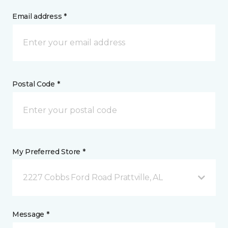
Email address *
Postal Code *
My Preferred Store *
2227 Cobbs Ford Road Prattville, AL
Message *