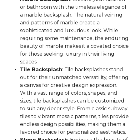
or bathroom with the timeless elegance of
a marble backsplash. The natural veining
and patterns of marble create a
sophisticated and luxurious look. While
requiring some maintenance, the enduring
beauty of marble makes it a coveted choice
for those seeking luxury in their living
spaces.
Tile Backsplash
: Tile backsplashes stand
out for their unmatched versatility, offering
a canvas for creative design expression.
With a vast range of colors, shapes, and
sizes, tile backsplashes can be customized
to suit any decor style. From classic subway
tiles to vibrant mosaic patterns, tiles provide
endless design possibilities, making them a
favored choice for personalized aesthetics.
Stone Backsplash
: Embrace the beauty of