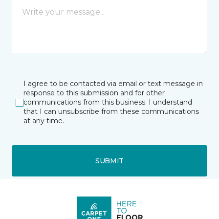
I agree to be contacted via email or text message in
response to this submission and for other
communications from this business. I understand
that I can unsubscribe from these communications
at any time.
SUBMIT