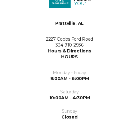
Prattville, AL
2227 Cobbs Ford Road
334-910-2936
Hours & Directions
HOURS
Monday - Friday
9:00AM - 6:00PM
Saturday
10:00AM - 4:30PM
Sunday
Closed