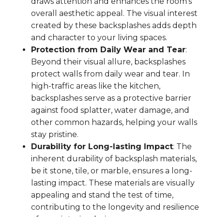
draws attention and enhances the room's
overall aesthetic appeal. The visual interest
created by these backsplashes adds depth
and character to your living spaces.
Protection from Daily Wear and Tear
:
Beyond their visual allure, backsplashes
protect walls from daily wear and tear. In
high-traffic areas like the kitchen,
backsplashes serve as a protective barrier
against food splatter, water damage, and
other common hazards, helping your walls
stay pristine.
Durability for Long-lasting Impact
: The
inherent durability of backsplash materials,
be it stone, tile, or marble, ensures a long-
lasting impact. These materials are visually
appealing and stand the test of time,
contributing to the longevity and resilience