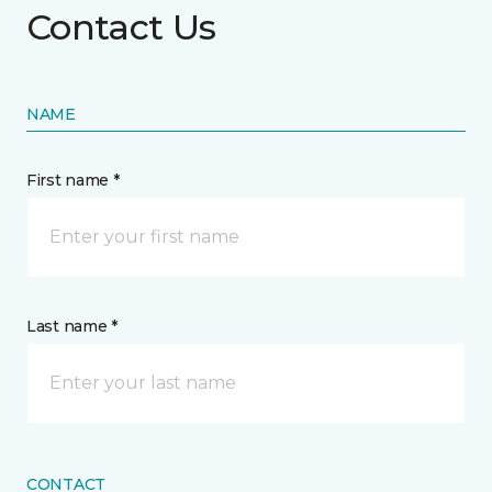
Contact Us
NAME
First name *
Last name *
CONTACT