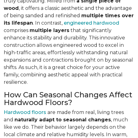
truly captivating. Milled from
a single piece of
wood
, it offers a classic aesthetic and the advantage
of being sanded and refinished
multiple times over
its lifespan
. In contrast,
engineered hardwood
comprises
multiple layers
that significantly
enhance its stability and durability. This innovative
construction allows engineered wood to excel in
high-traffic areas, effortlessly withstanding natural
expansions and contractions brought on by seasonal
shifts. As such, it is a great choice for your active
family, combining aesthetic appeal with practical
resilience.
How Can Seasonal Changes Affect
Hardwood Floors?
Hardwood floors
are made from real, living trees
and
naturally adapt to seasonal changes
, much
like we do. Their behavior largely depends on the
local climate and relative humidity levels. In warm,