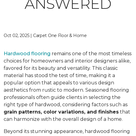
ANSWERED
Oct 02, 2025 | Carpet One Floor & Home
Hardwood flooring
remains one of the most timeless
choices for homeowners and interior designers alike,
favored for its beauty and versatility. This classic
material has stood the test of time, making it a
popular option that appeals to various design
aesthetics from rustic to modern. Seasoned flooring
professionals often guide clients in selecting the
right type of hardwood, considering factors such as
grain patterns, color variations, and finishes
that
can harmonize with the overall design of a home.
Beyond its stunning appearance, hardwood flooring