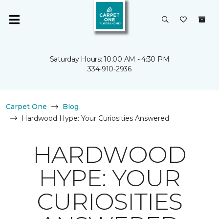
Saturday Hours: 10:00 AM - 4:30 PM
334-910-2936
Carpet One
Blog
Hardwood Hype: Your Curiosities Answered
HARDWOOD
HYPE: YOUR
CURIOSITIES