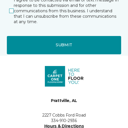
response to this submission and for other
communications from this business. I understand
that I can unsubscribe from these communications
at any time.
SUBMIT
Prattville, AL
2227 Cobbs Ford Road
334-910-2936
Hours & Directions