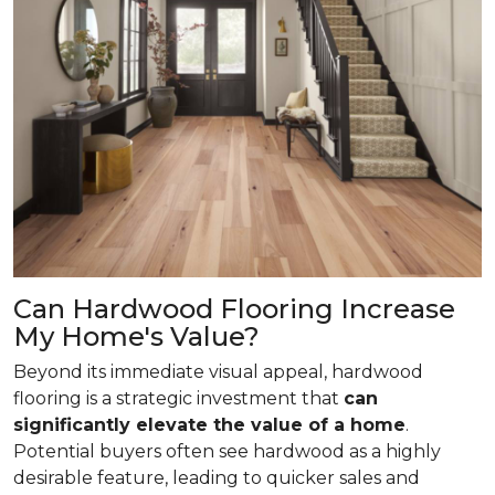
Can Hardwood Flooring Increase
My Home's Value?
Beyond its immediate visual appeal, hardwood
flooring is a strategic investment that
can
significantly elevate the value of a home
.
Potential buyers often see hardwood as a highly
desirable feature, leading to quicker sales and