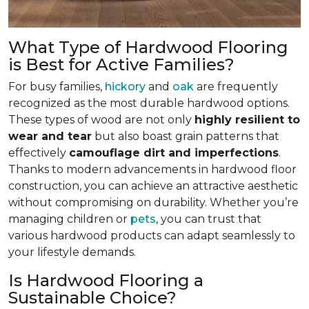
What Type of Hardwood Flooring
is Best for Active Families?
For busy families,
hickory
and
oak
are frequently
recognized as the most durable hardwood options.
These types of wood are not only
highly resilient to
wear and tear
but also boast grain patterns that
effectively
camouflage dirt and imperfections
.
Thanks to modern advancements in hardwood floor
construction, you can achieve an attractive aesthetic
without compromising on durability. Whether you’re
managing children or
pets
, you can trust that
various hardwood products can adapt seamlessly to
your lifestyle demands.
Is Hardwood Flooring a
Sustainable Choice?