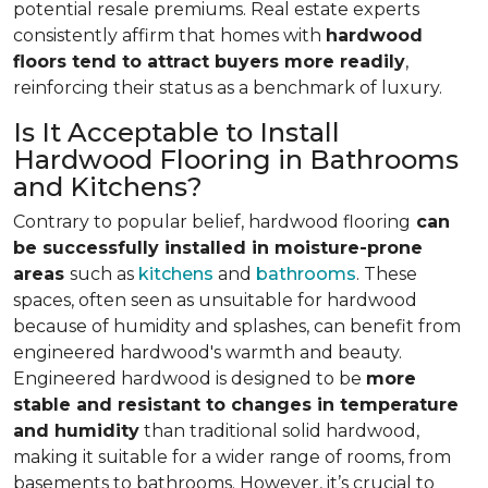
potential resale premiums. Real estate experts
consistently affirm that homes with
hardwood
floors tend to attract buyers more readily
,
reinforcing their status as a benchmark of luxury.
Is It Acceptable to Install
Hardwood Flooring in Bathrooms
and Kitchens?
Contrary to popular belief, hardwood flooring
can
be successfully installed in moisture-prone
areas
such as
kitchens
and
bathrooms
. These
spaces, often seen as unsuitable for hardwood
because of humidity and splashes, can benefit from
engineered hardwood's warmth and beauty.
Engineered hardwood is designed to be
more
stable and resistant to changes in temperature
and humidity
than traditional solid hardwood,
making it suitable for a wider range of rooms, from
basements to bathrooms. However, it’s crucial to