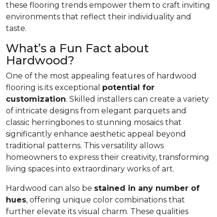
these flooring trends empower them to craft inviting
environments that reflect their individuality and
taste.
What’s a Fun Fact about
Hardwood?
One of the most appealing features of hardwood
flooring is its exceptional
potential for
customization
. Skilled installers can create a variety
of intricate designs from elegant parquets and
classic herringbones to stunning mosaics that
significantly enhance aesthetic appeal beyond
traditional patterns. This versatility allows
homeowners to express their creativity, transforming
living spaces into extraordinary works of art.
Hardwood can also be
stained in any number of
hues
, offering unique color combinations that
further elevate its visual charm. These qualities