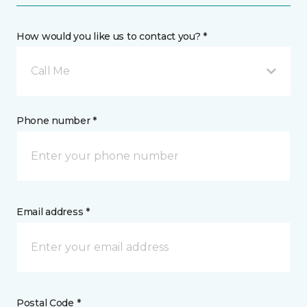
How would you like us to contact you? *
Call Me
Phone number *
Email address *
Postal Code *