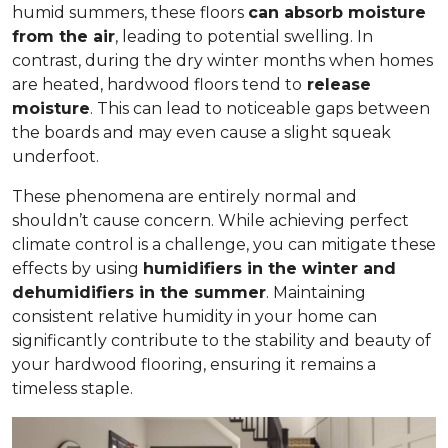
humid summers, these floors
can absorb moisture
from the air
, leading to potential swelling. In
contrast, during the dry winter months when homes
are heated, hardwood floors tend to
release
moisture
. This can lead to noticeable gaps between
the boards and may even cause a slight squeak
underfoot.
These phenomena are entirely normal and
shouldn’t cause concern. While achieving perfect
climate control is a challenge, you can mitigate these
effects by using
humidifiers in the winter and
dehumidifiers in the summer
. Maintaining
consistent relative humidity in your home can
significantly contribute to the stability and beauty of
your hardwood flooring, ensuring it remains a
timeless staple.