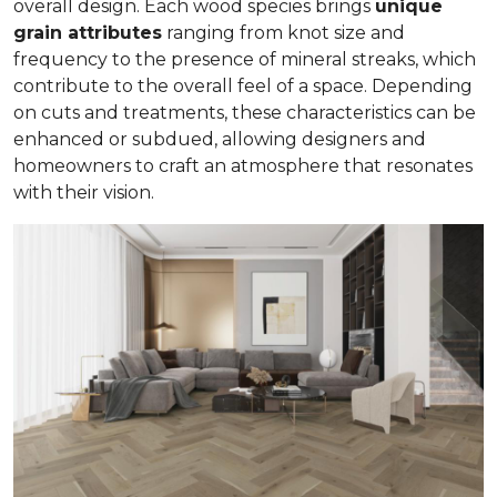
overall design. Each wood species brings
unique
grain attributes
ranging from knot size and
frequency to the presence of mineral streaks, which
contribute to the overall feel of a space. Depending
on cuts and treatments, these characteristics can be
enhanced or subdued, allowing designers and
homeowners to craft an atmosphere that resonates
with their vision.