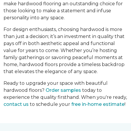
make hardwood flooring an outstanding choice for
those looking to make a statement and infuse
personality into any space.
For design enthusiasts, choosing hardwood is more
than just a decision; it’s an investment in quality that
pays off in both aesthetic appeal and functional
value for years to come. Whether you’re hosting
family gatherings or savoring peaceful moments at
home, hardwood floors provide a timeless backdrop
that elevates the elegance of any space.
Ready to upgrade your space with beautiful
hardwood floors?
Order samples
today to
experience the quality firsthand. When you're ready,
contact us
to schedule your
free in-home estimate
!