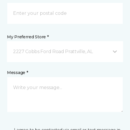
My Preferred Store *
2227 Cobbs Ford Road Prattville, AL
Message *
I agree to be contacted via email or text message in