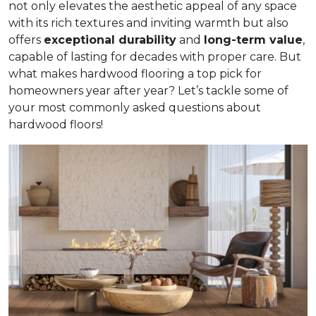
not only elevates the aesthetic appeal of any space
with its rich textures and inviting warmth but also
offers
exceptional durability
and
long-term value
,
capable of lasting for decades with proper care. But
what makes hardwood flooring a top pick for
homeowners year after year? Let’s tackle some of
your most commonly asked questions about
hardwood floors!