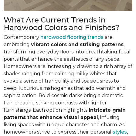
What Are Current Trends in
Hardwood Colors and Finishes?
Contemporary
hardwood flooring trends
are
embracing
vibrant colors and striking patterns
,
transforming everyday floors into breathtaking focal
points that enhance the aesthetics of any space.
Homeowners are increasingly drawn to a rich array of
shades ranging from calming milky whites that
evoke a sense of tranquility and spaciousness to
deep, luxurious mahoganies that add warmth and
sophistication. Bold cosmic darks bring a dramatic
flair, creating striking contrasts with lighter
furnishings. Each option highlights
intricate grain
patterns that enhance visual appeal
, infusing
living spaces with unique character and charm. As
homeowners strive to express their personal
styles
,