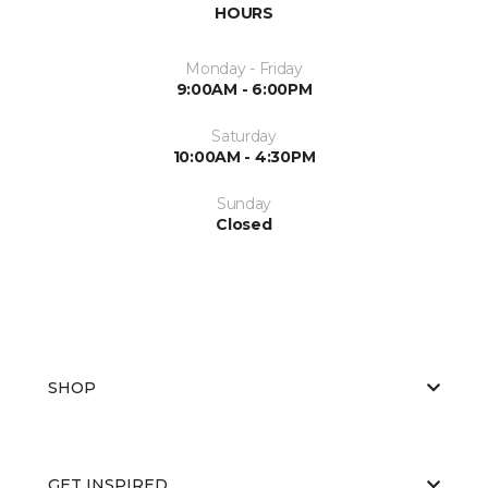
HOURS
Monday - Friday
9:00AM - 6:00PM
Saturday
10:00AM - 4:30PM
Sunday
Closed
SHOP
GET INSPIRED