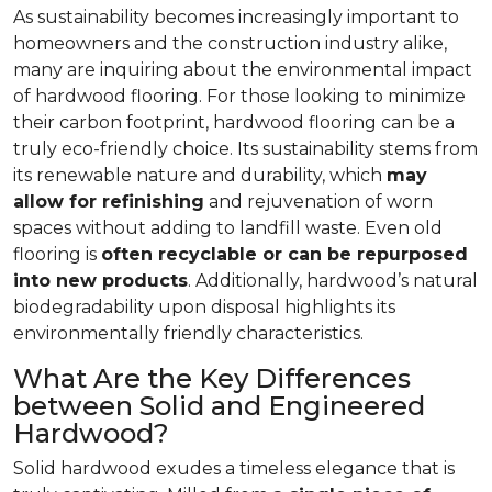
As sustainability becomes increasingly important to
homeowners and the construction industry alike,
many are inquiring about the environmental impact
of hardwood flooring. For those looking to minimize
their carbon footprint, hardwood flooring can be a
truly eco-friendly choice. Its sustainability stems from
its renewable nature and durability, which
may
allow for refinishing
and rejuvenation of worn
spaces without adding to landfill waste. Even old
flooring is
often recyclable or can be repurposed
into new products
. Additionally, hardwood’s natural
biodegradability upon disposal highlights its
environmentally friendly characteristics.
What Are the Key Differences
between Solid and Engineered
Hardwood?
Solid hardwood exudes a timeless elegance that is