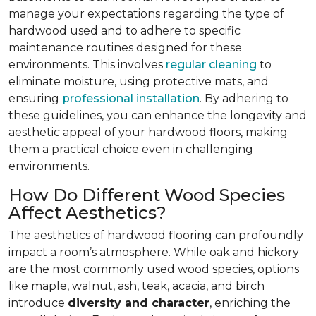
manage your expectations regarding the type of
hardwood used and to adhere to specific
maintenance routines designed for these
environments. This involves
regular cleaning
to
eliminate moisture, using protective mats, and
ensuring
professional installation
. By adhering to
these guidelines, you can enhance the longevity and
aesthetic appeal of your hardwood floors, making
them a practical choice even in challenging
environments.
How Do Different Wood Species
Affect Aesthetics?
The aesthetics of hardwood flooring can profoundly
impact a room’s atmosphere. While oak and hickory
are the most commonly used wood species, options
like maple, walnut, ash, teak, acacia, and birch
introduce
diversity and character
, enriching the