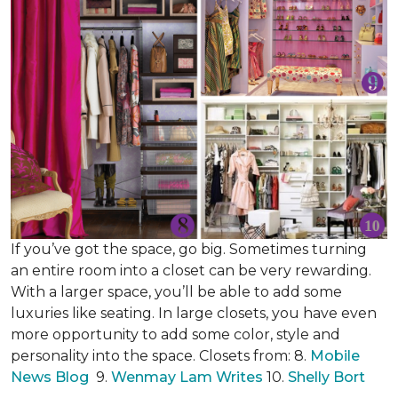
If you’ve got the space, go big. Sometimes turning
an entire room into a closet can be very rewarding.
With a larger space, you’ll be able to add some
luxuries like seating. In large closets, you have even
more opportunity to add some color, style and
personality into the space. Closets from: 8.
Mobile
News Blog
9.
Wenmay Lam Writes
10.
Shelly Bort