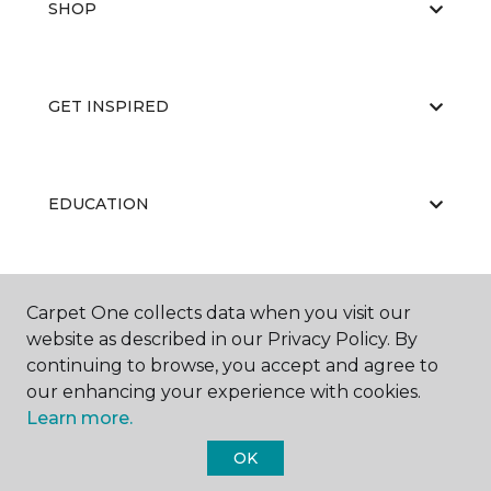
SHOP
GET INSPIRED
EDUCATION
ABOUT US
Carpet One collects data when you visit our
website as described in our Privacy Policy. By
continuing to browse, you accept and agree to
our enhancing your experience with cookies.
Learn more.
OK
©
2026
Carpet One Floor & Home.