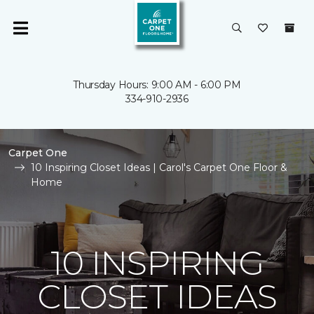
Thursday Hours: 9:00 AM - 6:00 PM
334-910-2936
Carpet One
10 Inspiring Closet Ideas | Carol's Carpet One Floor &
Home
10 INSPIRING
CLOSET IDEAS