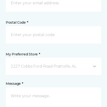
Postal Code *
My Preferred Store *
2227 Cobbs Ford Road Prattville, AL
Message *