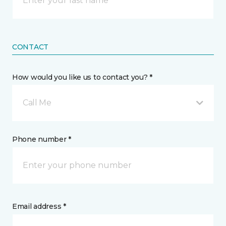
CONTACT
How would you like us to contact you? *
Call Me
Phone number *
Email address *