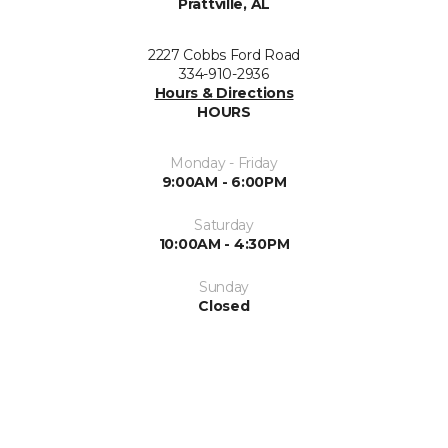
Prattville, AL
2227 Cobbs Ford Road
334-910-2936
Hours & Directions
HOURS
Monday - Friday
9:00AM - 6:00PM
Saturday
10:00AM - 4:30PM
Sunday
Closed