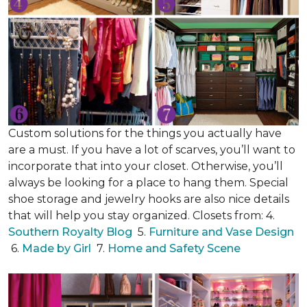
Custom solutions for the things you actually have
are a must. If you have a lot of scarves, you’ll want to
incorporate that into your closet. Otherwise, you’ll
always be looking for a place to hang them. Special
shoe storage and jewelry hooks are also nice details
that will help you stay organized. Closets from: 4.
Southern Royalty Blog
5.
Furniture and Vase Design
6.
Made by Girl
7.
Home and Safety Scene