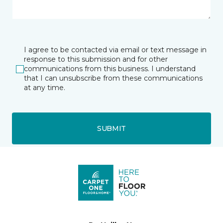
I agree to be contacted via email or text message in
response to this submission and for other
communications from this business. I understand
that I can unsubscribe from these communications
at any time.
SUBMIT