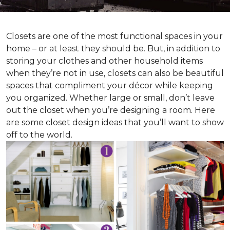
Closets are one of the most functional spaces in your
home – or at least they should be. But, in addition to
storing your clothes and other household items
when they’re not in use, closets can also be beautiful
spaces that compliment your décor while keeping
you organized. Whether large or small, don’t leave
out the closet when you’re designing a room. Here
are some closet design ideas that you’ll want to show
off to the world.