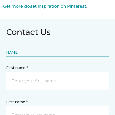
Get more closet inspiration on Pinterest
.
Contact Us
NAME
First name *
Last name *