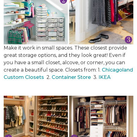
Make it work in small spaces. These closest provide
great storage options, and they look great! Even if
you have a small closet, alcove, or corner, you can
create a beautiful space. Closets from: 1.
Chicagoland
Custom Closets
2.
Container Store
3.
IKEA