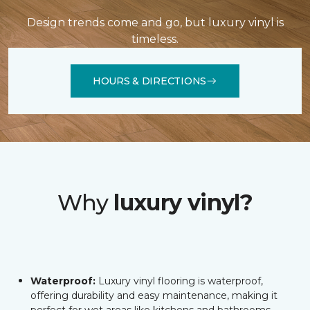
Design trends come and go, but luxury vinyl is
timeless.
HOURS & DIRECTIONS
Why
luxury vinyl?
Waterproof:
Luxury vinyl flooring is waterproof,
offering durability and easy maintenance, making it