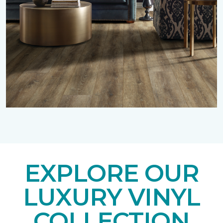
EXPLORE OUR
LUXURY VINYL
COLLECTION