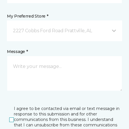
My Preferred Store *
2227 Cobbs Ford Road Prattville, AL
Message *
I agree to be contacted via email or text message in
response to this submission and for other
communications from this business. I understand
that I can unsubscribe from these communications