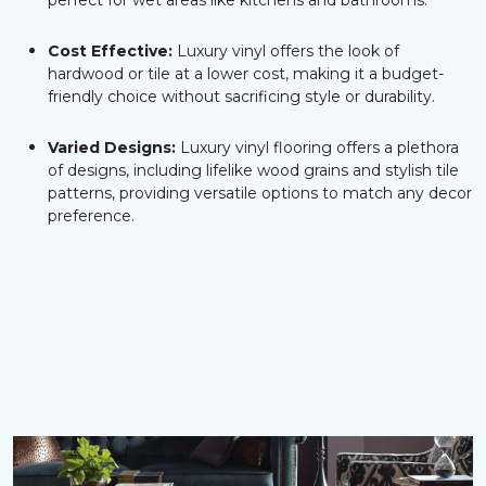
perfect for wet areas like kitchens and bathrooms.
Cost Effective:
Luxury vinyl offers the look of
hardwood or tile at a lower cost, making it a budget-
friendly choice without sacrificing style or durability.
Varied Designs:
Luxury vinyl flooring offers a plethora
of designs, including lifelike wood grains and stylish tile
patterns, providing versatile options to match any decor
preference.