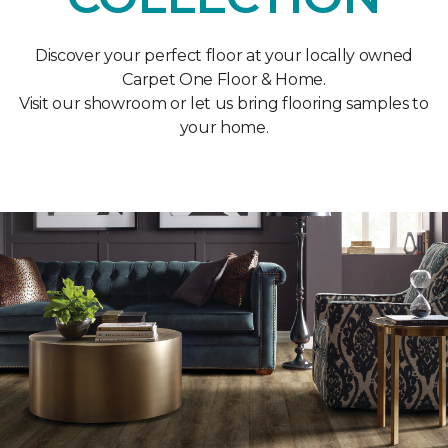
Discover your perfect floor at your locally owned
Carpet One Floor & Home.
Visit our showroom or let us bring flooring samples to
your home.