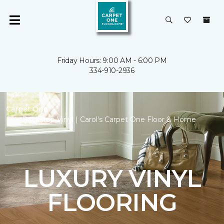
Friday Hours: 9:00 AM - 6:00 PM
334-910-2936
Carpet One
Backstop Vinyl | Carol's Carpet One Floor & Home
LUXURY VINYL
FLOORING