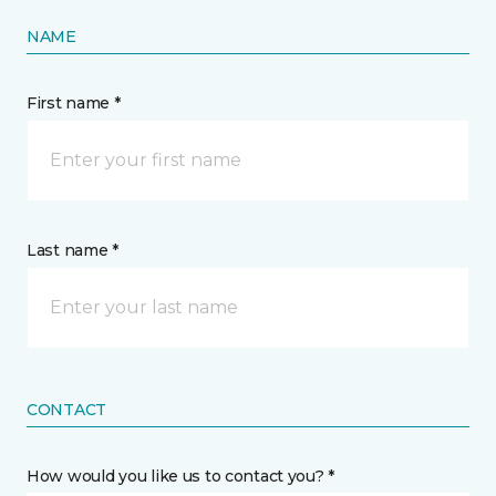
NAME
First name *
Last name *
CONTACT
How would you like us to contact you? *