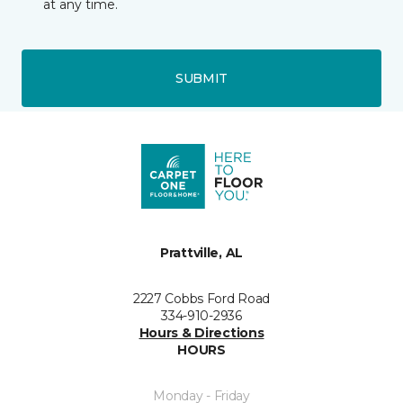
at any time.
SUBMIT
Prattville, AL
2227 Cobbs Ford Road
334-910-2936
Hours & Directions
HOURS
Monday - Friday