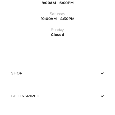
9:00AM - 6:00PM
Saturday
10:00AM - 4:30PM
Sunday
Closed
SHOP
GET INSPIRED