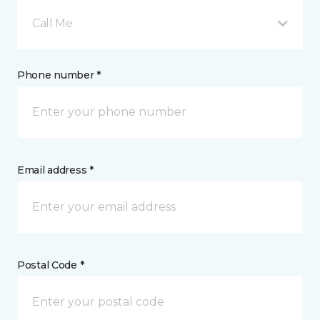
Call Me
Phone number *
Email address *
Postal Code *