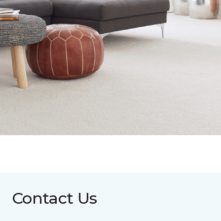
Contact Us