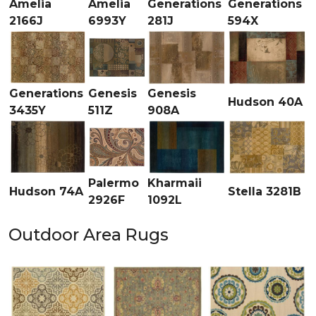
Amelia
Amelia
Generations
Generations
2166J
6993Y
281J
594X
Generations
Genesis
Genesis
Hudson 40A
3435Y
511Z
908A
Palermo
Kharmaii
Hudson 74A
Stella 3281B
2926F
1092L
Outdoor Area Rugs