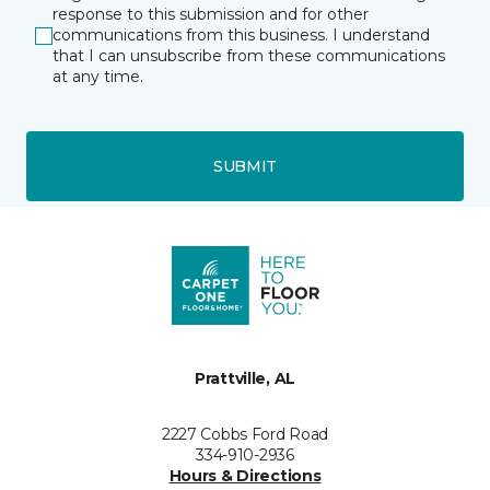
response to this submission and for other
communications from this business. I understand
that I can unsubscribe from these communications
at any time.
SUBMIT
Prattville, AL
2227 Cobbs Ford Road
334-910-2936
Hours & Directions