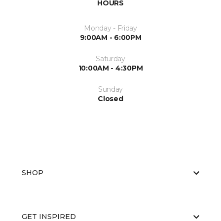
HOURS
Monday - Friday
9:00AM - 6:00PM
Saturday
10:00AM - 4:30PM
Sunday
Closed
SHOP
GET INSPIRED