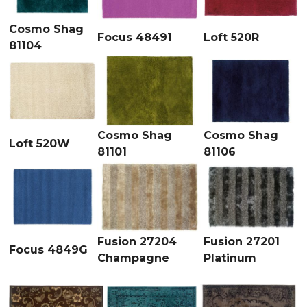
Cosmo Shag
Focus 48491
Loft 520R
81104
Cosmo Shag
Cosmo Shag
Loft 520W
81101
81106
Fusion 27204
Fusion 27201
Focus 4849G
Champagne
Platinum