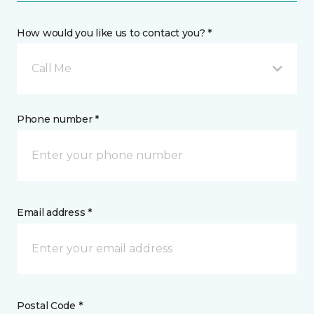
How would you like us to contact you? *
Call Me
Phone number *
Email address *
Postal Code *