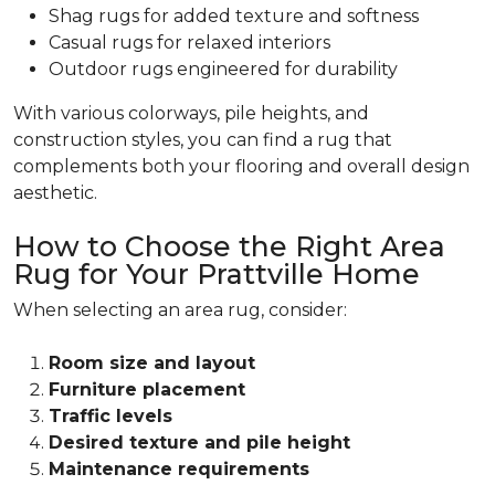
Shag rugs for added texture and softness
Casual rugs for relaxed interiors
Outdoor rugs engineered for durability
With various colorways, pile heights, and
construction styles, you can find a rug that
complements both your flooring and overall design
aesthetic.
How to Choose the Right Area
Rug for Your Prattville Home
When selecting an area rug, consider:
Room size and layout
Furniture placement
Traffic levels
Desired texture and pile height
Maintenance requirements