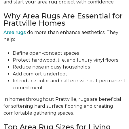
and start your area rug project with confidence.
Why Area Rugs Are Essential for
Prattville Homes
Area rugs
do more than enhance aesthetics. They
help:
Define open-concept spaces
Protect hardwood, tile, and luxury vinyl floors
Reduce noise in busy households
Add comfort underfoot
Introduce color and pattern without permanent
commitment
In homes throughout Prattville, rugs are beneficial
for softening hard surface flooring and creating
comfortable gathering spaces.
Top Area Rug Sizes for Living