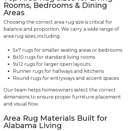
Rooms, Bedrooms & Dining
Areas
Choosing the correct area rug size is critical for
balance and proportion. We carry a wide range of
area rug sizes, including:
5x7 rugs for smaller seating areas or bedrooms
8x10 rugs for standard living rooms
9x12 rugs for larger open layouts
Runner rugs for hallways and kitchens
Round rugs for entryways and accent spaces
Our team helps homeowners select the correct
dimensions to ensure proper furniture placement
and visual flow.
Area Rug Materials Built for
Alabama Living