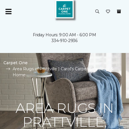
Friday Hours: 9:00 AM - 6:00 PM
334-910-2936
Carpet One
Area Rugs in Prattville | Carol's Carpet One Floor &
Home
AREA RUGS IN
PRATTVILLE,