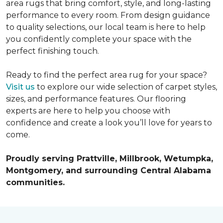
area rugs that bring comfort, style, and long-lasting
performance to every room. From design guidance
to quality selections, our local team is here to help
you confidently complete your space with the
perfect finishing touch.
Ready to find the perfect area rug for your space?
Visit us
to explore our wide selection of carpet styles,
sizes, and performance features. Our flooring
experts are here to help you choose with
confidence and create a look you’ll love for years to
come.
Proudly serving Prattville, Millbrook, Wetumpka,
Montgomery, and surrounding Central Alabama
communities.