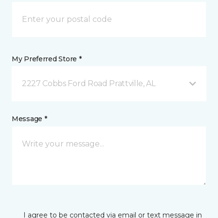
My Preferred Store *
2227 Cobbs Ford Road Prattville, AL
Message *
I agree to be contacted via email or text message in