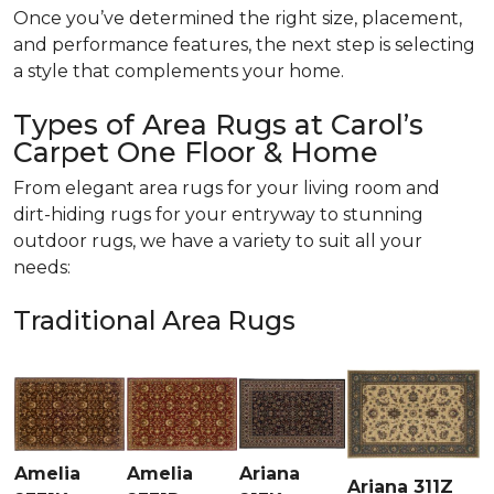
Once you’ve determined the right size, placement,
and performance features, the next step is selecting
a style that complements your home.
Types of Area Rugs at Carol’s
Carpet One Floor & Home
From elegant area rugs for your living room and
dirt-hiding rugs for your entryway to stunning
outdoor rugs, we have a variety to suit all your
needs:
Traditional Area Rugs
Amelia
Amelia
Ariana
Ariana 311Z