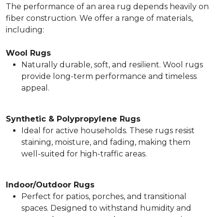
The performance of an area rug depends heavily on
fiber construction. We offer a range of materials,
including:
Wool Rugs
Naturally durable, soft, and resilient. Wool rugs
provide long-term performance and timeless
appeal.
Synthetic & Polypropylene Rugs
Ideal for active households. These rugs resist
staining, moisture, and fading, making them
well-suited for high-traffic areas.
Indoor/Outdoor Rugs
Perfect for patios, porches, and transitional
spaces. Designed to withstand humidity and