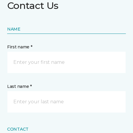
Contact Us
NAME
First name *
Last name *
CONTACT