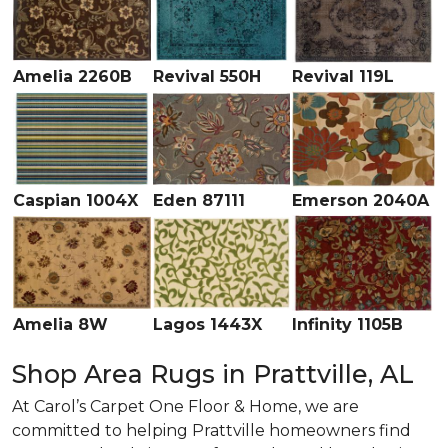
Amelia 2260B
Revival 550H
Revival 119L
Caspian 1004X
Eden 87111
Emerson 2040A
Amelia 8W
Lagos 1443X
Infinity 1105B
Shop Area Rugs in Prattville, AL
At Carol’s Carpet One Floor & Home, we are
committed to helping Prattville homeowners find