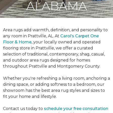
ALABAMA
Area rugs add warmth, definition, and personality to
any room in Prattville, AL. At
Carol’s Carpet One
Floor & Home
, your locally owned and operated
flooring store in Prattville, we offer a curated
selection of traditional, contemporary, shag, casual,
and outdoor area rugs designed for homes
throughout Prattville and Montgomery County.
Whether you're refreshing a living room, anchoring a
dining space, or adding softness to a bedroom, our
showroom has the best area rug styles and sizes to
fit your home and lifestyle.
Contact us today to
schedule your free consultation