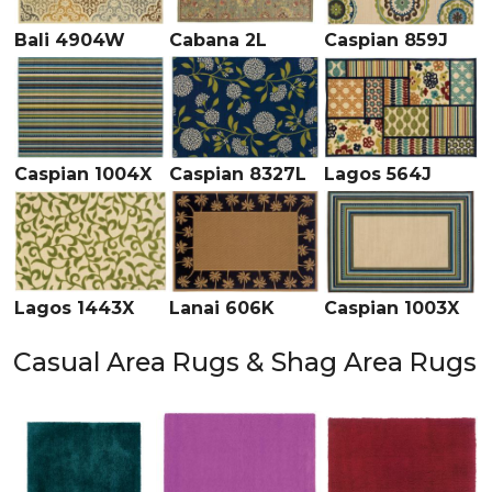
Bali 4904W
Cabana 2L
Caspian 859J
Caspian 1004X
Caspian 8327L
Lagos 564J
Lagos 1443X
Lanai 606K
Caspian 1003X
Casual Area Rugs & Shag Area Rugs