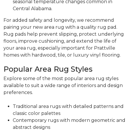
seasonal temperature changes common in
Central Alabama.
For added safety and longevity, we recommend
pairing your new area rug with a quality rug pad.
Rug pads help prevent slipping, protect underlying
floors, improve cushioning, and extend the life of
your area rug, especially important for Prattville
homes with hardwood, tile, or luxury vinyl flooring.
Popular Area Rug Styles
Explore some of the most popular area rug styles
available to suit a wide range of interiors and design
preferences.
Traditional area rugs with detailed patterns and
classic color palettes
Contemporary rugs with modern geometric and
abstract designs