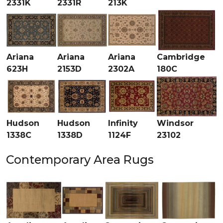
2331K
2331R
213K
Ariana
Ariana
Ariana
Cambridge
623H
2153D
2302A
180C
Hudson
Hudson
Infinity
Windsor
1338C
1338D
1124F
23102
Contemporary Area Rugs