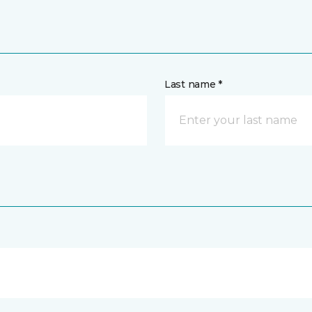
Last name *