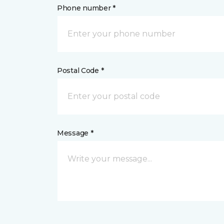
Phone number *
Postal Code *
Message *