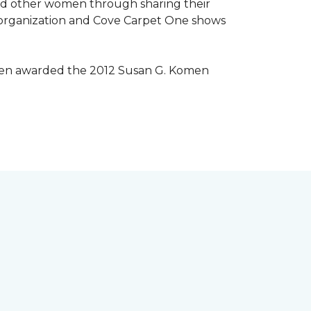
lped other women through sharing their
® organization and Cove Carpet One shows
 been awarded the 2012 Susan G. Komen