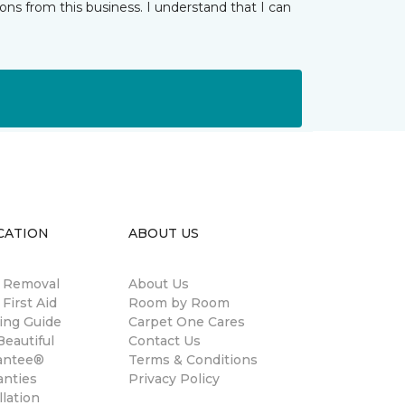
ns from this business. I understand that I can
CATION
ABOUT US
n Removal
About Us
 First Aid
Room by Room
ing Guide
Carpet One Cares
eautiful
Contact Us
antee®
Terms & Conditions
anties
Privacy Policy
llation