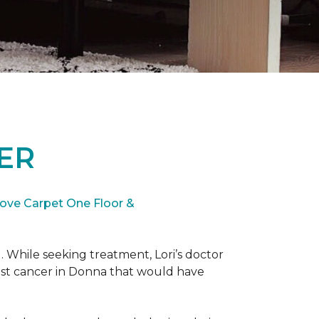
ER
ove Carpet One Floor &
. While seeking treatment, Lori’s doctor
st cancer in Donna that would have