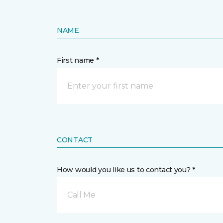
NAME
First name *
CONTACT
How would you like us to contact you? *
Call Me