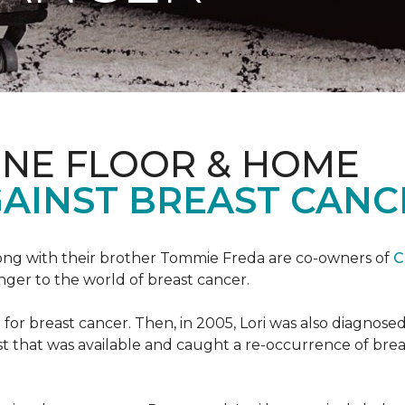
ONE FLOOR & HOME
GAINST BREAST CANC
ong with their brother Tommie Freda are co-owners of
C
anger to the world of breast cancer.
or breast cancer. Then, in 2005, Lori was also diagnosed
that was available and caught a re-occurrence of brea