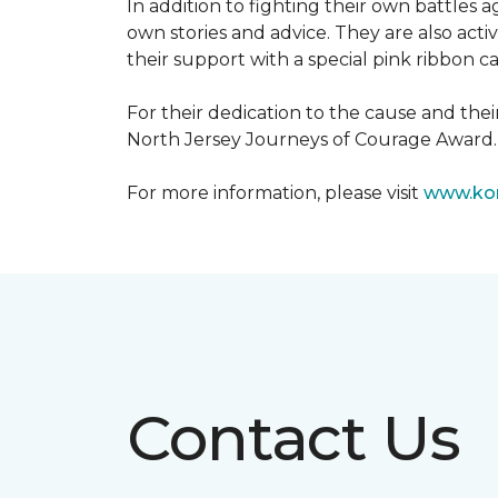
In addition to fighting their own battles
own stories and advice. They are also ac
their support with a special pink ribbon 
For their dedication to the cause and the
North Jersey Journeys of Courage Award.
For more information, please visit
www.kom
Contact Us