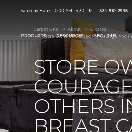
|
Saturday Hours: 10:00 AM - 4:30 PM
334-910-2936
Carpet One
About
C1cares
PRODUCTS
RESOURCES
ABOUT US
Store Owners Awarded For Courage And Insp
STORE O
COURAGE 
OTHERS I
BREAST 