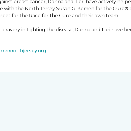
 against breast cancer, Donna and Lori have actively he
tive with the North Jersey Susan G. Komen for the Cure
carpet for the Race for the Cure and their own team.
ir bravery in fighting the disease, Donna and Lori have
ennorthjersey.org
.