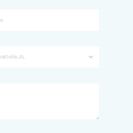
ttville, AL