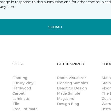
essage in response to this submission and for other communicatio
any time.
SUBMIT
SHOP
GET INSPIRED
EDU
Flooring
Room Visualizer
Stai
Luxury Vinyl
Flooring Samples
Stain
Hardwood
Beautiful Design
Floor
Carpet
Made Simple
The B
Laminate
Magazine
Guar
Tile
Design Blog
Warr
Free Estimate
Insta