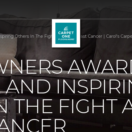
iring Others In The Fight Against Breast Cancer | Carol's Car
WNERS AWAR
AND INSPIR
N THE FIGHT 
CANCER