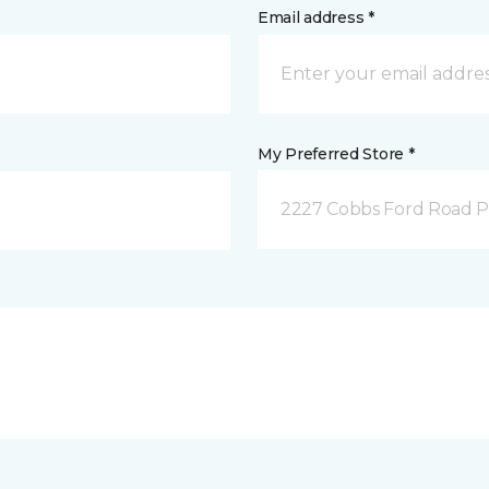
Email address *
My Preferred Store *
2227 Cobbs Ford Road Pra