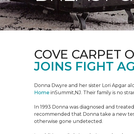
COVE CARPET 
JOINS FIGHT A
Donna Dwyre and her sister Lori Apgar al
Home
inSummit,NJ. Their family is no str
In 1993 Donna was diagnosed and treated f
recommended that Donna take a new test 
otherwise gone undetected.