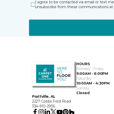
I agree to be contacted via email or text m
unsubscribe from these communications at 
HOURS
Monday - Friday
9:00AM - 6:00PM
Saturday
10:00AM - 4:30PM
Sunday
Closed
Prattville, AL
2227 Cobbs Ford Road
334-910-2936