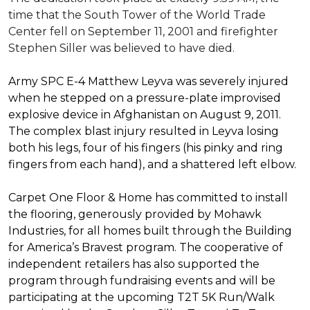
time that the South Tower of the World Trade
Center fell on September 11, 2001 and firefighter
Stephen Siller was believed to have died.
Army SPC E-4 Matthew Leyva was severely injured
when he stepped on a pressure-plate improvised
explosive device in Afghanistan on August 9, 2011.
The complex blast injury resulted in Leyva losing
both his legs, four of his fingers (his pinky and ring
fingers from each hand), and a shattered left elbow.
Carpet One Floor & Home has committed to install
the flooring, generously provided by Mohawk
Industries, for all homes built through the
Building
for America’s Bravest
program. The cooperative of
independent retailers has also supported the
program through fundraising events and will be
participating at the upcoming T2T 5K Run/Walk