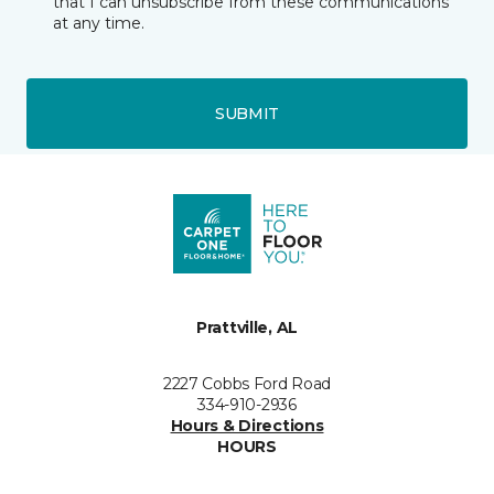
that I can unsubscribe from these communications
at any time.
SUBMIT
Prattville, AL
2227 Cobbs Ford Road
334-910-2936
Hours & Directions
HOURS