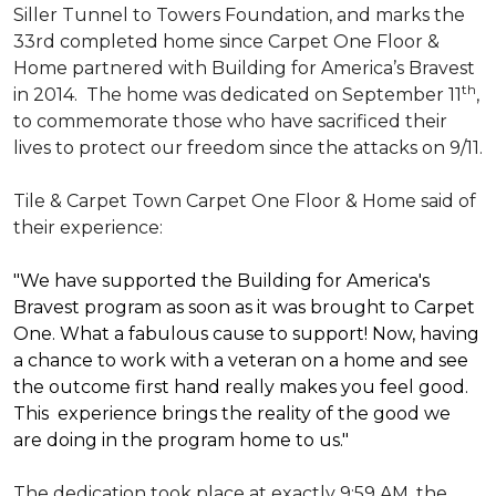
Siller Tunnel to Towers Foundation, and marks the
33rd completed home since Carpet One Floor &
Home partnered with
Building for America’s Bravest
th
in 2014.
The home was dedicated on September 11
,
to commemorate those who have sacrificed their
lives to protect our freedom since the attacks on 9/11.
Tile & Carpet Town Carpet One Floor & Home said of
their experience:
"We have supported the Building for America's
Bravest program as soon as it was brought to Carpet
One. What a fabulous cause to support! Now, having
a chance to work with a veteran on a home and see
the outcome first hand really makes you feel good.
This experience brings the reality of the good we
are doing in the program home to us."
The dedication took place at exactly 9:59 AM, the