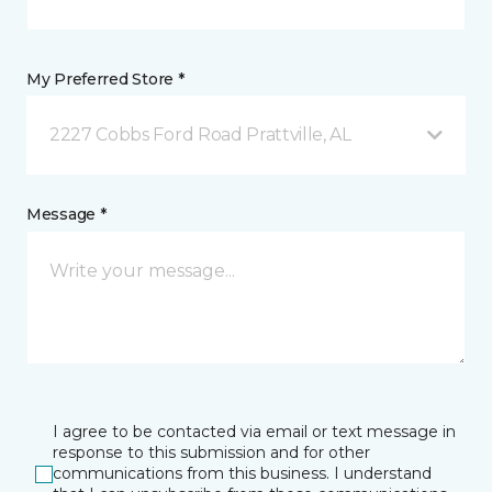
My Preferred Store *
2227 Cobbs Ford Road Prattville, AL
Message *
I agree to be contacted via email or text message in
response to this submission and for other
communications from this business. I understand