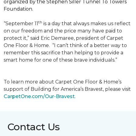
organized by the Stephen Siller Tunnel To Towers
Foundation.
th
“September 11
is a day that always makes us reflect
on our freedom and the price many have paid to
protect it,” said Eric Demaree, president of Carpet
One Floor & Home.
“I can’t think of a better way to
remember this sacrifice than helping to provide a
smart home for one of these brave individuals.”
To learn more about Carpet One Floor & Home’s
support of Building for America’s Bravest, please visit
CarpetOne.com/Our-Bravest
.
Contact Us