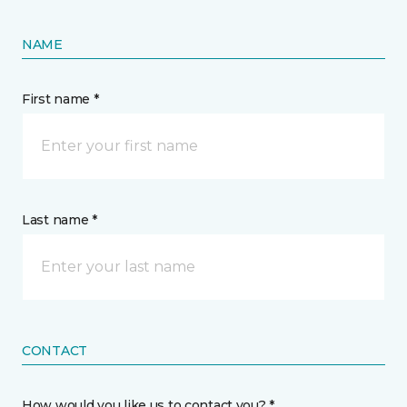
NAME
First name *
Last name *
CONTACT
How would you like us to contact you? *