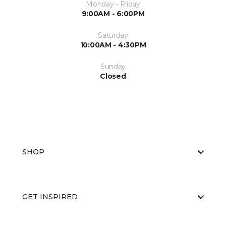
Monday - Friday
9:00AM - 6:00PM
Saturday
10:00AM - 4:30PM
Sunday
Closed
SHOP
GET INSPIRED