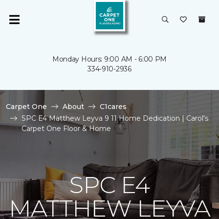
Monday Hours: 9:00 AM - 6:00 PM
334-910-2936
Carpet One
About
C1cares
SPC E4 Matthew Leyva 9 11 Home Dedication | Carol's
Carpet One Floor & Home
SPC E4
MATTHEW LEYVA