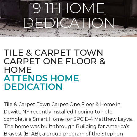
9 11 HOME
DEDICATION
TILE & CARPET TOWN
CARPET ONE FLOOR &
HOME
ATTENDS HOME
DEDICATION
Tile & Carpet Town Carpet One Floor & Home in
Dewitt, NY recently installed flooring to help
complete a Smart Home for SPC E-4 Matthew Leyva.
The home was built through
Building for America’s
Bravest
(BFAB), a proud program of the Stephen