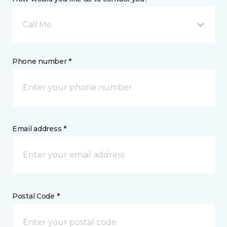
Call Me
Phone number *
Email address *
Postal Code *