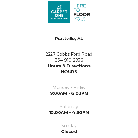
Prattville, AL
2227 Cobbs Ford Road
334-910-2936
Hours & Directions
HOURS
Monday - Friday
9:00AM - 6:00PM
Saturday
10:00AM - 4:30PM
Sunday
Closed