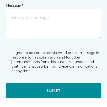
Message *
I agree to be contacted via email or text message in
response to this submission and for other
communications from this business. I understand
that I can unsubscribe from these communications
at any time.
SUBMIT