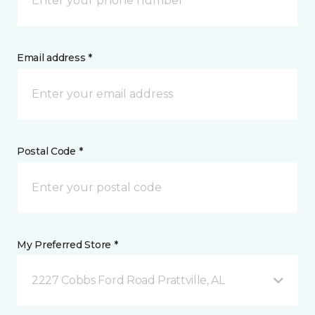
Email address *
Postal Code *
My Preferred Store *
2227 Cobbs Ford Road Prattville, AL