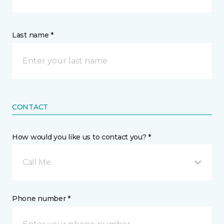
Last name *
CONTACT
How would you like us to contact you? *
Call Me
Phone number *