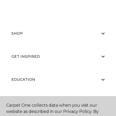
SHOP
GET INSPIRED
EDUCATION
ABOUT US
Carpet One collects data when you visit our
website as described in our Privacy Policy. By