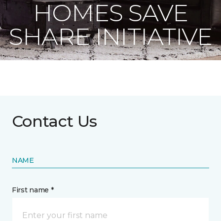
HOMES SAVE
SHARE INITIATIVE
Contact Us
NAME
First name *