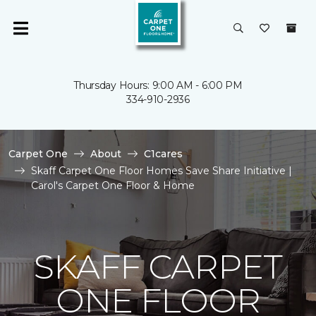
Thursday Hours: 9:00 AM - 6:00 PM
334-910-2936
Carpet One
About
C1cares
Skaff Carpet One Floor Homes Save Share Initiative |
Carol's Carpet One Floor & Home
SKAFF CARPET
ONE FLOOR