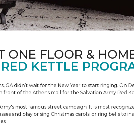
T ONE FLOOR & HOM
 RED KETTLE PROGR
 GA didn’t wait for the New Year to start ringing. On D
in front of the Athens mall for the Salvation Army Red K
Army's most famous street campaign. It is most recogni
ses and play or sing Christmas carols, or ring bells to in
es.