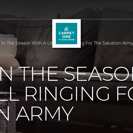
 In The Season With A Little Bell Ringing For The Salvation Arm
IN THE SEASO
ELL RINGING 
N ARMY