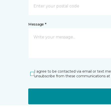
Message *
I agree to be contacted via email or text m
unsubscribe from these communications at 