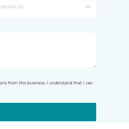
ttville, AL
ns from this business. I understand that I can