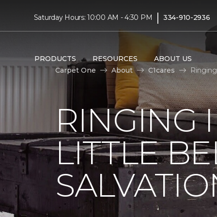
|
Saturday Hours: 10:00 AM - 4:30 PM
334-910-2936
PRODUCTS
RESOURCES
ABOUT US
Carpet One
About
C1cares
Ringing
RINGING 
LITTLE B
SALVATIO