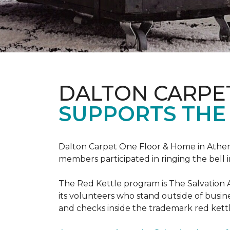
DALTON CARPE
SUPPORTS THE
Dalton Carpet One Floor & Home in Athens,
members participated in ringing the bell 
The Red Kettle program is The Salvation 
its volunteers who stand outside of busines
and checks inside the trademark red kettl