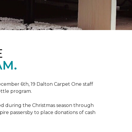
E
AM.
ecember 6th, 19 Dalton Carpet One staff
ettle program.
zed during the Christmas season through
spire passersby to place donations of cash