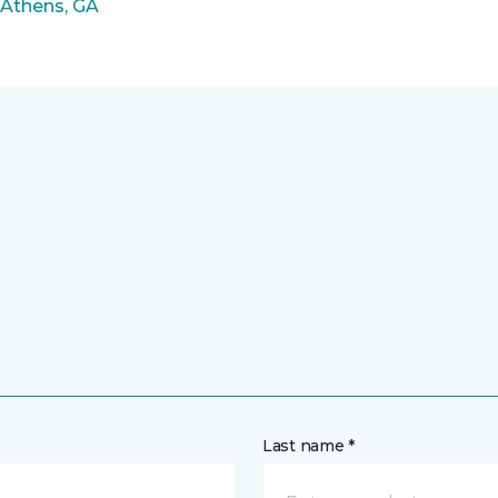
 Athens, GA
Last name *