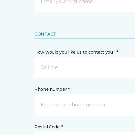
CONTACT
How would you like us to contact you? *
Call Me
Phone number *
Postal Code *