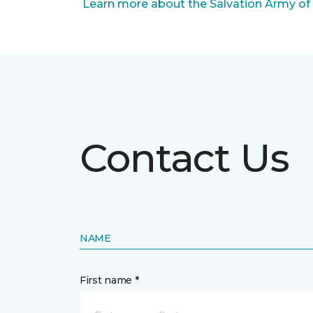
Learn more about the Salvation Army of
Contact Us
NAME
First name *