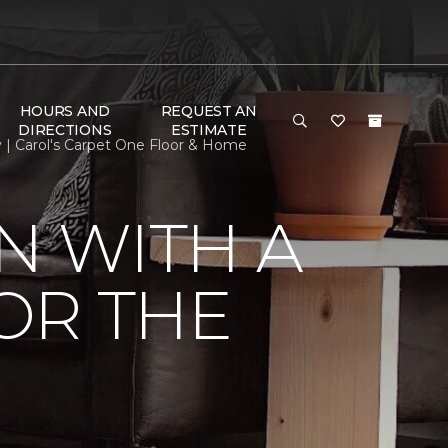
HOURS AND
REQUEST AN
DIRECTIONS
ESTIMATE
y | Carol's Carpet One Floor & Home
N WITH A
FOR THE