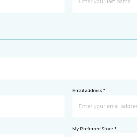
Email address *
My Preferred Store *