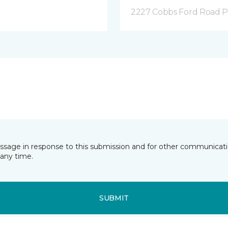
2227 Cobbs Ford Road Pra
essage in response to this submission and for other communicatio
any time.
SUBMIT