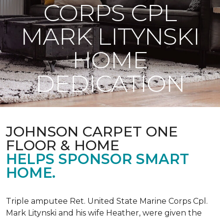
CORPS CPL
MARK LITYNSKI
HOME
DEDICATION
JOHNSON CARPET ONE
FLOOR & HOME
HELPS SPONSOR SMART
HOME.
Triple amputee Ret. United State Marine Corps Cpl.
Mark Litynski and his wife Heather, were given the