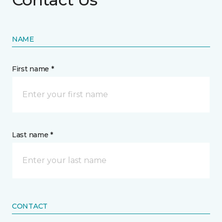
NAME
First name *
Last name *
CONTACT