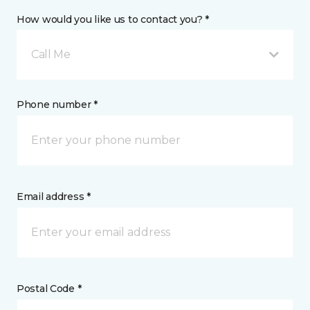
How would you like us to contact you? *
Call Me
Phone number *
Email address *
Postal Code *