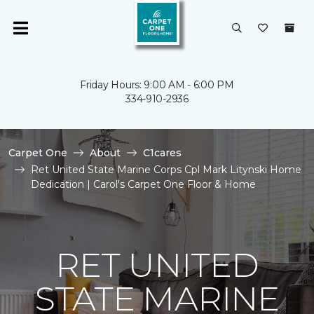
Friday Hours: 9:00 AM - 6:00 PM
334-910-2936
Carpet One
About
C1cares
Ret United State Marine Corps Cpl Mark Litynski Home
Dedication | Carol's Carpet One Floor & Home
RET UNITED
STATE MARINE