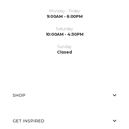
Monday - Friday
9:00AM - 6:00PM
Saturday
10:00AM - 4:30PM
Sunday
Closed
SHOP
GET INSPIRED