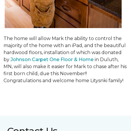
The home will allow Mark the ability to control the
majority of the home with an iPad, and the beautiful
hardwood floors, installation of which was donated
by
Johnson Carpet One Floor & Home
in Duluth,
MN, will also make it easier for Mark to chase after his
first born child, due this November!!
Congratulations and welcome home Litysnki family!
Contact Us