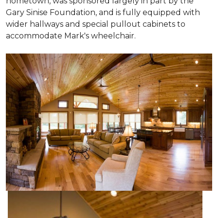
hometown, was sponsored largely in part by the
Gary Sinise Foundation, and is fully equipped with
wider hallways and special pullout cabinets to
accommodate Mark's wheelchair.