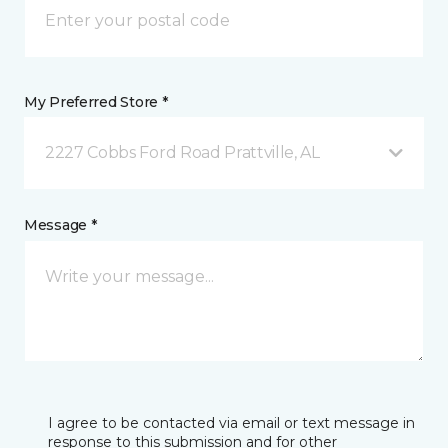
My Preferred Store *
2227 Cobbs Ford Road Prattville, AL
Message *
I agree to be contacted via email or text message in
response to this submission and for other