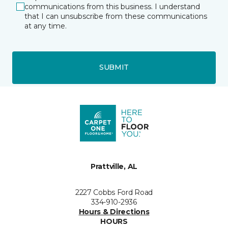
communications from this business. I understand
that I can unsubscribe from these communications
at any time.
SUBMIT
Prattville, AL
2227 Cobbs Ford Road
334-910-2936
Hours & Directions
HOURS