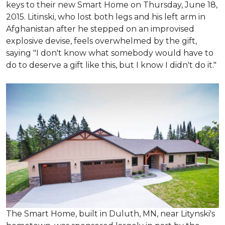
keys to their new Smart Home on Thursday, June 18,
2015. Litinski, who lost both legs and his left arm in
Afghanistan after he stepped on an improvised
explosive devise, feels overwhelmed by the gift,
saying "I don't know what somebody would have to
do to deserve a gift like this, but I know I didn't do it."
The Smart Home, built in Duluth, MN, near Litynski's