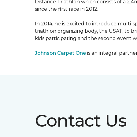
Distance Triathlon which consists of a 2.4
since the first race in 2012.
In 2014, he is excited to introduce multi-
triathlon organizing body, the USAT, to br
kids participating and the second event wi
Johnson Carpet One
is an integral partne
Contact Us