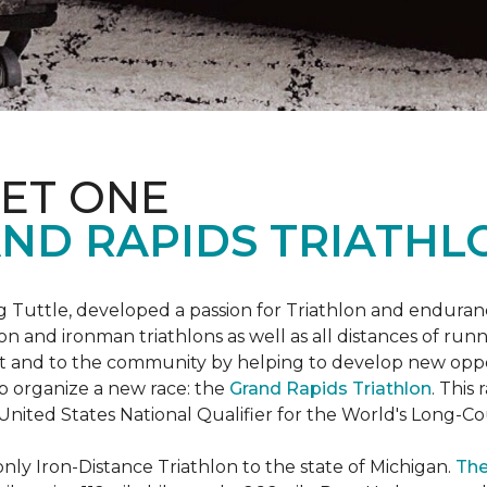
ET ONE
ND RAPIDS TRIATHL
uttle, developed a passion for Triathlon and endurance
iron and ironman triathlons as well as all distances of run
rt and to the community by helping to develop new oppo
p organize a new race: the
Grand Rapids Triathlon
. This
 United States National Qualifier for the World's Long-
only Iron-Distance Triathlon to the state of Michigan.
The