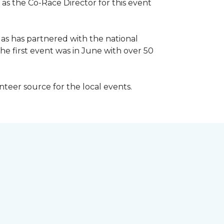
 as the Co-Race Director for this event
Has has partnered with the national
he first event was in June with over 50
unteer source for the local events.