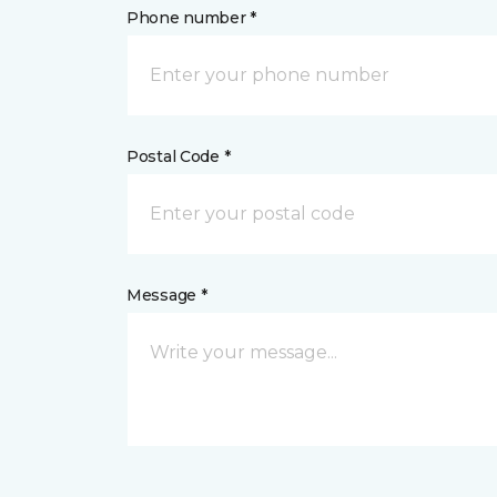
Phone number *
Postal Code *
Message *