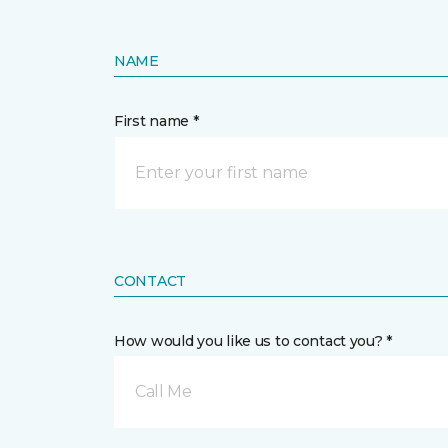
NAME
First name *
CONTACT
How would you like us to contact you? *
Call Me