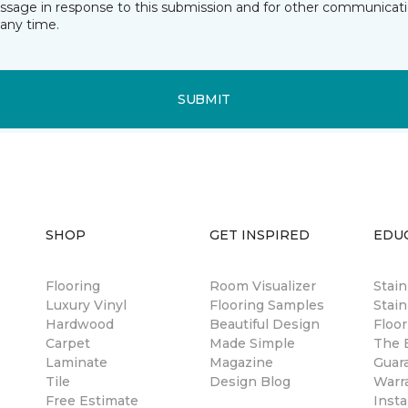
essage in response to this submission and for other communicatio
any time.
SUBMIT
SHOP
GET INSPIRED
EDU
Flooring
Room Visualizer
Stai
Luxury Vinyl
Flooring Samples
Stain
Hardwood
Beautiful Design
Floor
Carpet
Made Simple
The B
Laminate
Magazine
Guar
Tile
Design Blog
Warr
Free Estimate
Insta