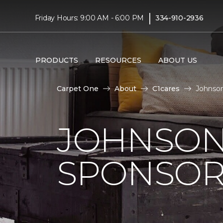
|
Friday Hours: 9:00 AM - 6:00 PM
334-910-2936
PRODUCTS
RESOURCES
ABOUT US
Carpet One
About
C1cares
Johnson
JOHNSON
SPONSOR