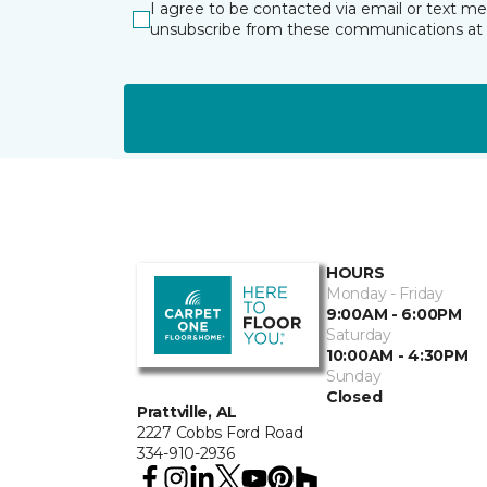
I agree to be contacted via email or text m
unsubscribe from these communications at 
HOURS
Monday - Friday
9:00AM - 6:00PM
Saturday
10:00AM - 4:30PM
Sunday
Closed
Prattville, AL
2227 Cobbs Ford Road
334-910-2936