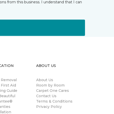
ns from this business. I understand that I can
CATION
ABOUT US
n Removal
About Us
 First Aid
Room by Room
ing Guide
Carpet One Cares
eautiful
Contact Us
antee®
Terms & Conditions
anties
Privacy Policy
llation