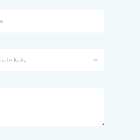
ttville, AL