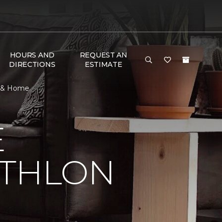
HOURS AND
REQUEST AN
DIRECTIONS
ESTIMATE
or & Home
E
ATHLON