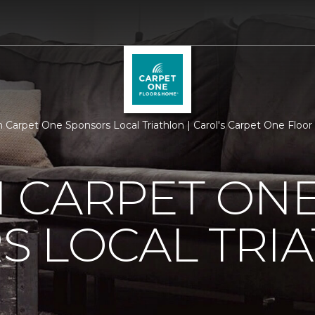
 Carpet One Sponsors Local Triathlon | Carol's Carpet One Flo
 CARPET ON
S LOCAL TRI