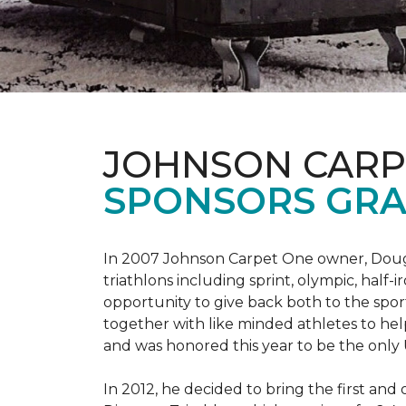
JOHNSON CARP
SPONSORS GRA
In 2007 Johnson Carpet One owner, Doug T
triathlons including sprint, olympic, half-
opportunity to give back both to the spo
together with like minded athletes to hel
and was honored this year to be the only
In 2012, he decided to bring the first and 