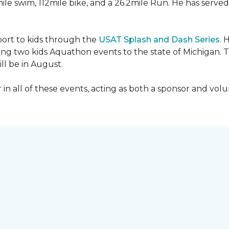
mile swim, 112mile bike, and a 26.2mile Run. He has served
sport to kids through the
USAT Splash and Dash Series
. 
ing two kids Aquathon events to the state of Michigan. T
ll be in August.
r in all of these events, acting as both a sponsor and vol