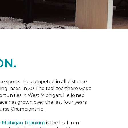
ON.
 sports . He competed in all distance
ning races. In 2011 he realized there was a
rtunities in West Michigan. He joined
 race has grown over the last four years
Course Championship.
 Michigan Titanium
is the Full Iron-