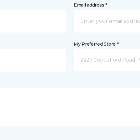
Email address *
My Preferred Store *
2227 Cobbs Ford Road Pra