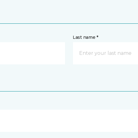
Last name *