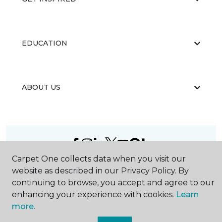
EDUCATION
ABOUT US
Carpet One collects data when you visit our
©
2026
Carpet One Floor & Home.
website as described in our Privacy Policy. By
All Rights Reserved
continuing to browse, you accept and agree to our
enhancing your experience with cookies.
Learn
more.