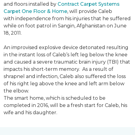
and floors installed by
Contract Carpet Systems
Carpet One Floor & Home
, will provide Caleb
with independence from his injuries that he suffered
while on foot patrol in Sangin, Afghanistan on June
18, 2011.
An improvised explosive device detonated resulting
in the instant loss of Caleb’s left leg below the knee
and caused a severe traumatic brain injury (TBI) that
impacts his short-term memory. As a result of
shrapnel and infection, Caleb also suffered the loss
of his right leg above the knee and left arm below
the elbow.
The smart home, which is scheduled to be
completed in 2016, will be a fresh start for Caleb, his
wife and his daughter.