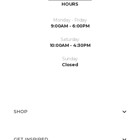
HOURS
Monday - Friday
9:00AM - 6:00PM
Saturday
10:00AM - 4:30PM
Sunday
Closed
SHOP
GET INSPIRED