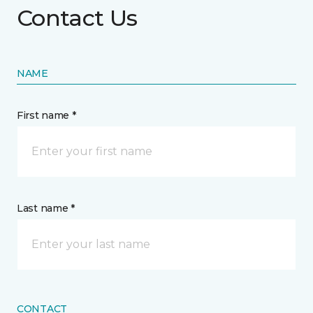
Contact Us
NAME
First name *
Last name *
CONTACT