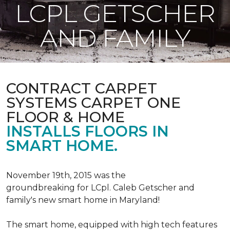
LCPL GETSCHER
AND FAMILY
CONTRACT CARPET
SYSTEMS CARPET ONE
FLOOR & HOME
INSTALLS FLOORS IN
SMART HOME.
November 19th, 2015 was the
groundbreaking for LCpl. Caleb Getscher and
family's new smart home in Maryland!
The smart home, equipped with high tech features