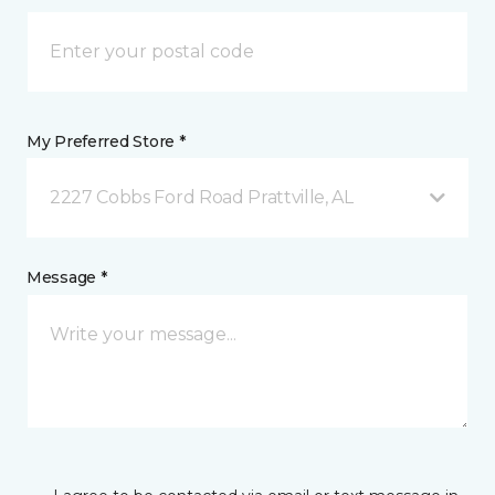
My Preferred Store *
2227 Cobbs Ford Road Prattville, AL
Message *