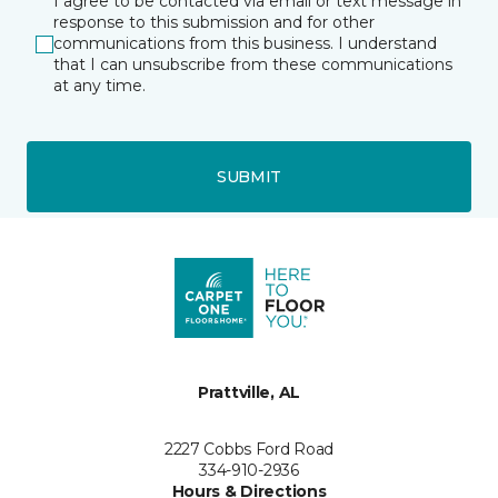
I agree to be contacted via email or text message in
response to this submission and for other
communications from this business. I understand
that I can unsubscribe from these communications
at any time.
SUBMIT
Prattville, AL
2227 Cobbs Ford Road
334-910-2936
Hours & Directions