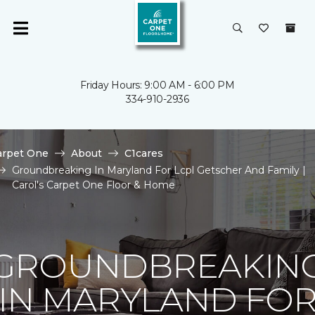
Friday Hours: 9:00 AM - 6:00 PM
334-910-2936
arpet One
About
C1cares
Groundbreaking In Maryland For Lcpl Getscher And Family |
Carol's Carpet One Floor & Home
GROUNDBREAKIN
IN MARYLAND FO