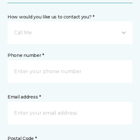
How would you like us to contact you? *
Call Me
Phone number *
Email address *
Postal Code *