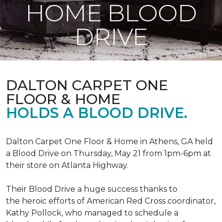
HOME BLOOD
DRIVE
DALTON CARPET ONE
FLOOR & HOME
HOLDS A BLOOD DRIVE.
Dalton Carpet One Floor & Home in Athens, GA held
a Blood Drive on Thursday, May 21 from 1pm-6pm at
their store on Atlanta Highway.
Their Blood Drive a huge success thanks to
the heroic efforts of American Red Cross coordinator,
Kathy Pollock, who managed to schedule a