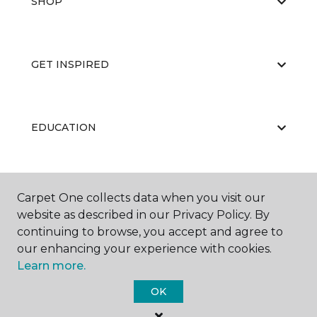
SHOP
GET INSPIRED
EDUCATION
ABOUT US
Carpet One collects data when you visit our
website as described in our Privacy Policy. By
continuing to browse, you accept and agree to
our enhancing your experience with cookies.
Learn more.
OK
©
2026
Carpet One Floor & Home.