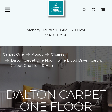
Monday Hours: 9:00 AM - 6:00 PM
334-910-2936
Carpet One
About
C1cares
Dalton Carpet One Floor Home Blood Drive | Carol's
Carpet One Floor & Home
DALTON CARPET
ONE FLOOR