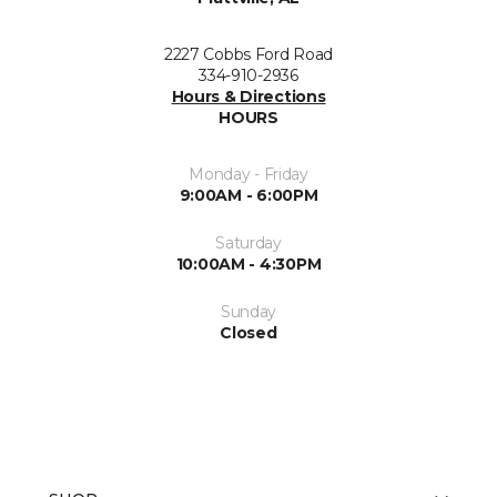
2227 Cobbs Ford Road
334-910-2936
Hours & Directions
HOURS
Monday - Friday
9:00AM - 6:00PM
Saturday
10:00AM - 4:30PM
Sunday
Closed