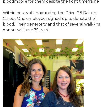
bloodmobile for them despite the tight timeframe.
Within hours of announcing the Drive, 28 Dalton
Carpet One employees signed up to donate their
blood. Their generosity and that of several walk-ins
donors will save 75 lives!