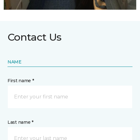
Contact Us
NAME
First name *
Last name *