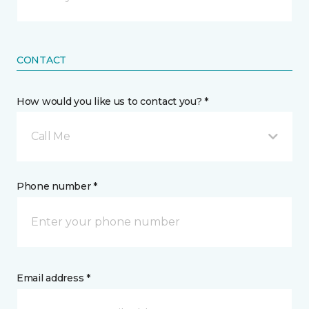
CONTACT
How would you like us to contact you? *
Call Me
Phone number *
Email address *