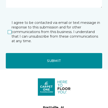
I agree to be contacted via email or text message in
response to this submission and for other
communications from this business. I understand
that I can unsubscribe from these communications
at any time.
SUBMIT
Prattville, AL