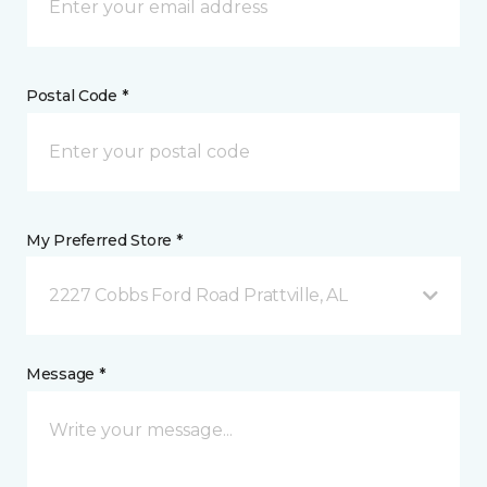
Postal Code *
My Preferred Store *
2227 Cobbs Ford Road Prattville, AL
Message *