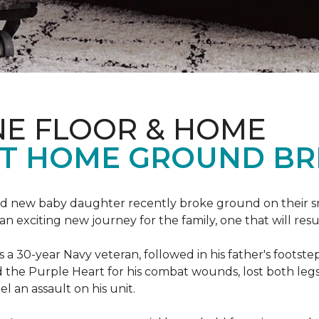
NE FLOOR & HOME
T HOME GROUND BR
 brand new baby daughter recently broke ground on thei
xciting new journey for the family, one that will result 
I is a 30-year Navy veteran, followed in his father's foots
ed the Purple Heart for his combat wounds, lost both legs
l an assault on his unit.