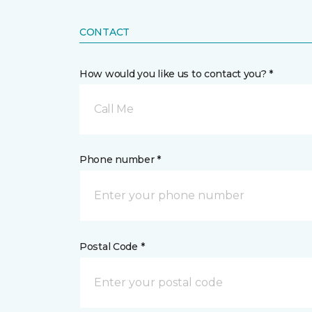
CONTACT
How would you like us to contact you? *
Call Me
Phone number *
Postal Code *