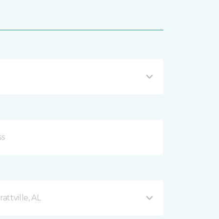
ttville, AL