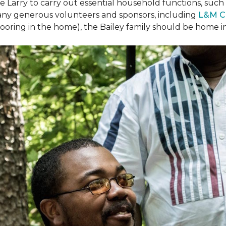
arry to carry out essential household functions, such as
many generous volunteers and sponsors, including
L&M C
 flooring in the home), the Bailey family should be home 