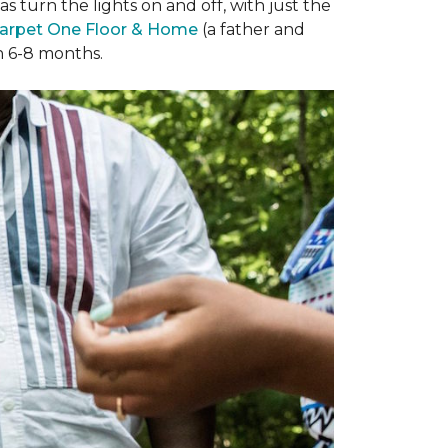
 turn the lights on and off, with just the
arpet One Floor & Home
(a father and
in 6-8 months.