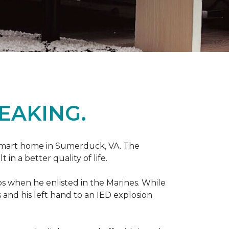
EAKING.
r smart home in Sumerduck, VA. The
in a better quality of life.
teps when he enlisted in the Marines. While
 and his left hand to an IED explosion