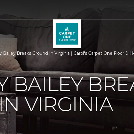
ry Bailey Breaks Ground In Virginia | Carol's Carpet One Floor &
Y BAILEY BRE
N VIRGINIA