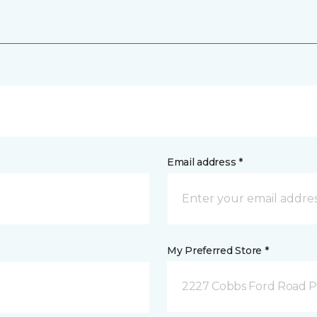
Email address *
My Preferred Store *
2227 Cobbs Ford Road Pra