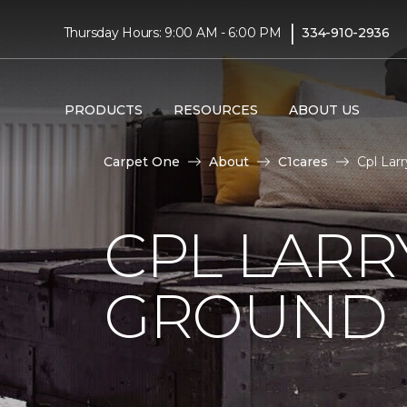
|
Thursday Hours: 9:00 AM - 6:00 PM
334-910-2936
PRODUCTS
RESOURCES
ABOUT US
Carpet One
About
C1cares
Cpl Lar
CPL LARR
GROUND I