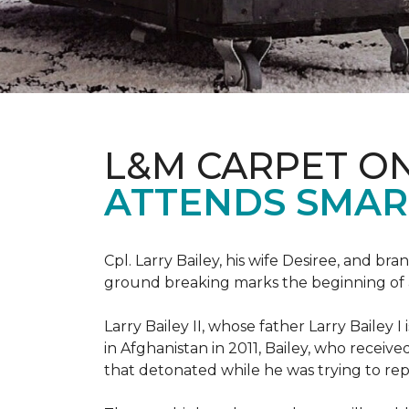
L&M CARPET O
ATTENDS SMAR
Cpl. Larry Bailey, his wife Desiree, and
ground breaking marks the beginning of an e
Larry Bailey II, whose father Larry Bailey 
in Afghanistan in 2011, Bailey, who receiv
that detonated while he was trying to repe