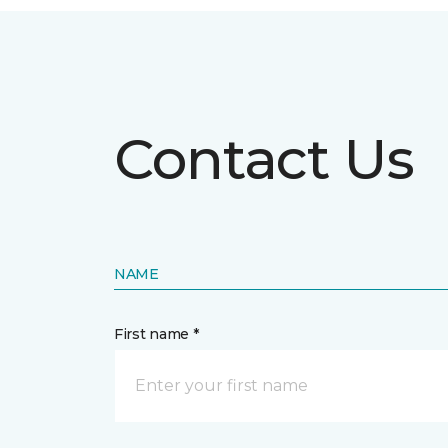
Contact Us
NAME
First name *