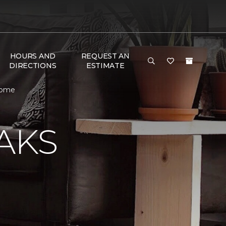
HOURS AND
REQUEST AN
DIRECTIONS
ESTIMATE
 Home
AKS