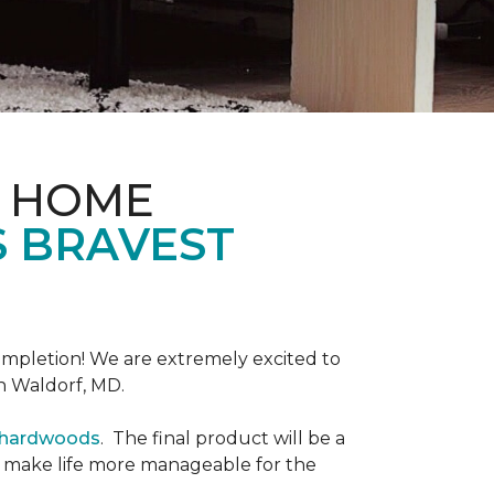
& HOME
S BRAVEST
completion! We are extremely excited to
n Waldorf, MD.
r hardwoods
. The final product will be a
o make life more manageable for the