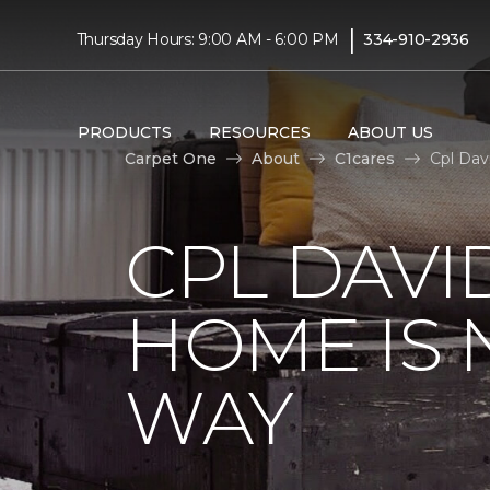
|
Thursday Hours: 9:00 AM - 6:00 PM
334-910-2936
PRODUCTS
RESOURCES
ABOUT US
Carpet One
About
C1cares
Cpl Dav
CPL DAVI
HOME IS
WAY