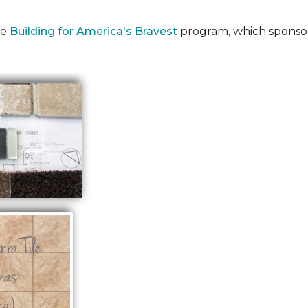
he
Building for America's Bravest
program, which sponsor