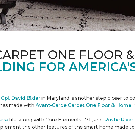
CARPET ONE FLOOR 
DING FOR AMERICA'
r
Cpl. David Bixler
in Maryland is another step closer to 
d has made with
Avant-Garde Carpet One Floor & Home
i
erra
tile, along with Core Elements LVT, and
Rustic Rive
omplement the other features of the smart home made t