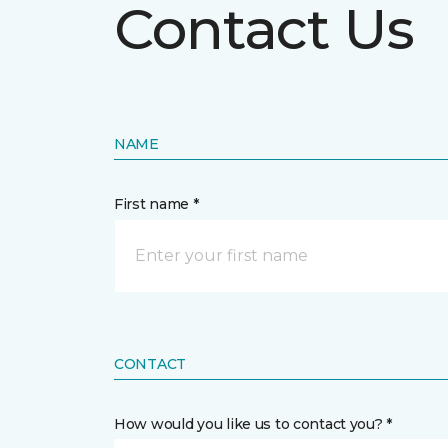
Contact Us
NAME
First name *
CONTACT
How would you like us to contact you? *