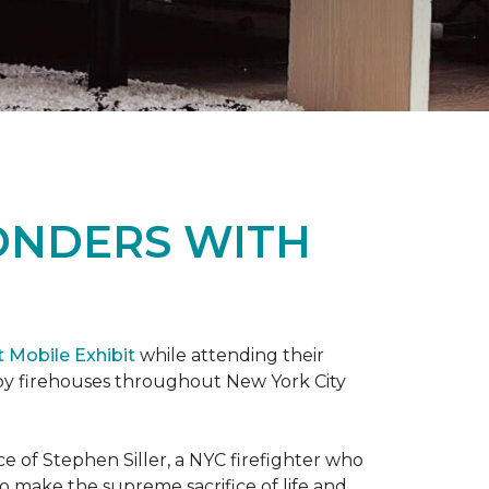
ONDERS WITH
t Mobile Exhibit
while attending their
d by firehouses throughout New York City
e of Stephen Siller, a NYC firefighter who
 to make the supreme sacrifice of life and