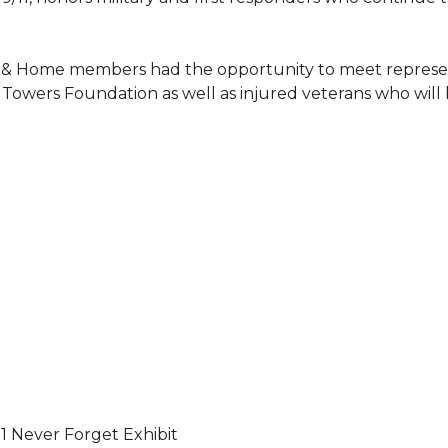
 & Home members had the opportunity to meet represent
Towers Foundation as well as injured veterans who will
11 Never Forget Exhibit