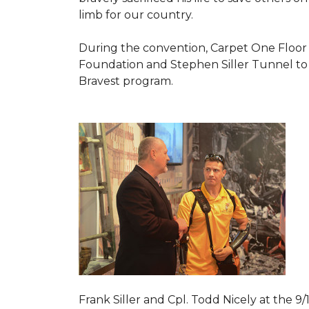
limb for our country.
During the convention, Carpet One Floor
Foundation and Stephen Siller Tunnel to 
Bravest
program.
Frank Siller and Cpl. Todd Nicely at the 9/