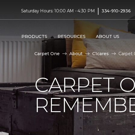
|
Saturday Hours: 10:00 AM - 4:30 PM
334-910-2936
PRODUCTS
RESOURCES
ABOUT US
Carpet One
About
C1cares
Carpet 
CARPET 
REMEMBER