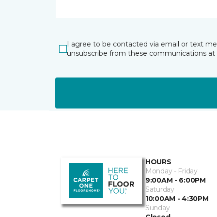
I agree to be contacted via email or text m
unsubscribe from these communications at 
HOURS
Monday - Friday
9:00AM - 6:00PM
Saturday
10:00AM - 4:30PM
Sunday