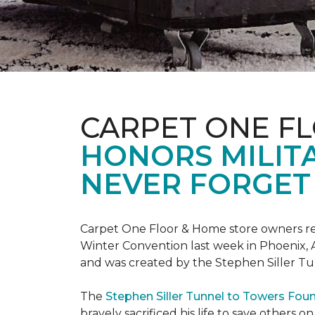
CARPET ONE F
HONORS MILIT
NEVER FORGET 
Carpet One Floor & Home store owners re
Winter Convention last week in Phoenix, A
and was created by the Stephen Siller T
The
Stephen Siller Tunnel to Towers Fou
bravely sacrificed his life to save others 