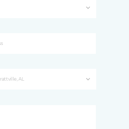
ttville, AL