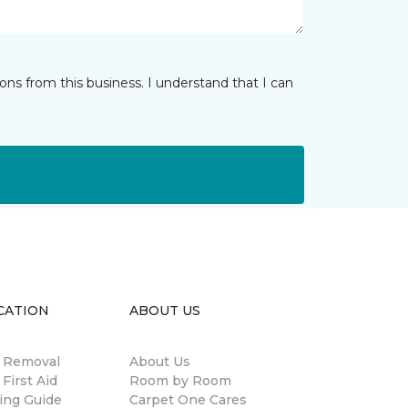
ns from this business. I understand that I can
CATION
ABOUT US
n Removal
About Us
 First Aid
Room by Room
ing Guide
Carpet One Cares