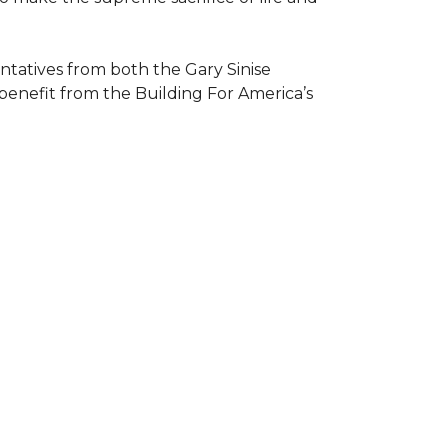
atives from both the Gary Sinise
 benefit from the
Building For America’s