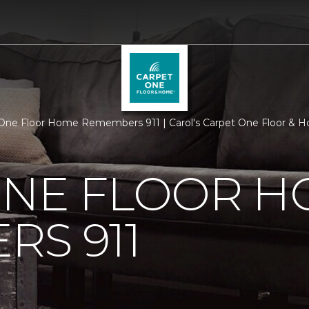
One Floor Home Remembers 911 | Carol's Carpet One Floor & 
ONE FLOOR 
S 911