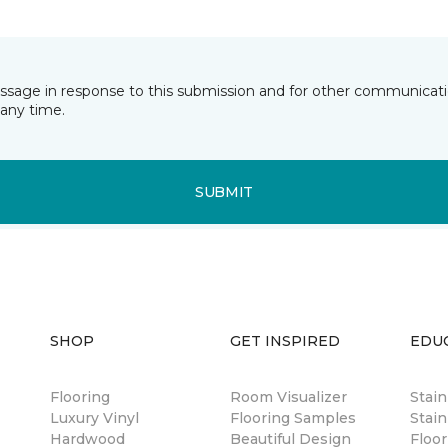
essage in response to this submission and for other communicatio
any time.
SUBMIT
SHOP
GET INSPIRED
EDU
Flooring
Room Visualizer
Stai
Luxury Vinyl
Flooring Samples
Stain
Hardwood
Beautiful Design
Floor