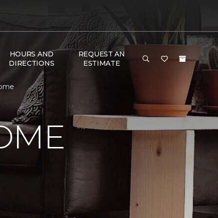
HOURS AND
REQUEST AN
DIRECTIONS
ESTIMATE
Home
HOME