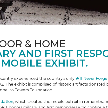
LOOR & HOME
ARY AND FIRST RESP
MOBILE EXHIBIT.
cently experienced the country’s only
9/11 Never Forge
Z. The exhibit is comprised of historic artifacts donate
unnel to Towers Foundation.
ndation
, which created the mobile exhibit in remembranc
on 9/11, honors military and first responders who continue