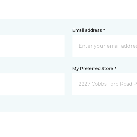
Email address *
My Preferred Store *
2227 Cobbs Ford Road Pra