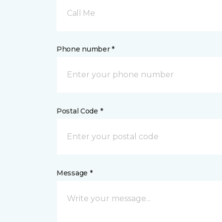
Call Me
Phone number *
Postal Code *
Message *