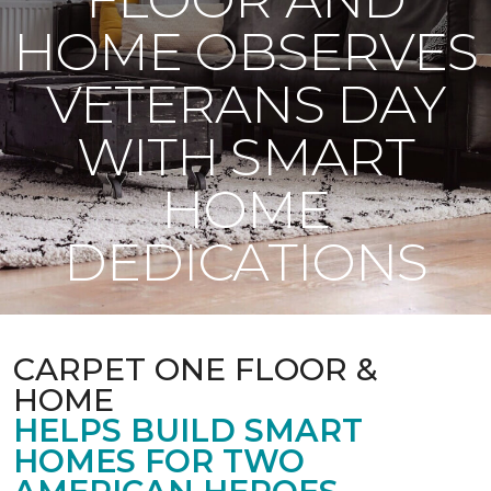
HOME OBSERVES
VETERANS DAY
WITH SMART
HOME
DEDICATIONS
CARPET ONE FLOOR &
HOME
HELPS BUILD SMART
HOMES FOR TWO