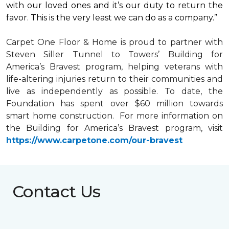
with our loved ones and it’s our duty to return the
favor. This is the very least we can do as a company.”
Carpet One Floor & Home is proud to partner with
Steven Siller Tunnel to Towers’ Building for
America’s Bravest
program, helping veterans with
life-altering injuries return to their communities and
live as independently as possible. To date, the
Foundation has spent over $60 million towards
smart home
construction. For more information on
the Building for America’s Bravest program, visit
https://www.carpetone.com/our-bravest
Contact Us