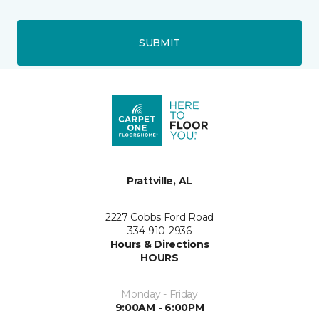
SUBMIT
Prattville, AL
2227 Cobbs Ford Road
334-910-2936
Hours & Directions
HOURS
Monday - Friday
9:00AM - 6:00PM