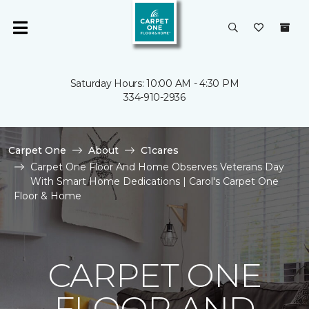
Saturday Hours: 10:00 AM - 4:30 PM
334-910-2936
Carpet One
About
C1cares
Carpet One Floor And Home Observes Veterans Day
With Smart Home Dedications | Carol's Carpet One
Floor & Home
CARPET ONE
FLOOR AND