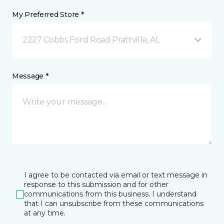
My Preferred Store *
2227 Cobbs Ford Road Prattville, AL
Message *
I agree to be contacted via email or text message in
response to this submission and for other
communications from this business. I understand
that I can unsubscribe from these communications
at any time.