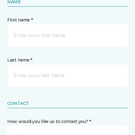
NAME
First name *
Last name *
CONTACT
How would you like us to contact you? *