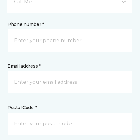
Call Me
Phone number *
Email address *
Postal Code *