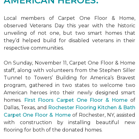
AMERICAN HEROES.
Local members of Carpet One Floor & Home,
observed Veterans Day this year with the historic
unveiling of not one, but two
smart homes
that
they’d helped build for disabled veterans in their
respective communities.
On Sunday, November 11, Carpet One Floor & Home
staff, along with volunteers from the
Stephen Siller
Tunnel to Towers’ Building for America’s Bravest
program, gathered in two states to welcome two
American heroes into their newly designed
smart
homes
.
First Floors Carpet One Floor & Home
of
Dallas, Texas, and
Rochester Flooring Kitchen & Bath
Carpet One Floor & Home
of Rochester, NY, assisted
with construction by installing beautiful new
flooring for both of the donated homes.