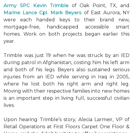
Army SPC Kevin Trimble
of Oak Point, TX, and
Marine Lance Cpl. Mark Beyers
of East Aurora, NY
were each handed keys to their brand new,
mortgage-free, handicapped accessible
smart
homes
. Work on both projects began earlier this
year.
Trimble was just 19 when he was struck by an IED
during patrol in Afghanistan, costing him his left arm
and both of his legs. Beyers also sustained serious
injuries from an IED while serving in Iraq in 2005,
where he lost both his right arm and right leg.
Moving with their respective families into new homes
is an important step in living full, successful civilian
lives.
Upon hearing Trimble’s story, Alecia Larmeir, VP of
Retail Operations at First Floors Carpet One Floor &