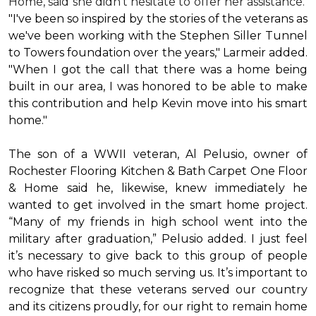
Home, said she didn’t hesitate to offer her assistance.
"I've been so inspired by the stories of the veterans as
we've been working with the Stephen Siller Tunnel
to Towers foundation over the years," Larmeir added.
"When I got the call that there was a home being
built in our area, I was honored to be able to make
this contribution and help Kevin move into his
smart
home
."
The son of a WWII veteran, Al Pelusio, owner of
Rochester Flooring Kitchen & Bath Carpet One Floor
& Home said he, likewise, knew immediately he
wanted to get involved in the
smart home
project.
“Many of my friends in high school went into the
military after graduation,” Pelusio added. I just feel
it’s necessary to give back to this group of people
who have risked so much serving us. It’s important to
recognize that these veterans served our country
and its citizens proudly, for our right to remain home