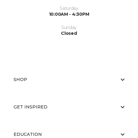
Saturday
10:00AM - 4:30PM
Sunday
Closed
SHOP
GET INSPIRED
EDUCATION