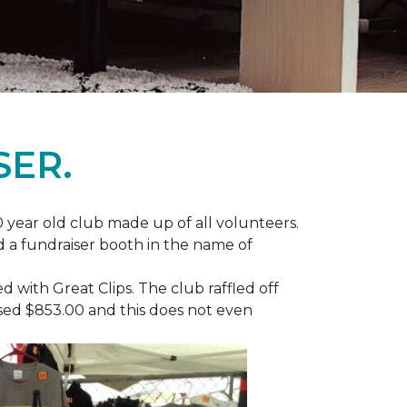
SER.
 year old club made up of all volunteers.
ad a fundraiser booth in the name of
with Great Clips. The club raffled off
ised $853.00 and this does not even