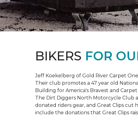
BIKERS
FOR OU
Jeff Koekelberg of Gold River Carpet One 
Their club promotes a 47 year old Nationa
Building for America's Bravest and Carpet
The Dirt Diggers North Motorcycle Club a
donated riders gear, and Great Clips cut 
include the donations that Great Clips rais