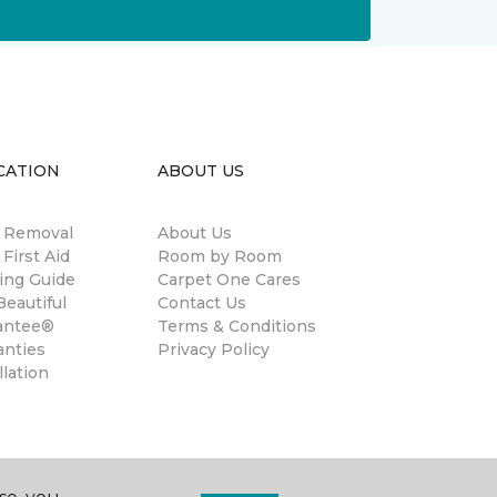
CATION
ABOUT US
n Removal
About Us
 First Aid
Room by Room
ing Guide
Carpet One Cares
eautiful
Contact Us
antee®
Terms & Conditions
anties
Privacy Policy
llation