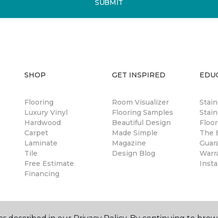
SUBMIT
SHOP
GET INSPIRED
EDU
Flooring
Room Visualizer
Stai
Luxury Vinyl
Flooring Samples
Stain
Hardwood
Beautiful Design
Floor
Carpet
Made Simple
The B
Laminate
Magazine
Guar
Tile
Design Blog
Warr
Free Estimate
Insta
Financing