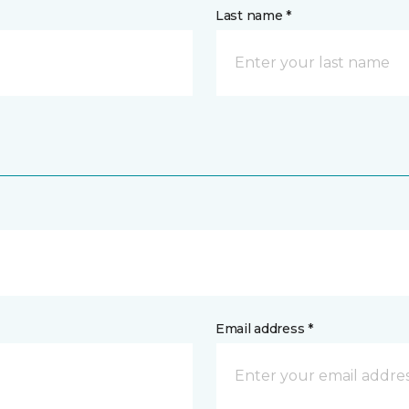
Last name *
Email address *