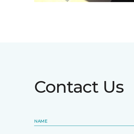
Contact Us
NAME