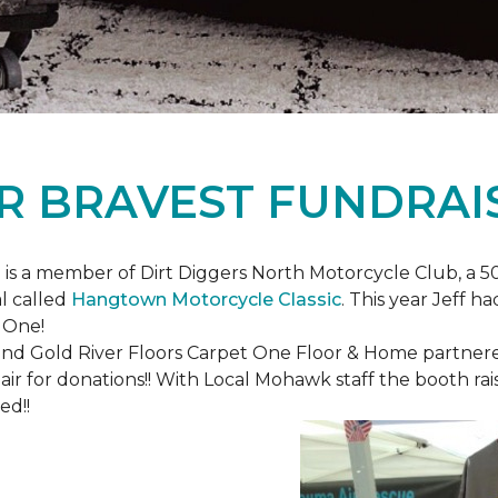
R BRAVEST FUNDRAI
is a member of Dirt Diggers North Motorcycle Club, a 50
l called
Hangtown Motorcycle Classic
. This year Jeff h
 One!
nd Gold River Floors Carpet One Floor & Home partnered 
hair for donations!! With Local Mohawk staff the booth ra
ed!!