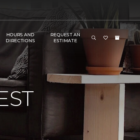
HOURS AND
REQUEST AN
DIRECTIONS
ESTIMATE
EST