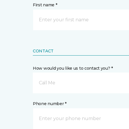
First name *
CONTACT
How would you like us to contact you? *
Call Me
Phone number *