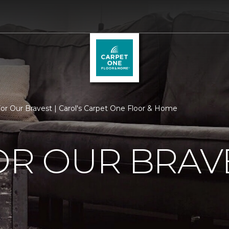
For Our Bravest | Carol's Carpet One Floor & Home
OR OUR BRAV