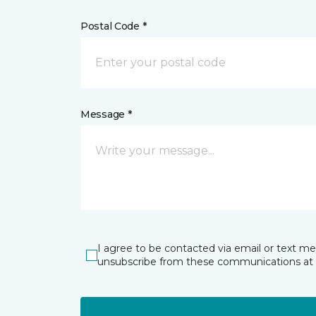
Postal Code *
Message *
I agree to be contacted via email or text m
unsubscribe from these communications at 