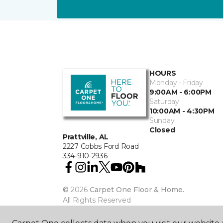
HOURS
Monday - Friday
9:00AM - 6:00PM
Saturday
10:00AM - 4:30PM
Sunday
Closed
Prattville, AL
2227 Cobbs Ford Road
334-910-2936
©
2026
Carpet One Floor & Home.
All Rights Reserved