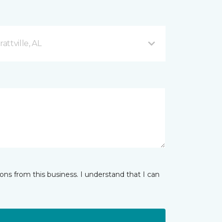
ttville, AL
ns from this business. I understand that I can