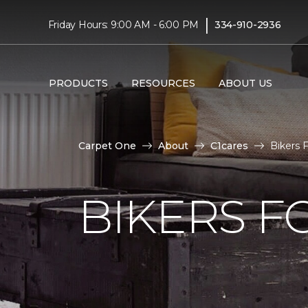
|
Friday Hours: 9:00 AM - 6:00 PM
334-910-2936
PRODUCTS
RESOURCES
ABOUT US
Carpet One
About
C1cares
Bikers 
BIKERS F