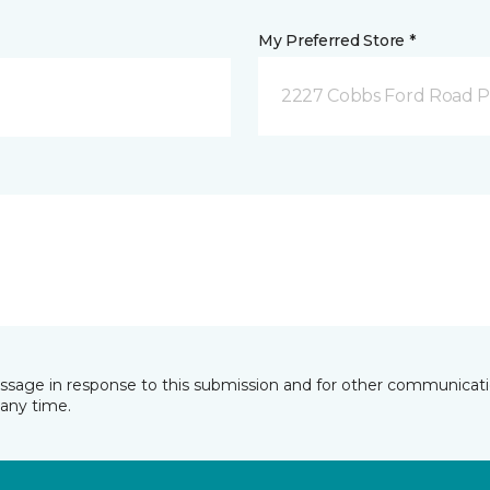
My Preferred Store *
2227 Cobbs Ford Road Pra
essage in response to this submission and for other communicatio
any time.