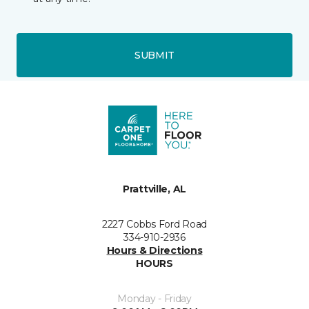
SUBMIT
Prattville, AL
2227 Cobbs Ford Road
334-910-2936
Hours & Directions
HOURS
Monday - Friday