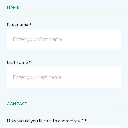
NAME
First name *
Last name *
CONTACT
How would you like us to contact you? *