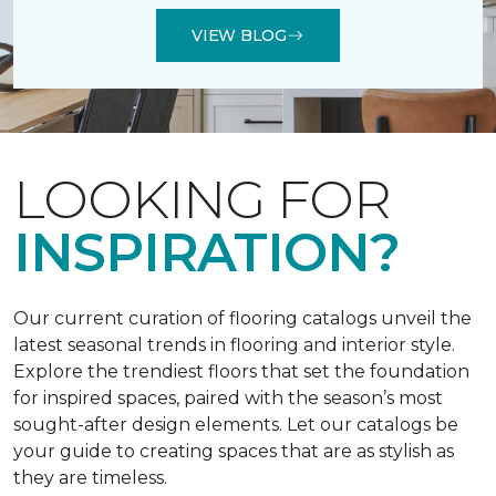
VIEW BLOG
LOOKING FOR
INSPIRATION?
Our current curation of flooring catalogs unveil the
latest seasonal trends in flooring and interior style.
Explore the trendiest floors that set the foundation
for inspired spaces, paired with the season’s most
sought-after design elements. Let our catalogs be
your guide to creating spaces that are as stylish as
they are timeless.