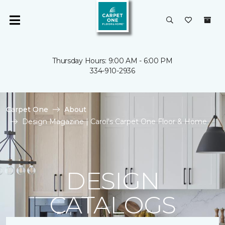
Thursday Hours: 9:00 AM - 6:00 PM
334-910-2936
Carpet One
About
Design Magazine | Carol's Carpet One Floor & Home
DESIGN
CATALOGS