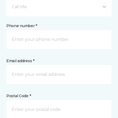
Call Me
Phone number *
Email address *
Postal Code *