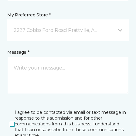
My Preferred Store *
2227 Cobbs Ford Road Prattville, AL
Message *
I agree to be contacted via email or text message in
response to this submission and for other
communications from this business. I understand
that I can unsubscribe from these communications
at any time.