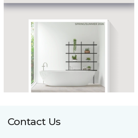
Contact Us