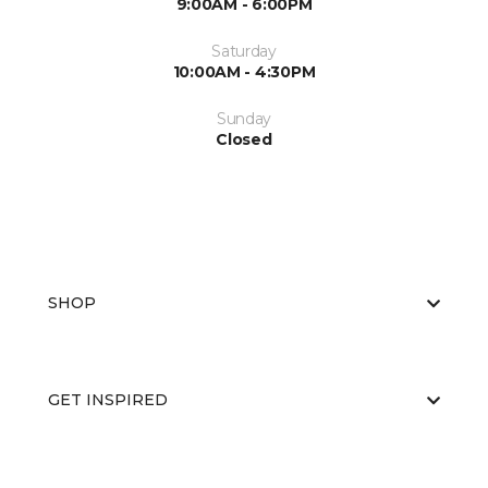
9:00AM - 6:00PM
Saturday
10:00AM - 4:30PM
Sunday
Closed
SHOP
GET INSPIRED