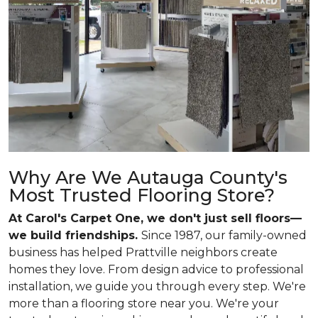
Why Are We Autauga County's
Most Trusted Flooring Store?
At Carol's Carpet One, we don't just sell floors—
we build friendships.
Since 1987, our family-owned
business has helped Prattville neighbors create
homes they love. From design advice to professional
installation, we guide you through every step. We're
more than a flooring store near you. We're your