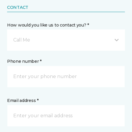
CONTACT
How would you like us to contact you? *
Call Me
Phone number *
Email address *