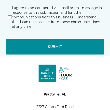
I agree to be contacted via email or text message in
response to this submission and for other
communications from this business. I understand
that I can unsubscribe from these communications
at any time.
SUBMIT
Prattville, AL
2227 Cobbs Ford Road