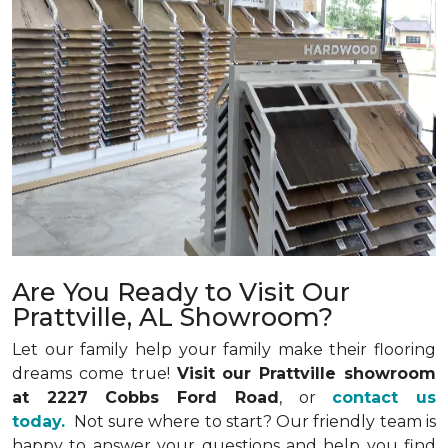
Are You Ready to Visit Our
Prattville, AL Showroom?
Let our family help your family make their flooring
dreams come true!
Visit our Prattville showroom
at 2227 Cobbs Ford Road
, or
contact us
today.
Not sure where to start? Our friendly team is
happy to answer your questions and help you find