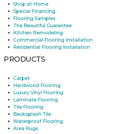
Shop at Home
Special Financing
Flooring Samples
The Beautiful Guarantee
Kitchen Remodeling
Commercial Flooring Installation
Residential Flooring Installation
PRODUCTS
Carpet
Hardwood Flooring
Luxury Vinyl Flooring
Laminate Flooring
Tile Flooring
Backsplash Tile
Waterproof Flooring
Area Rugs