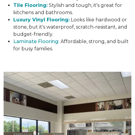
Tile Flooring:
Stylish and tough, it's great for
kitchens and bathrooms.
Luxury Vinyl Flooring:
Looks like hardwood or
stone, but it's waterproof, scratch-resistant, and
budget-friendly.
Laminate Flooring:
Affordable, strong, and built
for busy families.