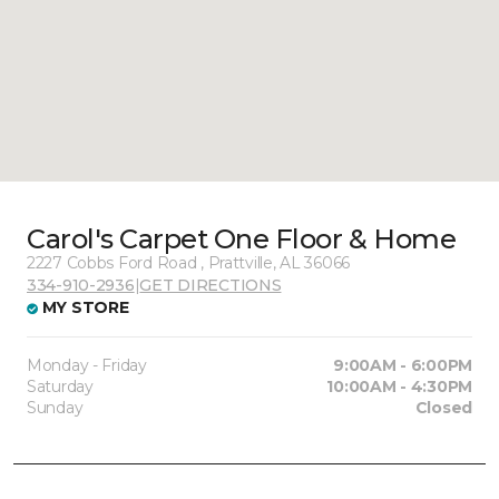
Carol's Carpet One Floor & Home
2227 Cobbs Ford Road , Prattville, AL 36066
334-910-2936
|
GET DIRECTIONS
MY STORE
Monday - Friday
9:00AM - 6:00PM
Saturday
10:00AM - 4:30PM
Sunday
Closed