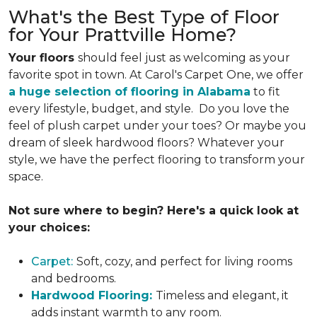
What's the Best Type of Floor
for Your Prattville Home?
Your floors
should feel just as welcoming as your
favorite spot in town. At Carol's Carpet One, we offer
a huge selection of flooring in Alabama
to fit
every lifestyle, budget, and style. Do you love the
feel of plush carpet under your toes? Or maybe you
dream of sleek hardwood floors? Whatever your
style, we have the perfect flooring to transform your
space.
Not sure where to begin? Here's a quick look at
your choices:
Carpet:
Soft, cozy, and perfect for living rooms
and bedrooms.
Hardwood Flooring:
Timeless and elegant, it
adds instant warmth to any room.