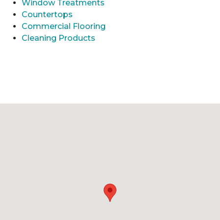
Window Treatments
Countertops
Commercial Flooring
Cleaning Products