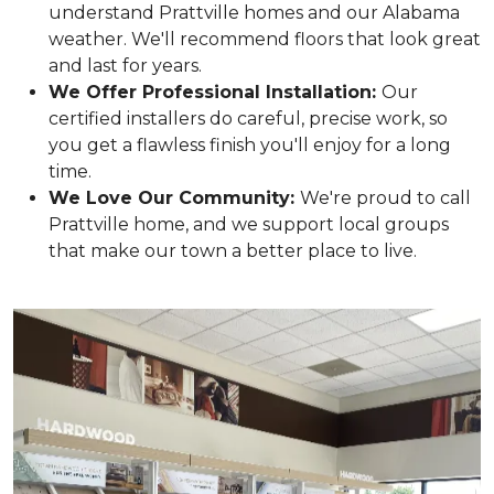
understand Prattville homes and our Alabama
weather. We'll recommend floors that look great
and last for years.
We Offer Professional Installation:
Our
certified installers do careful, precise work, so
you get a flawless finish you'll enjoy for a long
time.
We Love Our Community:
We're proud to call
Prattville home, and we support local groups
that make our town a better place to live.