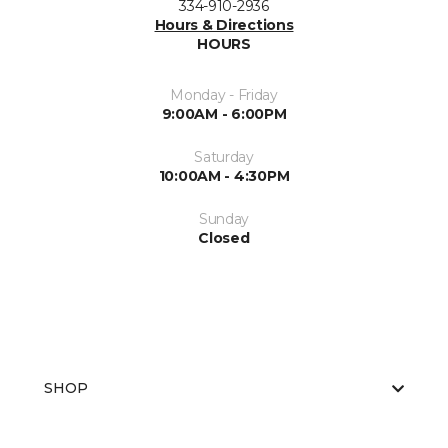
334-910-2936
Hours & Directions
HOURS
Monday - Friday
9:00AM - 6:00PM
Saturday
10:00AM - 4:30PM
Sunday
Closed
SHOP