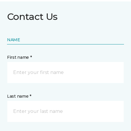
Contact Us
NAME
First name *
Last name *