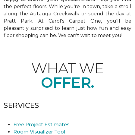
the perfect floors. While you're in town, take a stroll
along the Autauga Creekwalk or spend the day at
Pratt Park. At Carol's Carpet One, you'll be
pleasantly surprised to learn just how fun and easy
floor shopping can be. We can't wait to meet you!
WHAT WE
OFFER.
SERVICES
Free Project Estimates
Room Visualizer Tool