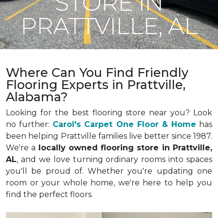
STORE IN
PRATTVILLE, AL
Where Can You Find Friendly
Flooring Experts in Prattville,
Alabama?
Looking for the best flooring store near you? Look
no further:
Carol's Carpet One Floor & Home
has
been helping Prattville families live better since 1987.
We're a
locally owned flooring store in Prattville,
AL
, and we love turning ordinary rooms into spaces
you'll be proud of. Whether you're updating one
room or your whole home, we're here to help you
find the perfect floors.