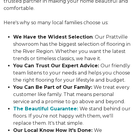
trusted partner in making your home beautiful and
comfortable.
Here's why so many local families choose us:
We Have the Widest Selection
: Our Prattville
showroom has the biggest selection of flooring in
the River Region. Whether you want the latest
trends or timeless classics, we have it.
You Can Trust Our Expert Advice:
Our friendly
team listens to your needs and helps you choose
the right flooring for your lifestyle and budget.
You Can Be Part of Our Family:
We treat every
customer like family. That means personal
service and a promise to go above and beyond.
The Beautiful Guarantee:
We stand behind our
floors. If you're not happy with them, we'll
replace them. It's that simple.
Our Local Know How it's Done:
We