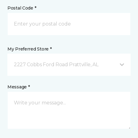
Postal Code *
My Preferred Store *
2227 Cobbs Ford Road Prattville, AL
Message *