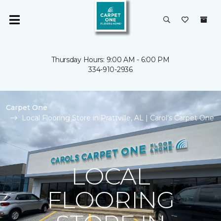
Thursday Hours: 9:00 AM - 6:00 PM
334-910-2936
Carpet One
Local Flooring Store in Prattville, AL | Carol's Carpet One
LOCAL
FLOORING