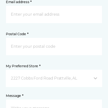
Email address *
Postal Code *
My Preferred Store *
2227 Cobbs Ford Road Prattville, AL
Message *