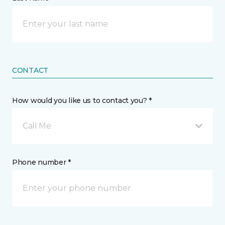
CONTACT
How would you like us to contact you? *
Call Me
Phone number *