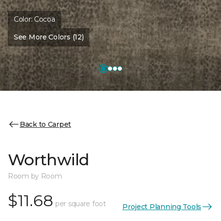
Color:
Cocoa
See More Colors (12)
Back to Carpet
Worthwild
Room by Room
$11.68
per square foot
Project Planning Tools