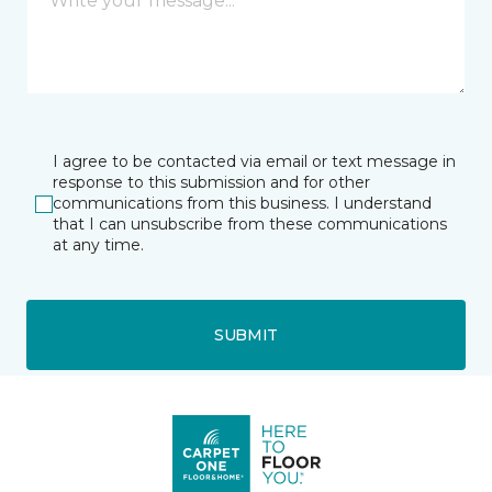
I agree to be contacted via email or text message in
response to this submission and for other
communications from this business. I understand
that I can unsubscribe from these communications
at any time.
SUBMIT