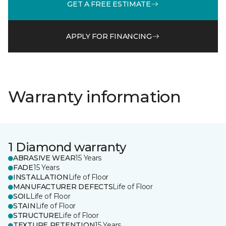
GET A FREE ESTIMATE
APPLY FOR FINANCING
Warranty information
1 Diamond warranty
ABRASIVE WEAR
15 Years
FADE
15 Years
INSTALLATION
Life of Floor
MANUFACTURER DEFECTS
Life of Floor
SOIL
Life of Floor
STAIN
Life of Floor
STRUCTURE
Life of Floor
TEXTURE RETENTION
15 Years