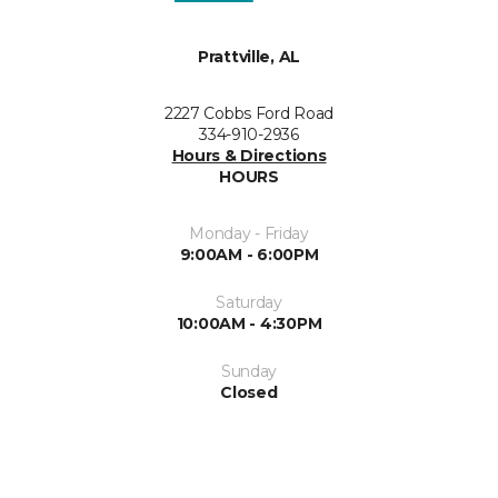
Prattville, AL
2227 Cobbs Ford Road
334-910-2936
Hours & Directions
HOURS
Monday - Friday
9:00AM - 6:00PM
Saturday
10:00AM - 4:30PM
Sunday
Closed