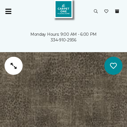
Monday Hours: 9:00 AM - 6:00 PM
334-910-2936