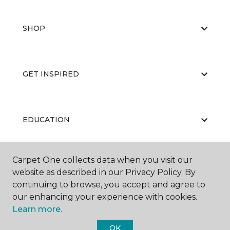
SHOP
GET INSPIRED
EDUCATION
Carpet One collects data when you visit our
ABOUT US
website as described in our Privacy Policy. By
continuing to browse, you accept and agree to
our enhancing your experience with cookies.
Learn more.
OK