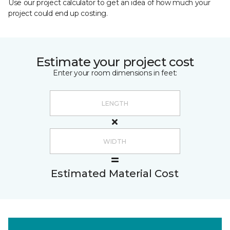
Use our project calculator to get an idea of how much your
project could end up costing.
Estimate your project cost
Enter your room dimensions in feet:
Estimated Material Cost