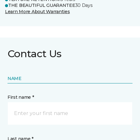
THE BEAUTIFUL GUARANTEE
30 Days
Learn More About Warranties
Contact Us
NAME
First name *
Last name *