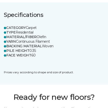
Specifications
CATEGORY
Carpet
TYPE
Residential
MATERIAL/FIBER
Olefin
YARN
Continuous Filament
BACKING MATERIAL
Woven
PILE HEIGHT
0.35
FACE WEIGHT
60
Prices vary according to shape and size of product.
Ready for new floors?