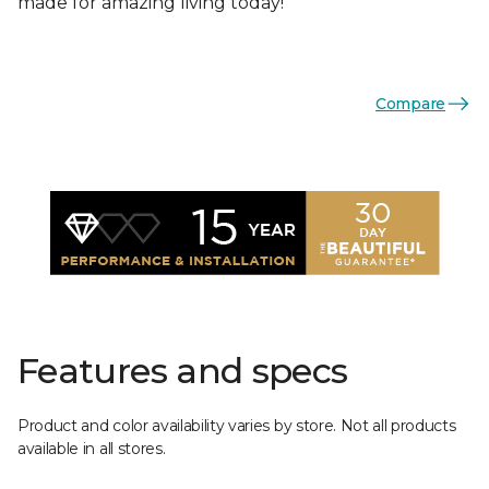
made for amazing living today!
Compare
Features and specs
Product and color availability varies by store. Not all products
available in all stores.