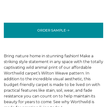
ORDER SAMPLE
Bring nature home in stunning fashion! Make a
striking style statement in any space with the totally
captivating wild animal print of our affordable
Worthwild carpet’s Wilton Weave pattern. In
addition to the incredible visual aesthetic, this
budget-friendly carpet is made to be lived on with
practical features like stain, soil, wear, and fade
resistance you can count on to help maintain its
beauty for years to come. See why Worthwild is