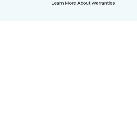
Learn More About Warranties