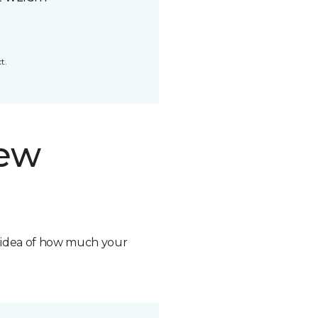
t.
new
n idea of how much your