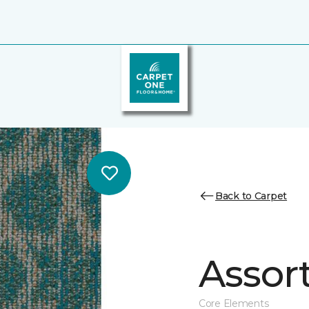
Back to Carpet
Assor
Core Elements