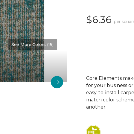
$6.36
per squar
See More Colors (15)
Color:
Measure
Core Elements makes
for your business or
easy-to-install carp
match color schemes
another.