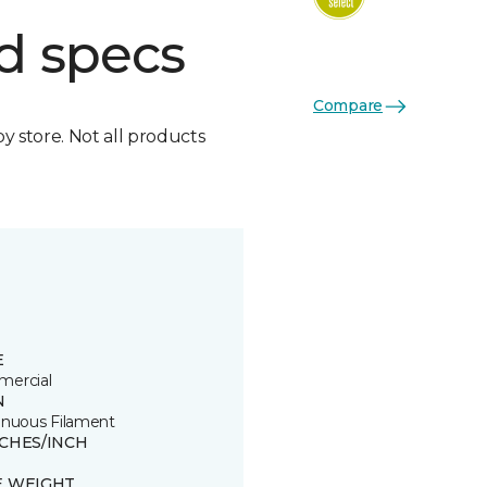
d specs
Compare
by store. Not all products
E
ercial
N
inuous Filament
TCHES/INCH
E WEIGHT