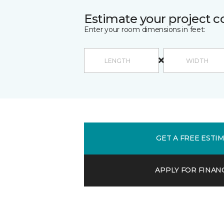
Estimate your project c
Enter your room dimensions in feet:
GET A FREE ESTI
APPLY FOR FINAN