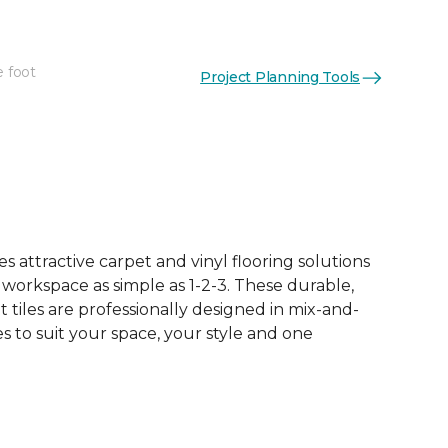
e foot
Project Planning Tools
See More Colors (15)
 attractive carpet and vinyl flooring solutions
 workspace as simple as 1-2-3. These durable,
et tiles are professionally designed in mix-and-
 to suit your space, your style and one