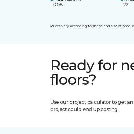
0.08
22
Prices vary according to shape and size of produc
Ready for 
floors?
Use our project calculator to get a
project could end up costing.