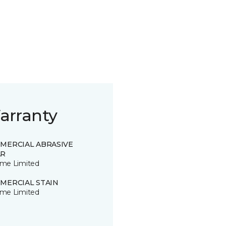
arranty
MERCIAL ABRASIVE
R
time Limited
MERCIAL STAIN
time Limited