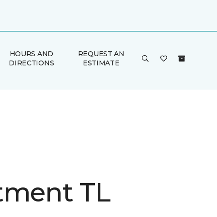
HOURS AND
REQUEST AN
DIRECTIONS
ESTIMATE
tment TL