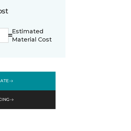
ost
Estimated
Material Cost
MATE
CING