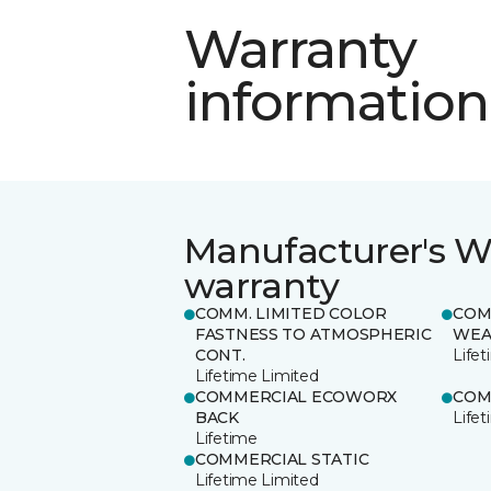
Warranty
information
Manufacturer's W
warranty
COMM. LIMITED COLOR
COM
FASTNESS TO ATMOSPHERIC
WEA
CONT.
Life
Lifetime Limited
COMMERCIAL ECOWORX
COM
BACK
Life
Lifetime
COMMERCIAL STATIC
Lifetime Limited