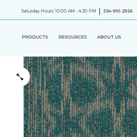
|
Saturday Hours: 10:00 AM - 4:30 PM
334-910-2936
PRODUCTS
RESOURCES
ABOUT US