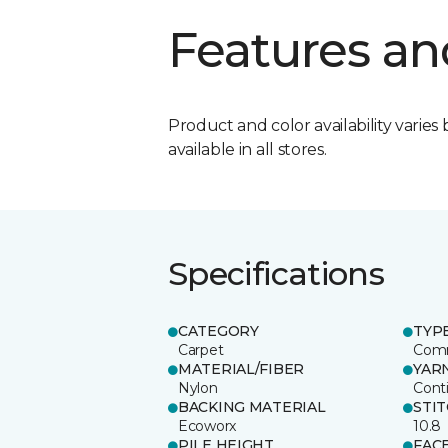
Features an
Product and color availability varies 
available in all stores.
Specifications
CATEGORY
TYP
Carpet
Comm
MATERIAL/FIBER
YAR
Nylon
Cont
BACKING MATERIAL
STI
Ecoworx
10.8
PILE HEIGHT
FAC