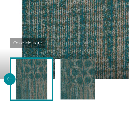
Color:
Measure