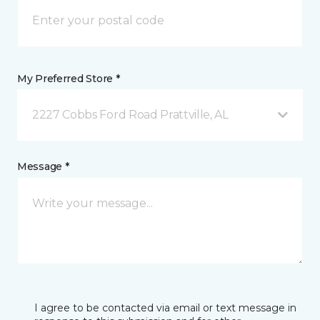
My Preferred Store *
2227 Cobbs Ford Road Prattville, AL
Message *
I agree to be contacted via email or text message in