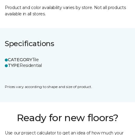
Product and color availability varies by store. Not all products
available in all stores.
Specifications
CATEGORY
Tile
TYPE
Residential
Prices vary according to shape and size of product.
Ready for new floors?
Use our project calculator to get an idea of how much your