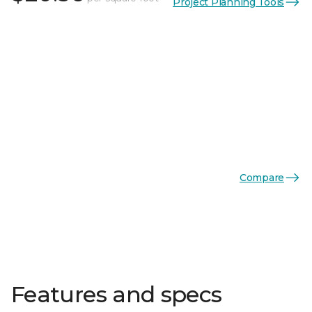
Project Planning Tools
Compare
Features and specs