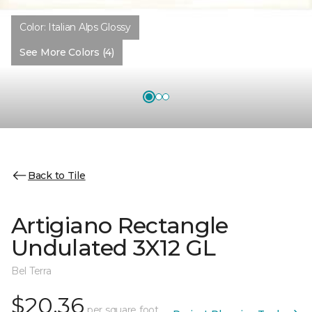
Color:
Italian Alps Glossy
See More Colors (4)
Back to Tile
Artigiano Rectangle
Undulated 3X12 GL
Bel Terra
$20.36
per square foot