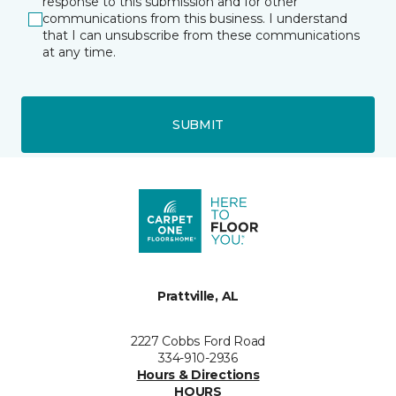
response to this submission and for other
communications from this business. I understand
that I can unsubscribe from these communications
at any time.
SUBMIT
Prattville, AL
2227 Cobbs Ford Road
334-910-2936
Hours & Directions
HOURS