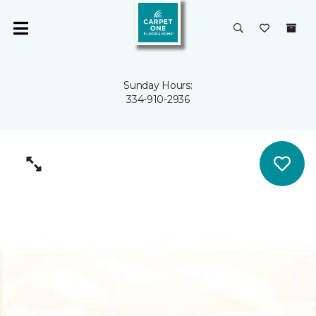
Sunday Hours:
334-910-2936