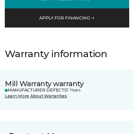
APPLY FOR FINANCING
Warranty information
Mill Warranty warranty
MANUFACTURER DEFECTS
1 Years
Learn More About Warranties