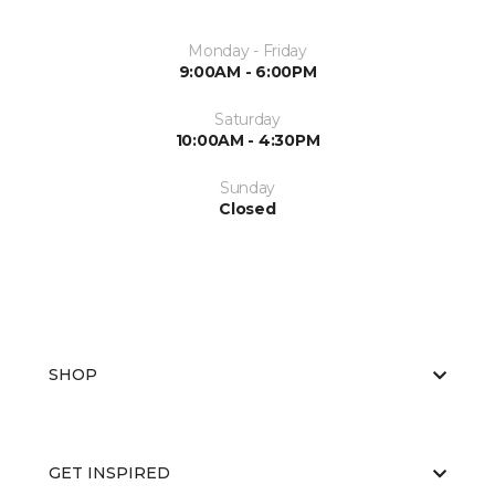
Monday - Friday
9:00AM - 6:00PM
Saturday
10:00AM - 4:30PM
Sunday
Closed
SHOP
GET INSPIRED