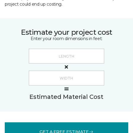
project could end up costing.
Estimate your project cost
Enter your room dimensions in feet:
Estimated Material Cost
GET A FREE ESTIMATE