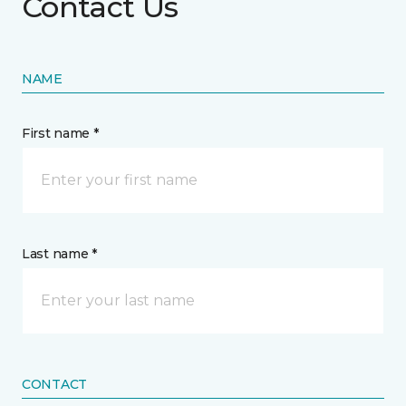
Contact Us
NAME
First name *
Last name *
CONTACT