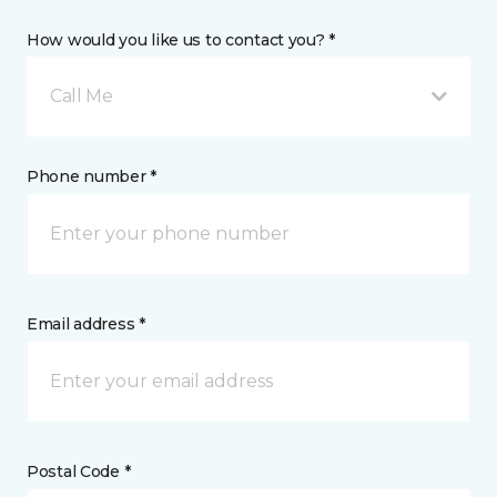
How would you like us to contact you? *
Call Me
Phone number *
Email address *
Postal Code *